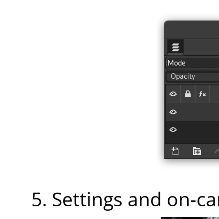
Settings and on-c