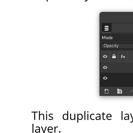
This duplicate l
layer.