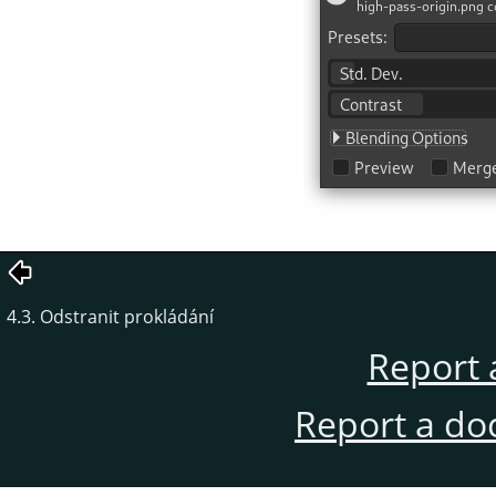
4.3. Odstranit prokládání
Report 
Report a do