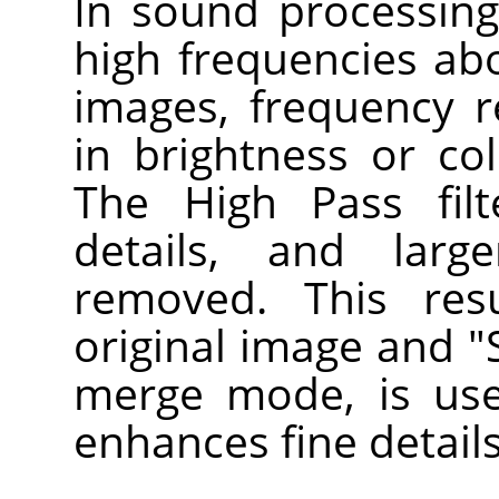
In sound processing, 
high frequencies abo
images, frequency 
in brightness or col
The High Pass filte
details, and larg
removed. This res
original image and "S
merge mode, is use
enhances fine details