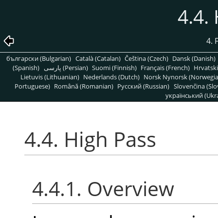
4.4.
4. 
български (Bulgarian)
Català (Catalan)
Čeština (Czech)
Dansk (Danish)
(Spanish)
پارسی (Persian)
Suomi (Finnish)
Français (French)
Hrvatski
Lietuvis (Lithuanian)
Nederlands (Dutch)
Norsk Nynorsk (Norwegi
Portuguese)
Română (Romanian)
Pусский (Russian)
Slovenčina (Slo
український (Ukra
4.4. High Pass
4.4.1. Overview