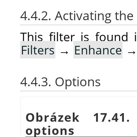
4.4.2. Activating the 
This filter is foun
Filters
→
Enhance
4.4.3. Options
Obrázek 17.41
options