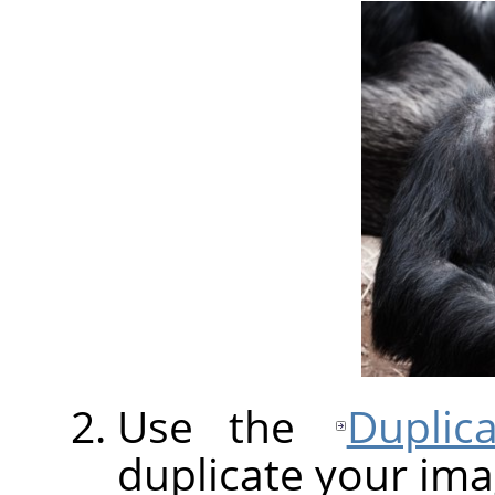
Use the
Duplic
duplicate your ima