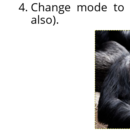
Change mode to So
also).