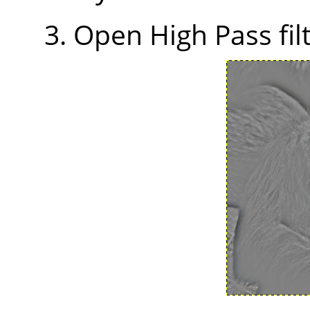
Open High Pass filt