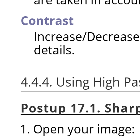
Contrast
Increase/Decrea
details.
4.4.4. Using High Pas
Postup 17.1. Shar
Open your image: