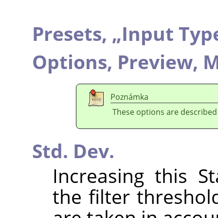
Presets,
„
Input Typ
Options,
Preview,
M
Poznámka
These options are described
Std. Dev.
Increasing this S
the filter thresho
are taken in accou