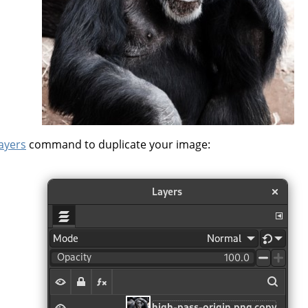
layers
command to duplicate your image: