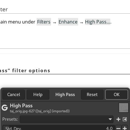
lter
e main menu under
Filters
→
Enhance
→
High Pass…
.
ass
”
filter options