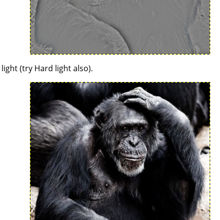
ght (try Hard light also).