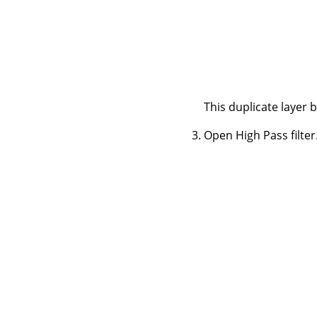
This duplicate layer 
Open High Pass filter