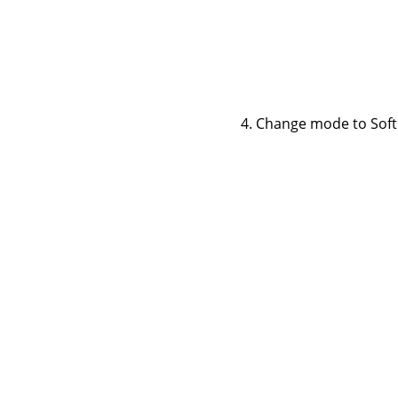
Change mode to Soft li