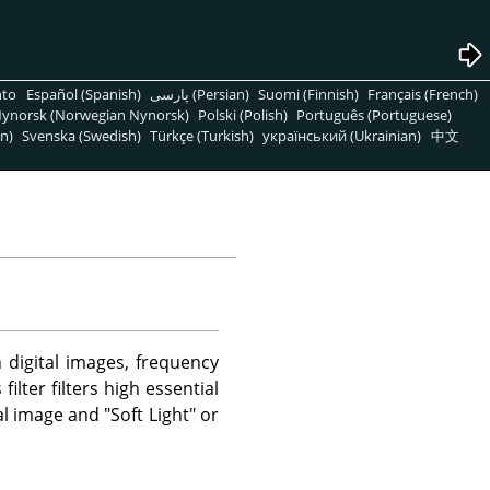
nto
Español (Spanish)
پارسی (Persian)
Suomi (Finnish)
Français (French)
ynorsk (Norwegian Nynorsk)
Polski (Polish)
Português (Portuguese)
n)
Svenska (Swedish)
Türkçe (Turkish)
український (Ukrainian)
中文
n digital images, frequency
lter filters high essential
l image and "Soft Light" or