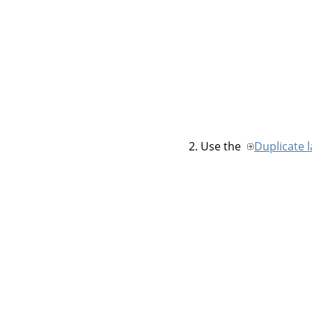
Use the
Duplicate 