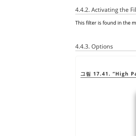
4.4.2. Activating the Fi
This filter is found in th
4.4.3. Options
그림 17.41.
“
High P