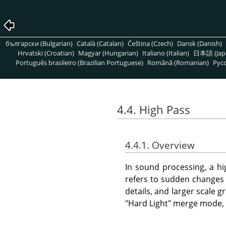
български (Bulgarian)
Català (Catalan)
Čeština (Czech)
Dansk (Danish)
Hrvatski (Croatian)
Magyar (Hungarian)
Italiano (Italian)
日本語 (Jap
Português brasileiro (Brazilian Portuguese)
Română (Romanian)
Pусс
4.4. High Pass
4.4.1. Overview
In sound processing, a hig
refers to sudden changes i
details, and larger scale 
"Hard Light" merge mode, i