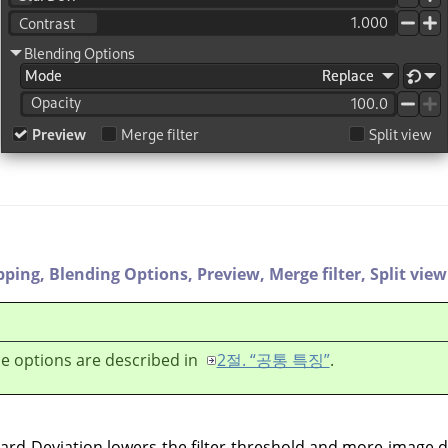
pping,
Blending Options,
Preview,
Merge filter,
Split view
e options are described in
2절. “공통 특징”
.
dard Deviation lowers the filter threshold and more image d