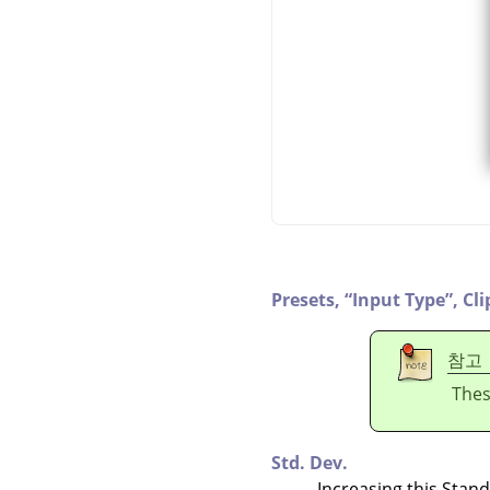
Presets,
“
Input Type
”
,
Cli
참고
Thes
Std. Dev.
Increasing this Stan