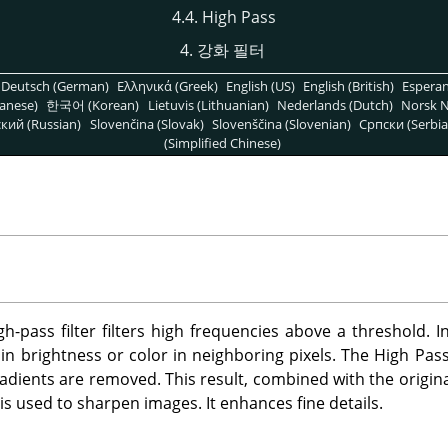
4.4. High Pass
4. 강화 필터
Deutsch (German)
Ελληνικά (Greek)
English (US)
English (British)
Espera
anese)
한국어 (Korean)
Lietuvis (Lithuanian)
Nederlands (Dutch)
Norsk N
кий (Russian)
Slovenčina (Slovak)
Slovenščina (Slovenian)
Српски (Serbia
(Simplified Chinese)
h-pass filter filters high frequencies above a threshold. I
n brightness or color in neighboring pixels. The High Pass fi
gradients are removed. This result, combined with the origina
s used to sharpen images. It enhances fine details.