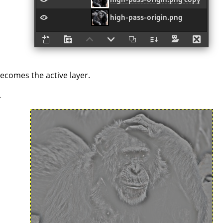
becomes the active layer.
.