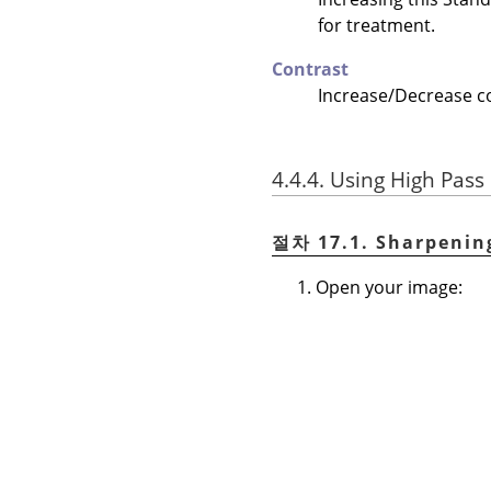
for treatment.
Contrast
Increase/Decrease con
4.4.4. Using High Pass 
절차 17.1. Sharpenin
Open your image: