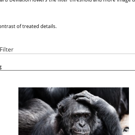
trast of treated details.
Filter
g