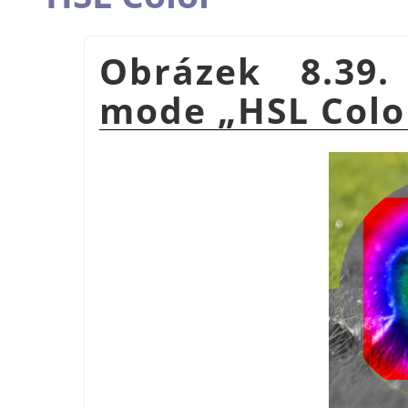
Obrázek 8.39.
mode
„
HSL Colo