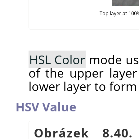
Top layer at 100
HSL Color
mode use
of the upper layer
lower layer to form
HSV Value
Obrázek 8.40.