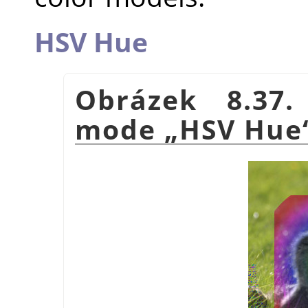
HSV Hue
Obrázek 8.37.
mode
„
HSV Hue