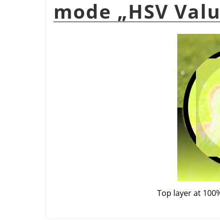
mode
„
HSV Val
Top layer at 100