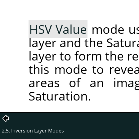
HSV Value
mode use
layer and the Satur
layer to form the r
this mode to reveal
areas of an imag
Saturation.
2.5. Inversion Layer Modes