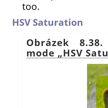
too.
HSV Saturation
Obrázek 8.38.
mode
„
HSV Satu