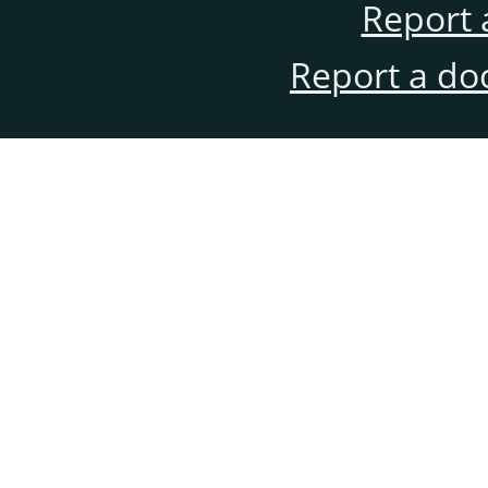
Report 
Report a do