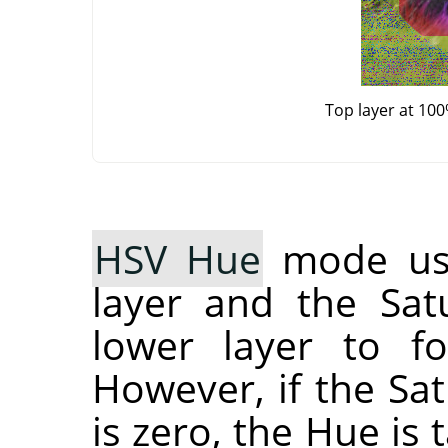
Top layer at 10
HSV Hue
mode use
layer and the Sat
lower layer to fo
However, if the Sat
is zero, the Hue is