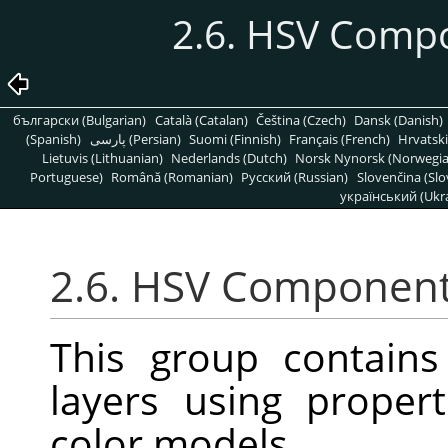
2.6. HSV Comp
български (Bulgarian)
Català (Catalan)
Čeština (Czech)
Dansk (Danish)
(Spanish)
پارسی (Persian)
Suomi (Finnish)
Français (French)
Hrvatski
Lietuvis (Lithuanian)
Nederlands (Dutch)
Norsk Nynorsk (Norwegi
Portuguese)
Română (Romanian)
Pусский (Russian)
Slovenčina (Slo
український (Ukra
2.6. HSV Componen
This group contain
layers using proper
color models.