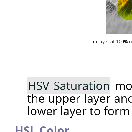
Top layer at 100% 
HSV Saturation
mod
the upper layer an
lower layer to form
HSL Color