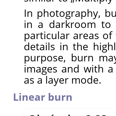
In photography, bu
in a darkroom to 
particular areas of
details in the high
purpose, burn may
images and with a 
as a layer mode.
Linear burn