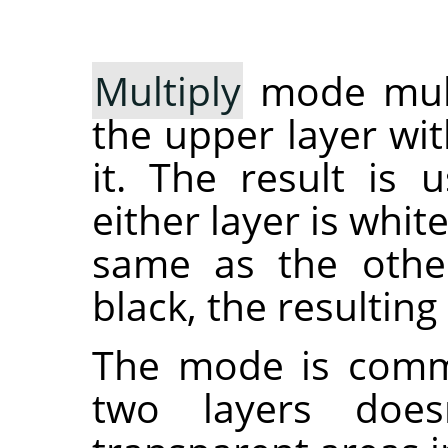
Multiply
mode multi
the upper layer wit
it. The result is 
either layer is whit
same as the other 
black, the resulting
The mode is commu
two layers does