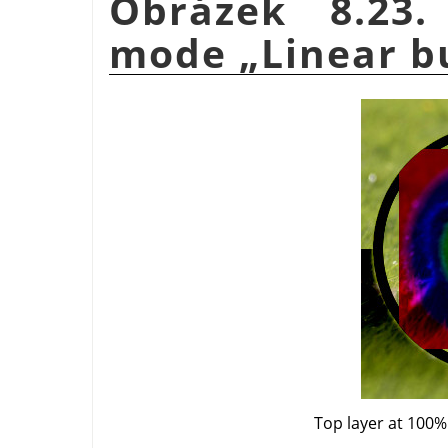
Obrázek 8.23.
mode
„
Linear b
Top layer at 100%