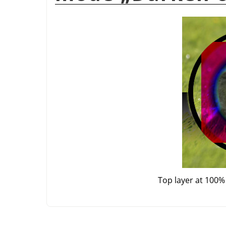
Top layer at 100%