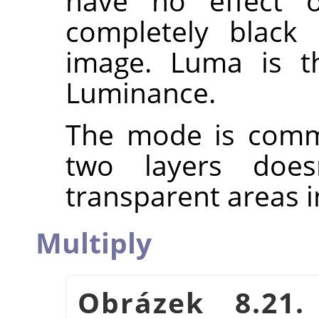
have no effect 
completely black 
image. Luma is th
Luminance.
The mode is commu
two layers does
transparent areas i
Multiply
Obrázek 8.21.