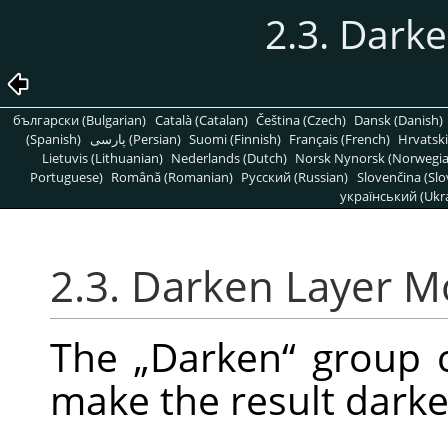
2.3. Dark
български (Bulgarian)
Català (Catalan)
Čeština (Czech)
Dansk (Danish)
(Spanish)
پارسی (Persian)
Suomi (Finnish)
Français (French)
Hrvatski
Lietuvis (Lithuanian)
Nederlands (Dutch)
Norsk Nynorsk (Norwegi
Portuguese)
Română (Romanian)
Pусский (Russian)
Slovenčina (Slo
український (Ukra
2.3. Darken Layer 
The
„
Darken
“
group c
make the result darke