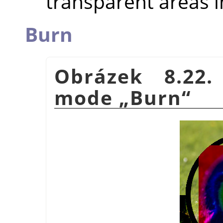
transparent areas i
Burn
Obrázek 8.22.
mode
„
Burn
“