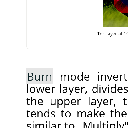
Top layer at 
Burn
mode inverts
lower layer, divide
the upper layer, t
tends to make the
similar to
„
Multiply