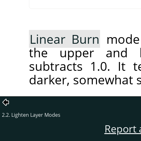
Linear Burn
mode a
the upper and l
subtracts 1.0. It
darker, somewhat s
2.2. Lighten Layer Modes
Report 