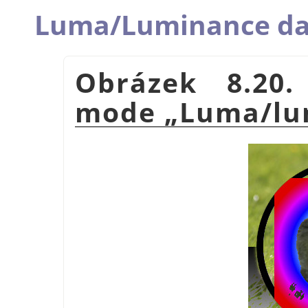
Luma/Luminance da
Obrázek 8.20.
mode
„
Luma/lu