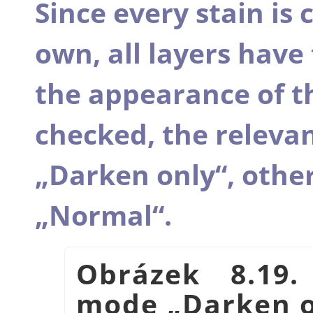
Since every stain is c
own, all layers hav
the appearance of th
checked, the releva
„
Darken only
“
, other
„
Normal
“
.
Obrázek 8.19.
mode
„
Darken 