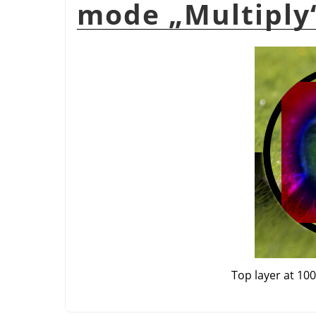
mode
„
Multiply
Top layer at 10