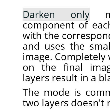
Darken only
mo
component of each
with the correspond
and uses the small
image. Completely w
on the final ima
layers result in a b
The mode is commu
two layers doesn't 