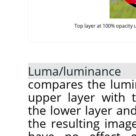
Top layer at 100% opacity 
Luma/luminance
compares the lumin
upper layer with 
the lower layer and
the resulting imag