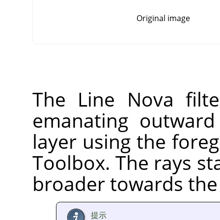
Original image
The Line Nova filte
emanating outward 
layer using the fore
Toolbox. The rays st
broader towards the 
提示