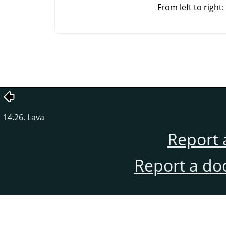
From left to righ
14.26. Lava
Report 
Report a do