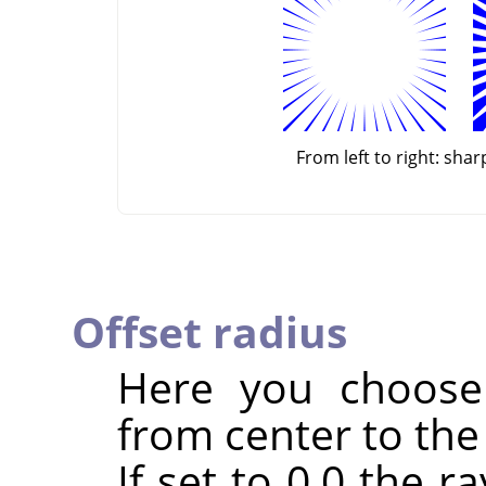
From left to right: sha
Offset radius
Here you choose 
from center to the 
If set to 0.0 the r