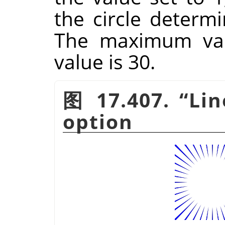
the circle determi
The maximum valu
value is 30.
图 17.407.
“
Li
option