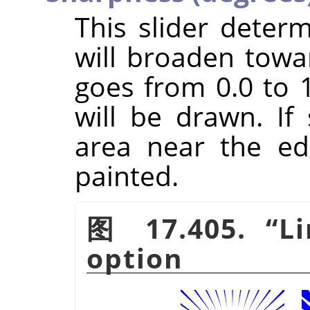
This slider dete
will broaden towa
goes from 0.0 to 1
will be drawn. If
area near the ed
painted.
图 17.405.
“
L
option