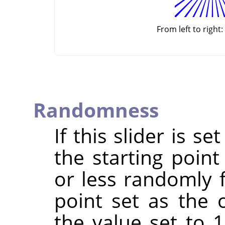
From left to right:
Randomness
If this slider is s
the starting point
or less randomly 
point set as the 
the value set to 1,