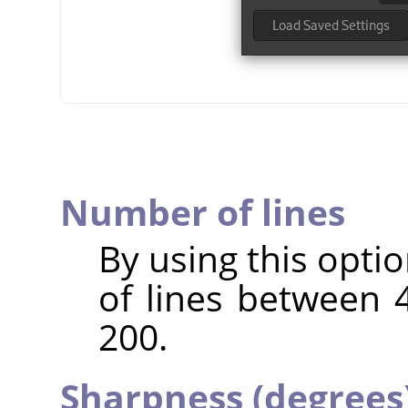
Number of lines
By using this opti
of lines between 4
200.
Sharpness (degrees