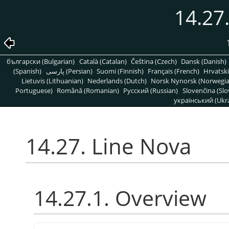
14.27
български (Bulgarian)
Català (Catalan)
Čeština (Czech)
Dansk (Danish)
(Spanish)
پارسی (Persian)
Suomi (Finnish)
Français (French)
Hrvatski
Lietuvis (Lithuanian)
Nederlands (Dutch)
Norsk Nynorsk (Norwegi
Portuguese)
Română (Romanian)
Pусский (Russian)
Slovenčina (Slo
український (Ukra
14.27. Line Nova
14.27.1. Overview