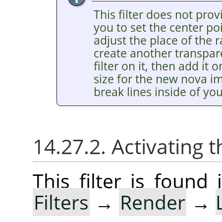
This filter does not pro
you to set the center poi
adjust the place of the 
create another transpar
filter on it, then add it
size for the new nova i
break lines inside of yo
14.27.2. Activating t
This filter is foun
Filters
→
Render
→