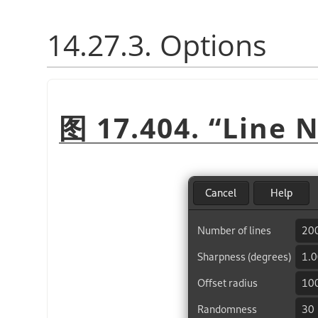
14.27.3. Options
图 17.404.
“
Line 