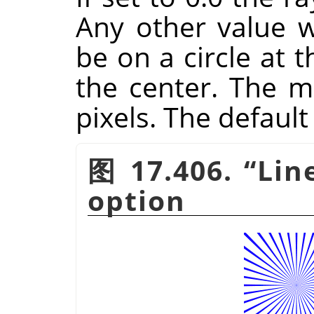
Any other value wi
be on a circle at 
the center. The 
pixels. The default 
图 17.406.
“
Lin
option