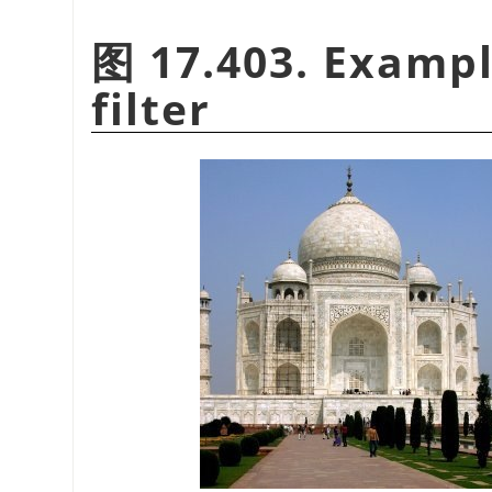
图 17.403. Exampl
filter