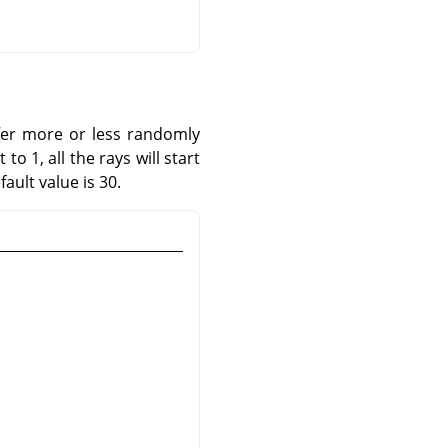
iffer more or less randomly
o 1, all the rays will start
ault value is 30.