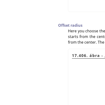
Offset radius
Here you choose the d
starts from the cente
from the center. The 
17.406. ábra -