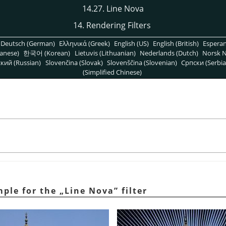
14.27. Line Nova
14. Rendering Filters
Deutsch (German)
Ελληνικά (Greek)
English (US)
English (British)
Espera
anese)
한국어 (Korean)
Lietuvis (Lithuanian)
Nederlands (Dutch)
Norsk N
кий (Russian)
Slovenčina (Slovak)
Slovenščina (Slovenian)
Српски (Serbia
(Simplified Chinese)
mple for the
„
Line Nova
”
filter