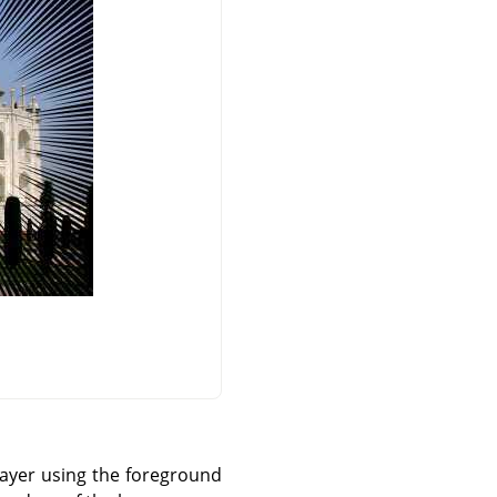
 layer using the foreground