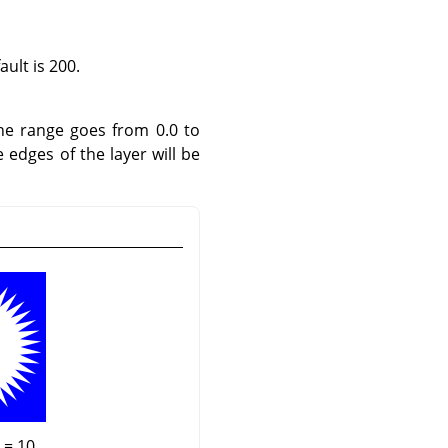
ult is 200.
he range goes from 0.0 to
e edges of the layer will be
 = 10