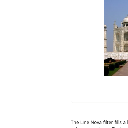
The Line Nova filter fills