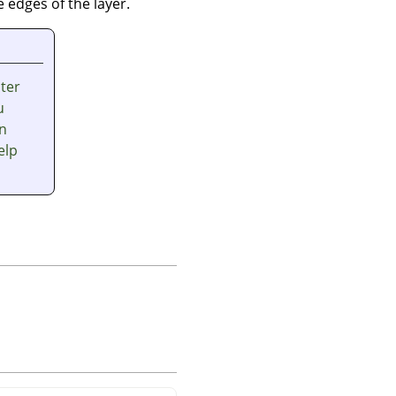
 edges of the layer.
nter
u
en
elp