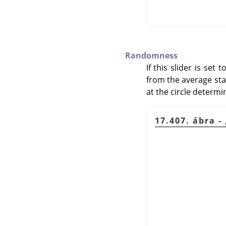
Randomness
If this slider is set
from the average start
at the circle determi
17.407. ábra -