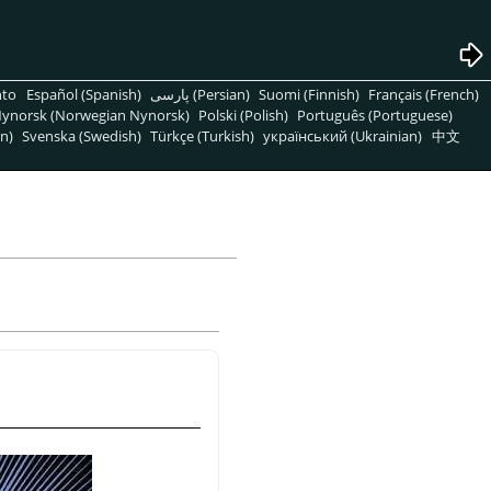
nto
Español (Spanish)
پارسی (Persian)
Suomi (Finnish)
Français (French)
ynorsk (Norwegian Nynorsk)
Polski (Polish)
Português (Portuguese)
n)
Svenska (Swedish)
Türkçe (Turkish)
український (Ukrainian)
中文