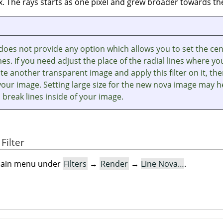
. The rays starts as one pixel and grew broader towards the
r does not provide any option which allows you to set the ce
ines. If you need adjust the place of the radial lines where yo
te another transparent image and apply this filter on it, th
your image. Setting large size for the new nova image may h
 break lines inside of your image.
Filter
e main menu under
Filters
→
Render
→
Line Nova…
.