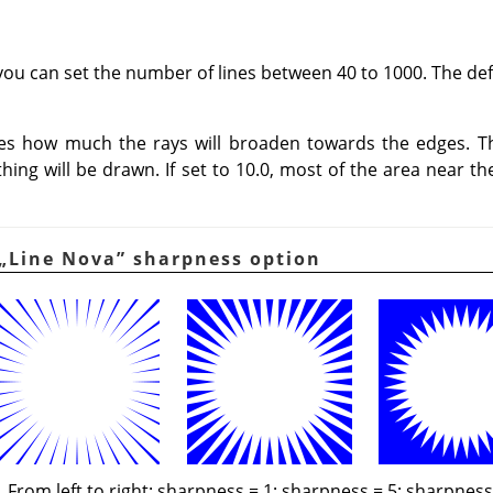
you can set the number of lines between 40 to 1000. The defa
nes how much the rays will broaden towards the edges. T
othing will be drawn. If set to 10.0, most of the area near th
„
Line Nova
”
sharpness option
From left to right: sharpness = 1; sharpness = 5; sharpness