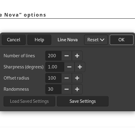
e Nova
”
options