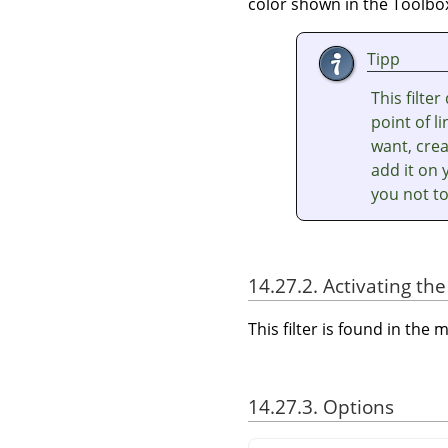
color shown in the Toolbox
Tipp
This filte
point of l
want, crea
add it on 
you not to
14.27.2. Activating the 
This filter is found in th
14.27.3. Options