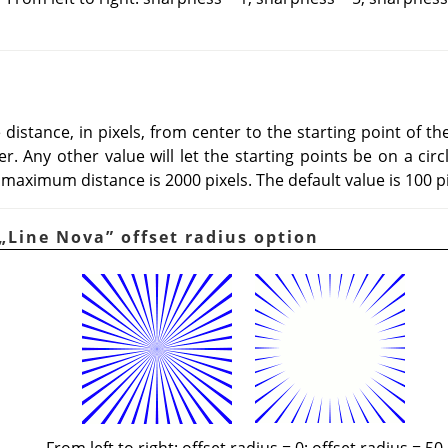
istance, in pixels, from center to the starting point of the 
r. Any other value will let the starting points be on a circ
maximum distance is 2000 pixels. The default value is 100 pi
„
Line Nova
”
offset radius option
From left to right: offset radius = 0; offset radius = 50