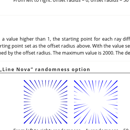
 to a value higher than 1, the starting point for each ray d
ing point set as the offset radius above. With the value set t
ned by the offset radius. The maximum value is 2000. The def
„
Line Nova
”
randomness option