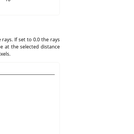
rays. If set to 0.0 the rays
le at the selected distance
xels.