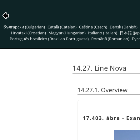
български (Bulgarian)
Català (Catalan)
Čeština (Czech)
Dansk (Danish)
Hrvatski (Croatian)
Magyar (Hungarian)
Italiano (Italian)
日本語 (Jap
Português brasileiro (Brazilian Portuguese)
Română (Romanian)
Pусс
14.27. Line Nova
14.27.1. Overview
17.403. ábra - Exa