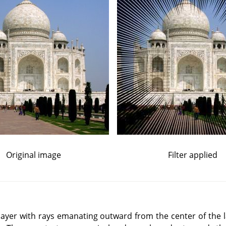
Original image
Filter applied
 a layer with rays emanating outward from the center of the