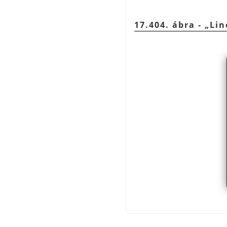
17.404. ábra -
„
Lin