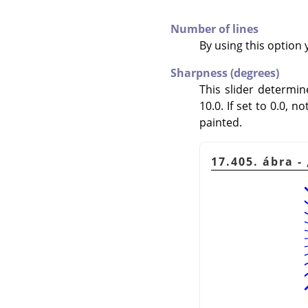
Number of lines
By using this option 
Sharpness (degrees)
This slider determi
10.0. If set to 0.0, n
painted.
17.405. ábra -