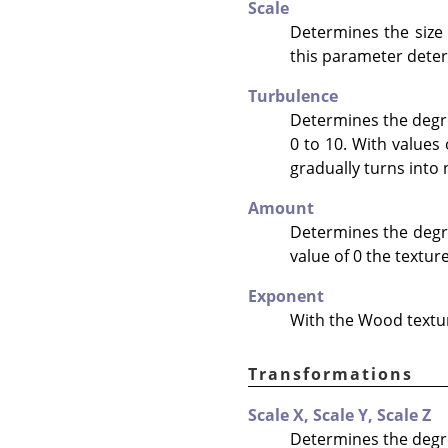
Scale
Determines the size
this parameter determ
Turbulence
Determines the degre
0 to 10. With values
gradually turns into 
Amount
Determines the degree
value of 0 the texture
Exponent
With the Wood texture
Transformations
Scale X,
Scale Y,
Scale Z
Determines the degre