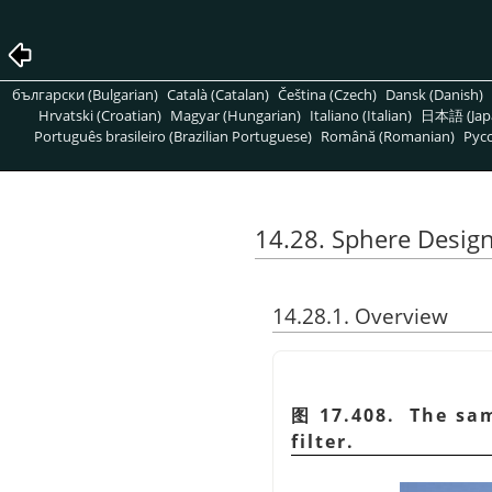
български (Bulgarian)
Català (Catalan)
Čeština (Czech)
Dansk (Danish)
Hrvatski (Croatian)
Magyar (Hungarian)
Italiano (Italian)
日本語 (Jap
Português brasileiro (Brazilian Portuguese)
Română (Romanian)
Pусс
14.28. Sphere Desig
14.28.1. Overview
图 17.408. The sam
filter.