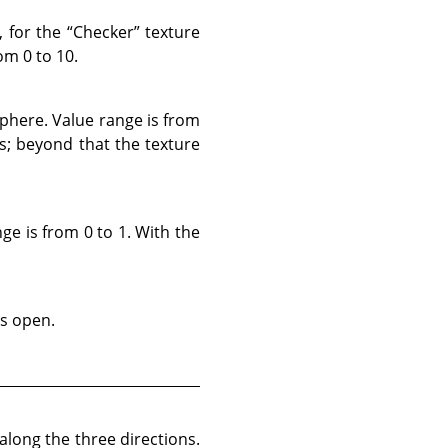
, for the
“
Checker
”
texture
om 0 to 10.
sphere. Value range is from
ns; beyond that the texture
ge is from 0 to 1. With the
ss open.
long the three directions.