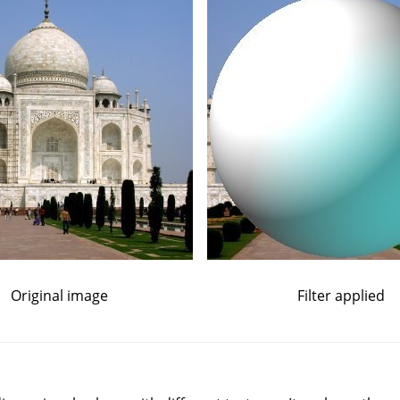
Original image
Filter applied