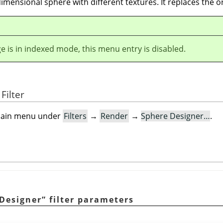
 dimensional sphere with different textures. It replaces the o
ge is in indexed mode, this menu entry is disabled.
Filter
e main menu under
Filters
→
Render
→
Sphere Designer…
.
Designer
”
filter parameters