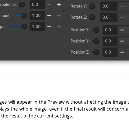
ges will appear in the Preview without affecting the image 
lays the whole image, even if the final result will concern a
 the result of the current settings.