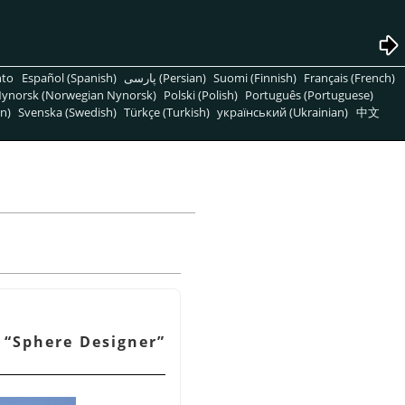
nto
Español (Spanish)
پارسی (Persian)
Suomi (Finnish)
Français (French)
ynorsk (Norwegian Nynorsk)
Polski (Polish)
Português (Portuguese)
n)
Svenska (Swedish)
Türkçe (Turkish)
український (Ukrainian)
中文
f
“
Sphere Designer
”