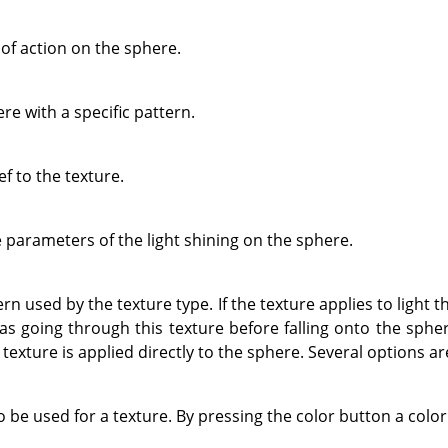
of action on the sphere.
re with a specific pattern.
ef to the texture.
e parameters of the light shining on the sphere.
n used by the texture type. If the texture applies to light th
 was going through this texture before falling onto the spher
e texture is applied directly to the sphere. Several options ar
o be used for a texture. By pressing the color button a color