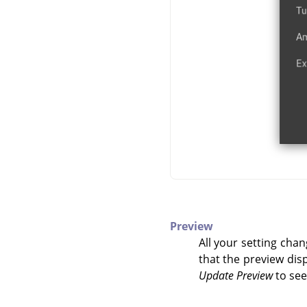
Preview
All your setting chan
that the preview disp
Update Preview
to see