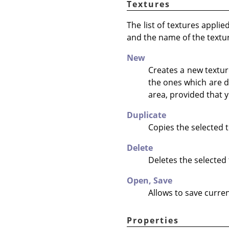
Textures
The list of textures appli
and the name of the textu
New
Creates a new texture
the ones which are d
area, provided that y
Duplicate
Copies the selected t
Delete
Deletes the selected 
Open,
Save
Allows to save curren
Properties