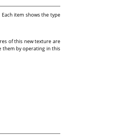
d. Each item shows the type
res of this new texture are
e them by operating in this