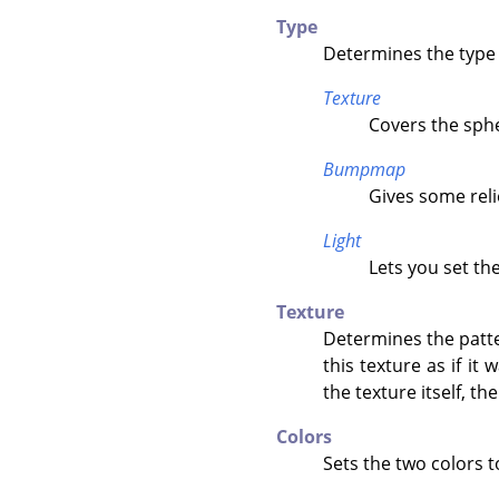
Type
Determines the type 
Texture
Covers the sphe
Bumpmap
Gives some reli
Light
Lets you set th
Texture
Determines the patter
this texture as if it
the texture itself, th
Colors
Sets the two colors t