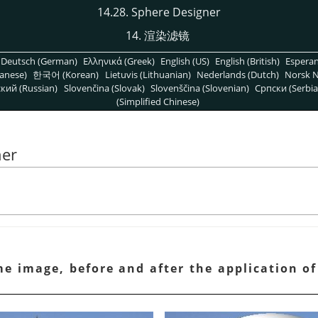
14.28. Sphere Designer
14. 渲染滤镜
Deutsch (German)
Ελληνικά (Greek)
English (US)
English (British)
Espera
anese)
한국어 (Korean)
Lietuvis (Lithuanian)
Nederlands (Dutch)
Norsk N
кий (Russian)
Slovenčina (Slovak)
Slovenščina (Slovenian)
Српски (Serbia
(Simplified Chinese)
ner
e image, before and after the application o