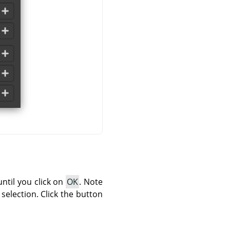
until you click on
OK
. Note
 selection. Click the button