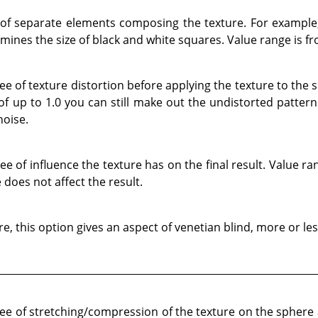
 of separate elements composing the texture. For example
ines the size of black and white squares. Value range is fr
e of texture distortion before applying the texture to the 
 of up to 1.0 you can still make out the undistorted patter
noise.
 of influence the texture has on the final result. Value ran
 does not affect the result.
, this option gives an aspect of venetian blind, more or le
e of stretching/compression of the texture on the sphere a