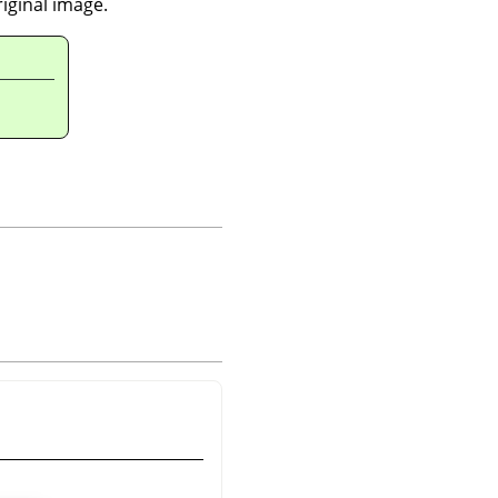
riginal image.