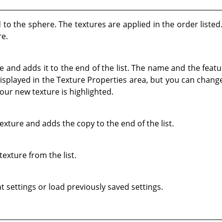
ed to the sphere. The textures are applied in the order liste
re.
 and adds it to the end of the list. The name and the featu
isplayed in the Texture Properties area, but you can chang
our new texture is highlighted.
exture and adds the copy to the end of the list.
texture from the list.
t settings or load previously saved settings.