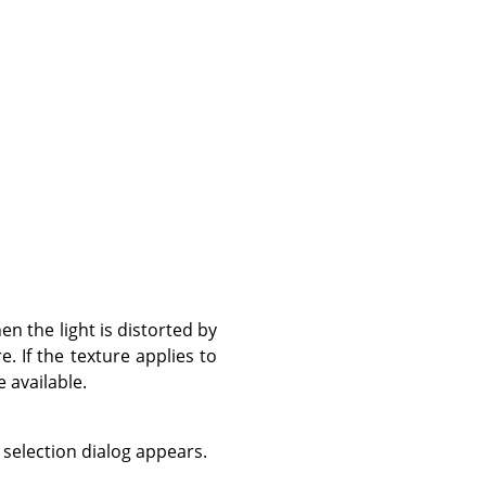
en the light is distorted by
e. If the texture applies to
e available.
 selection dialog appears.