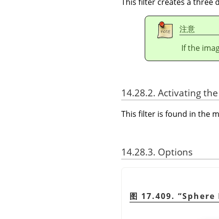
This filter creates a three
注意
If the ima
14.28.2. Activating the 
This filter is found in th
14.28.3. Options
图 17.409.
“
Sphere 