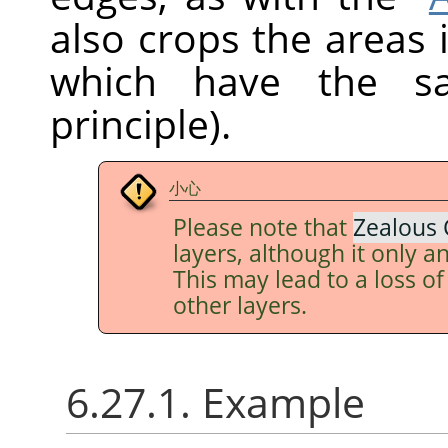
also crops the areas 
which have the sa
principle).
小心
Please note that
Zealous 
layers, although it only an
This may lead to a loss o
other layers.
6.27.1. Example