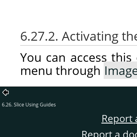
6.27.2. Activating
You can access thi
menu through
Imag
6.26. Slice Using Guides
Report 
Report a do