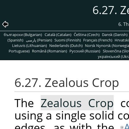
6.27. 
6. T
български (Bulgarian)
Català (Catalan)
Čeština (Czech)
Dansk (Danish)
(Spanish)
پارسی (Persian)
Suomi (Finnish)
Français (French)
Hrvatski
Lietuvis (Lithuanian)
Nederlands (Dutch)
Norsk Nynorsk (Norwegi
Portuguese)
Română (Romanian)
Pусский (Russian)
Slovenčina (Slo
український (Ukra
6.27. Zealous Crop
The
Zealous Crop
co
using a single solid co
edges, as with the