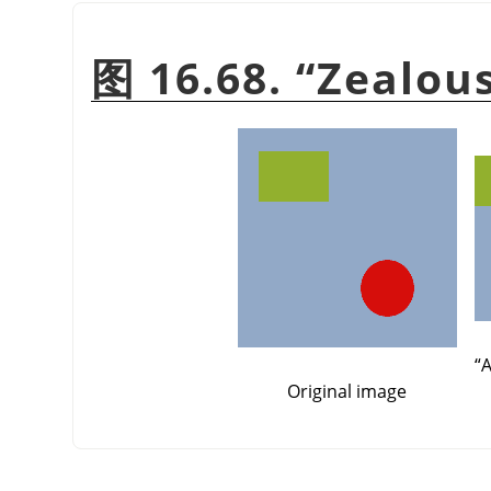
图 16.68.
“
Zealou
“
A
Original image