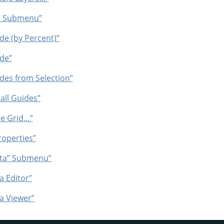
”
Submenu”
e (by Percent)”
de”
des from Selection”
all Guides”
re Grid…”
operties”
ta
”
Submenu”
 Editor”
a Viewer”