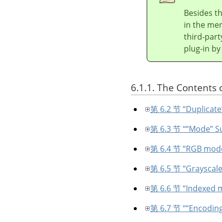
Besides t
in the men
third-part
plug-in by
6.1.1. The Contents 
第 6.2 节 “Duplicate
第 6.3 节 “
“
Mode
”
S
第 6.4 节 “RGB mod
第 6.5 节 “Grayscal
第 6.6 节 “Indexed 
第 6.7 节 “
“
Encodin