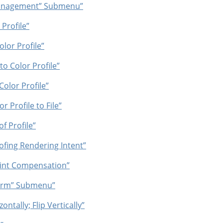
anagement
”
Submenu”
Profile”
lor Profile”
o Color Profile”
olor Profile”
r Profile to File”
f Profile”
ofing Rendering Intent”
oint Compensation”
orm
”
Submenu”
ontally; Flip Vertically”