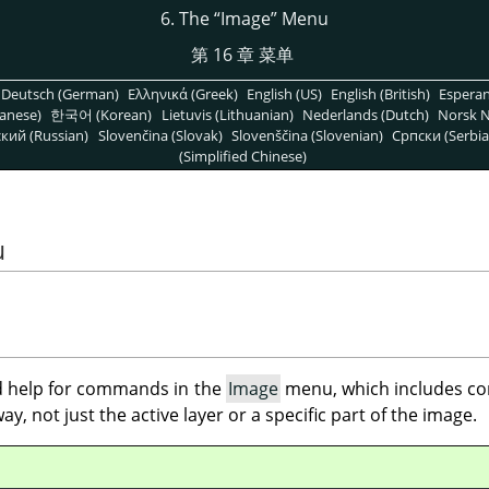
6. The
“
Image
”
Menu
第 16 章 菜单
Deutsch (German)
Ελληνικά (Greek)
English (US)
English (British)
Espera
anese)
한국어 (Korean)
Lietuvis (Lithuanian)
Nederlands (Dutch)
Norsk N
кий (Russian)
Slovenčina (Slovak)
Slovenščina (Slovenian)
Српски (Serbia
(Simplified Chinese)
u
ind help for commands in the
Image
menu, which includes co
y, not just the active layer or a specific part of the image.