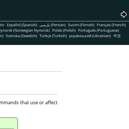
nto
Español (Spanish)
پارسی (Persian)
Suomi (Finnish)
Français (French)
ynorsk (Norwegian Nynorsk)
Polski (Polish)
Português (Portuguese)
n)
Svenska (Swedish)
Türkçe (Turkish)
український (Ukrainian)
中文
mmands that use or affect