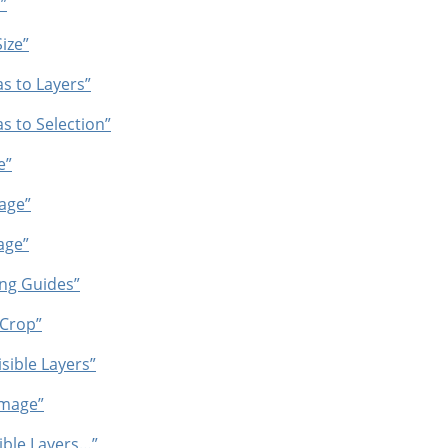
”
ize”
s to Layers”
s to Selection”
e”
age”
age”
ing Guides”
 Crop”
sible Layers”
Image”
ible Layers…”