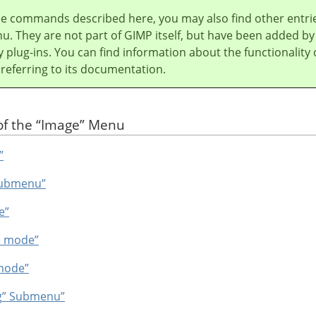
he commands described here, you may also find other entri
u. They are not part of
GIMP
itself, but have been added by
y plug-ins. You can find information about the functionality 
 referring to its documentation.
of the
“
Image
”
Menu
”
ubmenu”
e”
e mode”
mode”
g
”
Submenu”