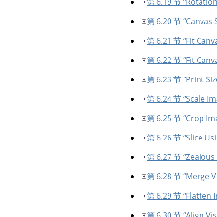
第 6.19 节 “Rotation
第 6.20 节 “Canvas S
第 6.21 节 “Fit Canva
第 6.22 节 “Fit Canva
第 6.23 节 “Print Siz
第 6.24 节 “Scale Im
第 6.25 节 “Crop Im
第 6.26 节 “Slice Us
第 6.27 节 “Zealous
第 6.28 节 “Merge Vi
第 6.29 节 “Flatten 
第 6.30 节 “Align Vis