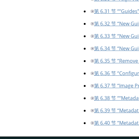
第 6.31 节 “
“
Guides
第 6.32 节 “New Guid
第 6.33 节 “New Gui
第 6.34 节 “New Gui
第 6.35 节 “Remove 
第 6.36 节 “Configu
第 6.37 节 “Image Pr
第 6.38 节 “
“
Metada
第 6.39 节 “Metadata
第 6.40 节 “Metadat