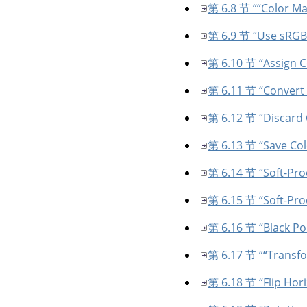
第 6.8 节 “
“
Color M
第 6.9 节 “Use sRGB 
第 6.10 节 “Assign Co
第 6.11 节 “Convert t
第 6.12 节 “Discard C
第 6.13 节 “Save Colo
第 6.14 节 “Soft-Proo
第 6.15 节 “Soft-Pro
第 6.16 节 “Black P
第 6.17 节 “
“
Transf
第 6.18 节 “Flip Horiz