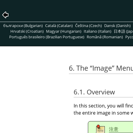
български (Bulgarian)
Català (Catalan)
Čeština (Czech)
Dansk (Danish)
Hrvatski (Croatian)
Magyar (Hungarian)
Italiano (Italian)
日本語 (Jap
Português brasileiro (Brazilian Portuguese)
Română (Romanian)
Pусс
6. The
“
Image
”
Men
6.1. Overview
In this section, you will f
the entire image in some wa
注意