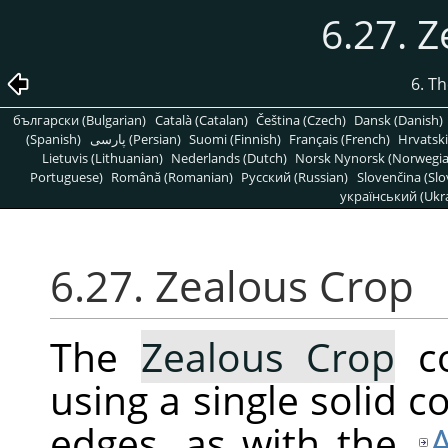
6.27. 
6. T
български (Bulgarian)
Català (Catalan)
Čeština (Czech)
Dansk (Danish)
(Spanish)
پارسی (Persian)
Suomi (Finnish)
Français (French)
Hrvatski
Lietuvis (Lithuanian)
Nederlands (Dutch)
Norsk Nynorsk (Norwegi
Portuguese)
Română (Romanian)
Pусский (Russian)
Slovenčina (Slo
український (Ukra
6.27. Zealous Crop
The
Zealous Crop
co
using a single solid co
edges, as with the