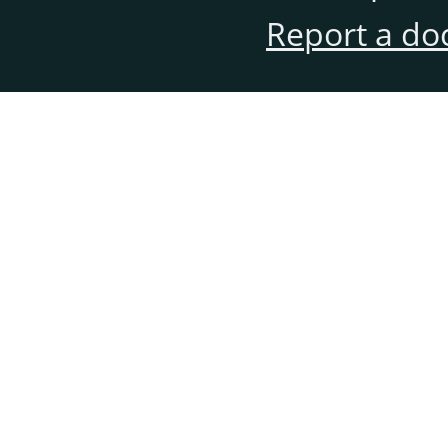
Report a do