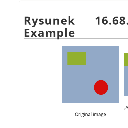
Rysunek 16.
Example
„
A
Original image