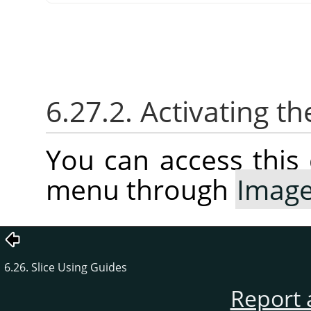
6.27.2. Activating
You can access thi
menu through
Imag
6.26. Slice Using Guides
Report 