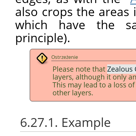
also crops the areas 
which have the sa
principle).
Ostrzeżenie
Please note that
Zealous 
layers, although it only an
This may lead to a loss o
other layers.
6.27.1. Example