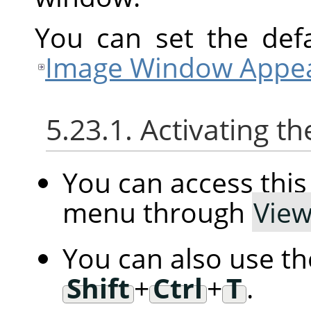
You can set the defa
Image Window Appea
5.23.1. Activating
You can access th
menu through
Vie
You can also use t
Shift
+
Ctrl
+
T
.