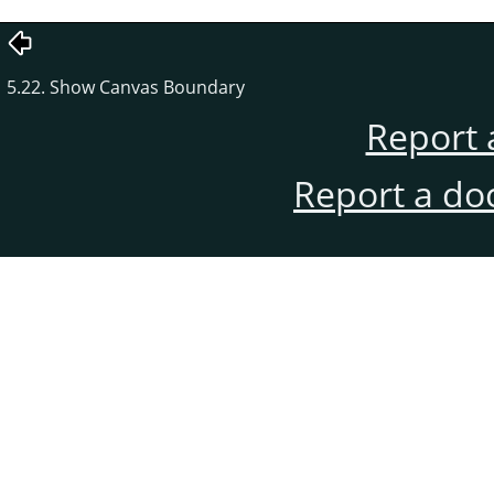
5.22. Show Canvas Boundary
Report 
Report a do