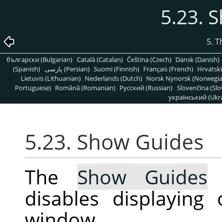
5.23. 
5. 
български (Bulgarian)
Català (Catalan)
Čeština (Czech)
Dansk (Danish)
(Spanish)
پارسی (Persian)
Suomi (Finnish)
Français (French)
Hrvatski
Lietuvis (Lithuanian)
Nederlands (Dutch)
Norsk Nynorsk (Norwegi
Portuguese)
Română (Romanian)
Pусский (Russian)
Slovenčina (Slo
український (Ukra
5.23. Show Guides
The
Show Guides
c
disables displaying
window.