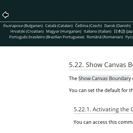
български (Bulgarian)
Català (Catalan)
Čeština (Czech)
Dansk (Danish)
Hrvatski (Croatian)
Magyar (Hungarian)
Italiano (Italian)
日本語 (Jap
Português brasileiro (Brazilian Portuguese)
Română (Romanian)
Pусс
5.22. Show Canvas 
The
Show Canvas Boundary
You can set the default for 
5.22.1. Activating t
You can access this com