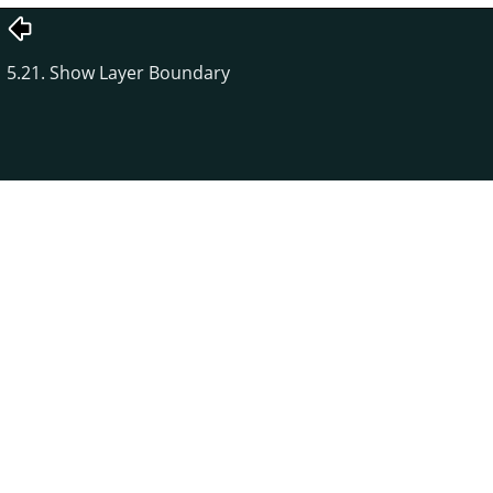
5.21. Show Layer Boundary