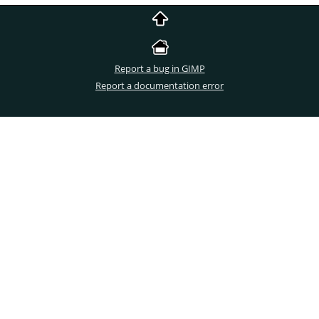
Report a bug in GIMP
Report a documentation error