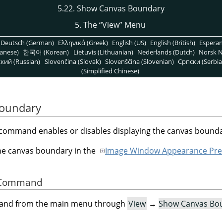
5.22. Show Canvas Boundary
5. The
“
View
”
Menu
Deutsch (German)
Ελληνικά (Greek)
English (US)
English (British)
Espera
anese)
한국어 (Korean)
Lietuvis (Lithuanian)
Nederlands (Dutch)
Norsk N
кий (Russian)
Slovenčina (Slovak)
Slovenščina (Slovenian)
Српски (Serbia
(Simplified Chinese)
Boundary
command enables or disables displaying the canvas bounda
the canvas boundary in the
Image Window Appearance Pre
he Command
mand from the main menu through
View
→
Show Canvas Bo