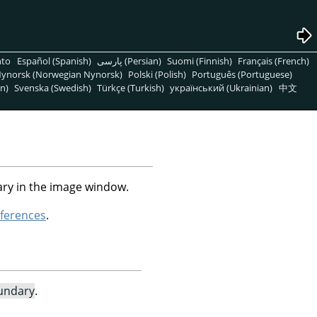
nto
Español (Spanish)
پارسی (Persian)
Suomi (Finnish)
Français (French)
ynorsk (Norwegian Nynorsk)
Polski (Polish)
Português (Portuguese)
n)
Svenska (Swedish)
Türkçe (Turkish)
український (Ukrainian)
中文
ry in the image window.
ferences
.
undary
.