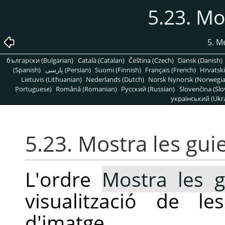
5.23. Mo
5. 
български (Bulgarian)
Català (Catalan)
Čeština (Czech)
Dansk (Danish)
(Spanish)
پارسی (Persian)
Suomi (Finnish)
Français (French)
Hrvatski
Lietuvis (Lithuanian)
Nederlands (Dutch)
Norsk Nynorsk (Norwegi
Portuguese)
Română (Romanian)
Pусский (Russian)
Slovenčina (Slo
український (Ukra
5.23. Mostra les gui
L'ordre
Mostra les g
visualització de l
d'imatge.