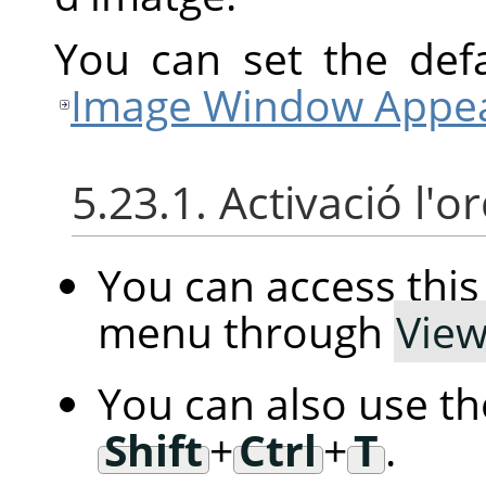
You can set the defa
Image Window Appea
5.23.1. Activació l'o
You can access th
menu through
Vie
You can also use t
Shift
+
Ctrl
+
T
.