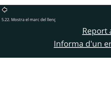
5.22. Mostra el marc del llenç
Report 
Informa d'un e