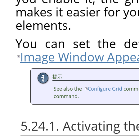
makes it easier for yo
elements.
You can set the def
Image Window Appea
提示
See also the
Configure Grid
comma
command.
5.24.1. Activating