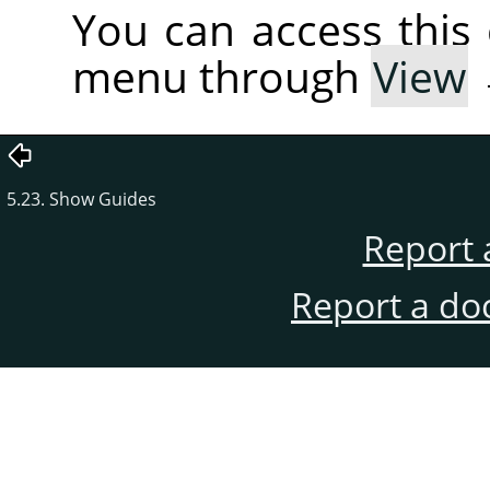
You can access thi
menu through
View
5.23. Show Guides
Report 
Report a do