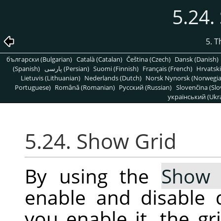
5.24.
5. 
български (Bulgarian)
Català (Catalan)
Čeština (Czech)
Dansk (Danish)
(Spanish)
پارسی (Persian)
Suomi (Finnish)
Français (French)
Hrvatski
Lietuvis (Lithuanian)
Nederlands (Dutch)
Norsk Nynorsk (Norwegi
Portuguese)
Română (Romanian)
Pусский (Russian)
Slovenčina (Slo
український (Ukra
5.24. Show Grid
By using the
Show 
enable and disable 
you enable it, the g