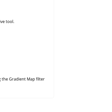
ve tool.
the Gradient Map filter