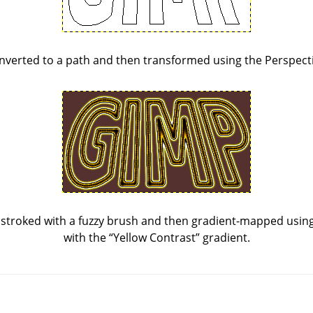
nverted to a path and then transformed using the Perspecti
stroked with a fuzzy brush and then gradient-mapped using 
with the
“
Yellow Contrast
”
gradient.