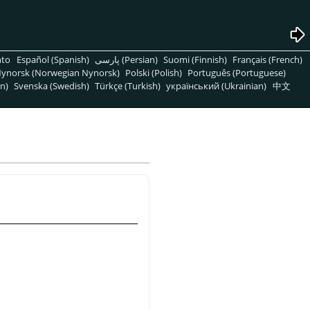
nto
Español (Spanish)
پارسی (Persian)
Suomi (Finnish)
Français (French)
ynorsk (Norwegian Nynorsk)
Polski (Polish)
Português (Portuguese)
n)
Svenska (Swedish)
Türkçe (Turkish)
український (Ukrainian)
中文