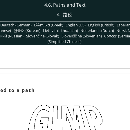
4.6. Paths and Text
4.
路径
Deutsch (German)
Ελληνικά (Greek)
English (US)
English (British)
Espera
anese)
한국어 (Korean)
Lietuvis (Lithuanian)
Nederlands (Dutch)
Norsk N
кий (Russian)
Slovenčina (Slovak)
Slovenščina (Slovenian)
Српски (Serbia
(Simplified Chinese)
ted to a path