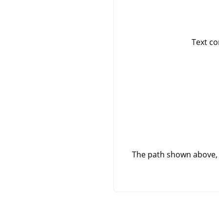
Text co
The path shown above, 