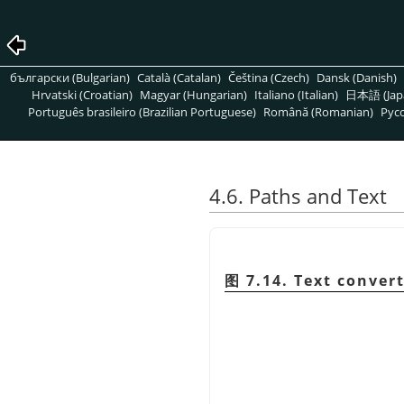
български (Bulgarian)
Català (Catalan)
Čeština (Czech)
Dansk (Danish)
Hrvatski (Croatian)
Magyar (Hungarian)
Italiano (Italian)
日本語 (Jap
Português brasileiro (Brazilian Portuguese)
Română (Romanian)
Pусс
4.6. Paths and Text
图 7.14. Text conver