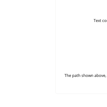
Text co
The path shown above, 