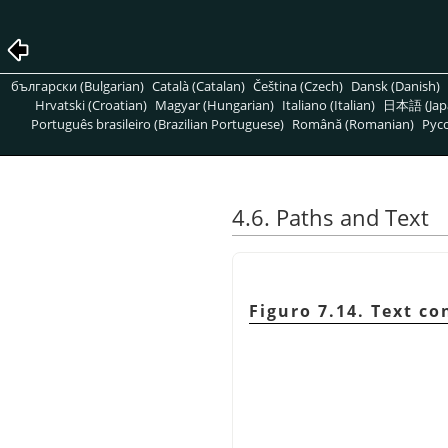
български (Bulgarian)
Català (Catalan)
Čeština (Czech)
Dansk (Danish)
Hrvatski (Croatian)
Magyar (Hungarian)
Italiano (Italian)
日本語 (Jap
Português brasileiro (Brazilian Portuguese)
Română (Romanian)
Pусс
4.6. Paths and Text
Figuro 7.14. Text co