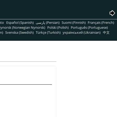
nto
Español (Spanish)
پارسی (Persian)
Suomi (Finnish)
Français (French)
ynorsk (Norwegian Nynorsk)
Polski (Polish)
Português (Portuguese)
n)
Svenska (Swedish)
Türkçe (Turkish)
український (Ukrainian)
中文