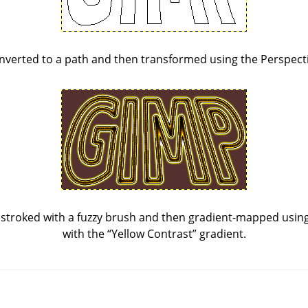
nverted to a path and then transformed using the Perspecti
stroked with a fuzzy brush and then gradient-mapped using 
with the
“
Yellow Contrast
”
gradient.