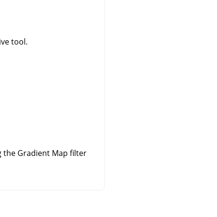
ve tool.
the Gradient Map filter