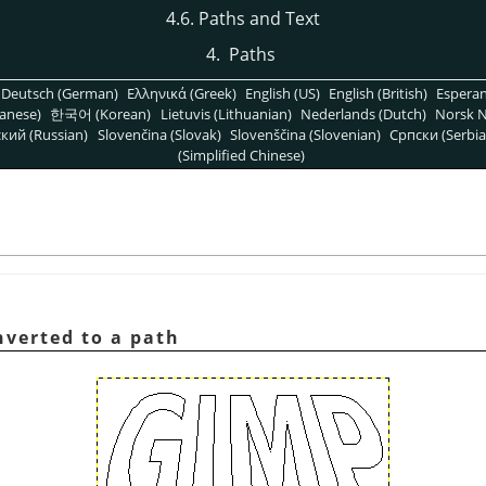
4.6. Paths and Text
4.
Paths
Deutsch (German)
Ελληνικά (Greek)
English (US)
English (British)
Espera
anese)
한국어 (Korean)
Lietuvis (Lithuanian)
Nederlands (Dutch)
Norsk N
кий (Russian)
Slovenčina (Slovak)
Slovenščina (Slovenian)
Српски (Serbia
(Simplified Chinese)
nverted to a path