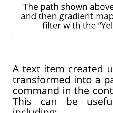
The path shown above,
and then gradient-map
filter with the
“
Ye
A text item created 
transformed into a p
command in the conte
This can be useful
including: