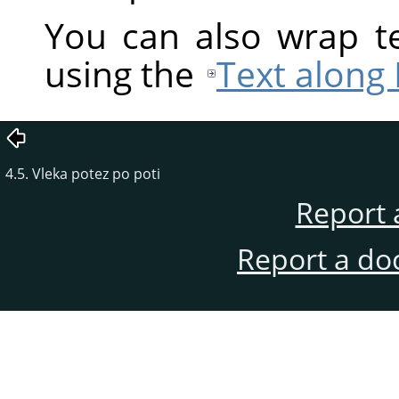
You can also wrap te
using the
Text along
4.5. Vleka potez po poti
Report 
Report a do