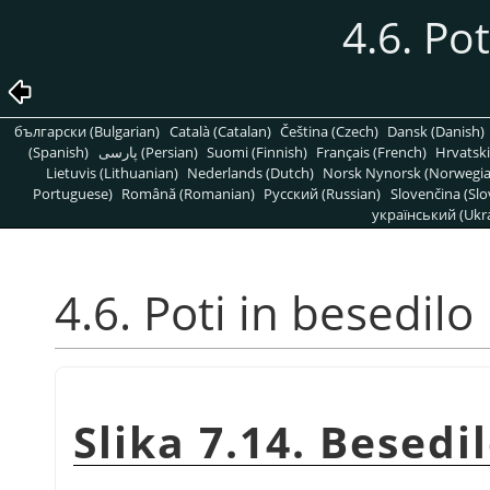
4.6. Pot
български (Bulgarian)
Català (Catalan)
Čeština (Czech)
Dansk (Danish)
(Spanish)
پارسی (Persian)
Suomi (Finnish)
Français (French)
Hrvatski
Lietuvis (Lithuanian)
Nederlands (Dutch)
Norsk Nynorsk (Norwegi
Portuguese)
Română (Romanian)
Pусский (Russian)
Slovenčina (Slo
український (Ukra
4.6. Poti in besedilo
Slika 7.14. Besedi