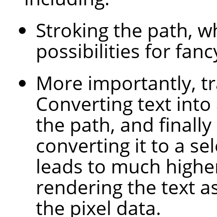
Stroking the path, 
possibilities for fanc
More importantly, tr
Converting text into
the path, and finally
converting it to a sel
leads to much higher
rendering the text a
the pixel data.