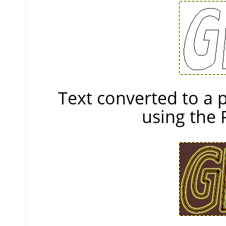
Text converted to a
using the 