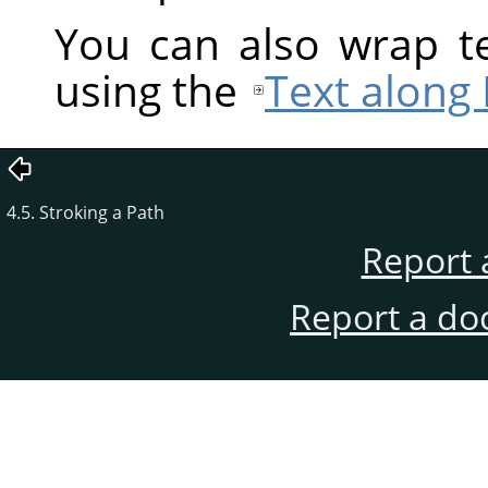
You can also wrap te
using the
Text along
4.5. Stroking a Path
Report 
Report a do