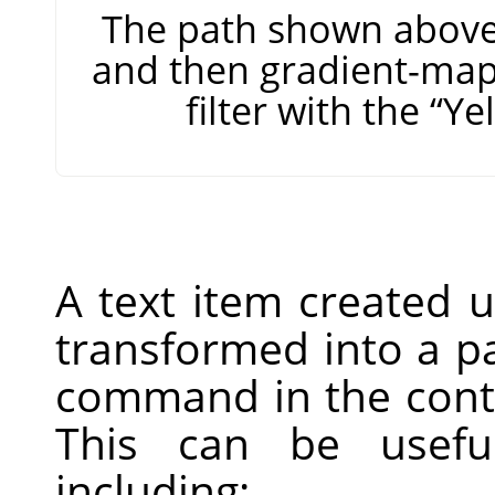
The path shown above,
and then gradient-map
filter with the
“
Ye
A text item created 
transformed into a p
command in the conte
This can be useful
including: