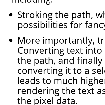
Stroking the path, 
possibilities for fanc
More importantly, tr
Converting text into
the path, and finally
converting it to a sel
leads to much higher
rendering the text a
the pixel data.