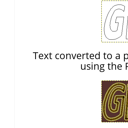
Text converted to a
using the 