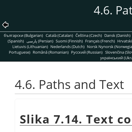
4.6. Pa
български (Bulgarian)
Català (Catalan)
Čeština (Czech)
Dansk (Danish)
(Spanish)
پارسی (Persian)
Suomi (Finnish)
Français (French)
Hrvatski
Lietuvis (Lithuanian)
Nederlands (Dutch)
Norsk Nynorsk (Norwegi
Portuguese)
Română (Romanian)
Pусский (Russian)
Slovenčina (Slo
український (Ukra
4.6. Paths and Text
Slika 7.14. Text c