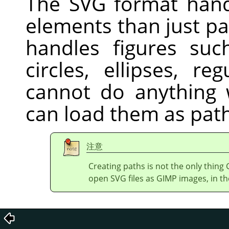
The
SVG
format hand
elements than just pa
handles figures suc
circles, ellipses, r
cannot do anything w
can load them as path
注意
Creating paths is not the only thing
open
SVG
files as GIMP images, in th