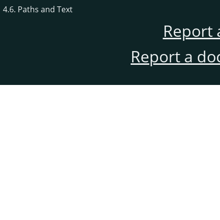
4.6. Paths and Text
Report 
Report a do