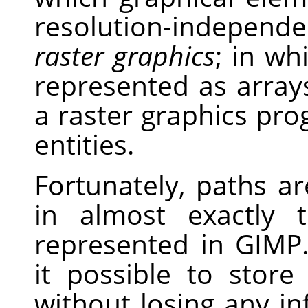
resolution-independe
raster graphics
; in wh
represented as arrays
a raster graphics pro
entities.
Fortunately, paths a
in almost exactly
represented in GIMP.
it possible to stor
without losing any i