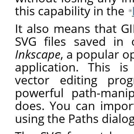
this capability in the
It also means that G
SVG
files saved in 
Inkscape
, a popular o
application. This i
vector editing pr
powerful path-mani
does. You can impo
using the Paths dialog