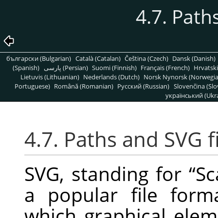
4.7. Pat
български (Bulgarian)
Català (Catalan)
Čeština (Czech)
Dansk (Danish)
(Spanish)
پارسی (Persian)
Suomi (Finnish)
Français (French)
Hrvatski
Lietuvis (Lithuanian)
Nederlands (Dutch)
Norsk Nynorsk (Norwegi
Portuguese)
Română (Romanian)
Pусский (Russian)
Slovenčina (Slo
український (Ukra
4.7. Paths and
SVG
f
SVG
, standing for
“
Sc
a popular file for
which graphical elem