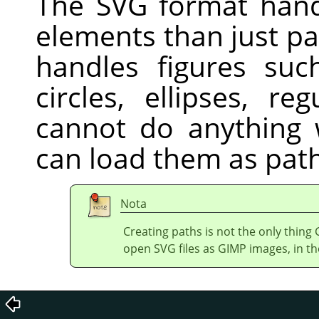
The
SVG
format hand
elements than just pa
handles figures suc
circles, ellipses, r
cannot do anything w
can load them as path
Nota
Creating paths is not the only thing
open
SVG
files as GIMP images, in th