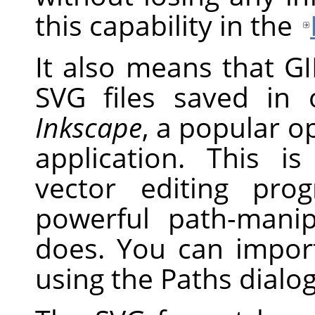
this capability in the
It also means that G
SVG
files saved in 
Inkscape
, a popular o
application. This i
vector editing pr
powerful path-mani
does. You can impo
using the Paths dialog