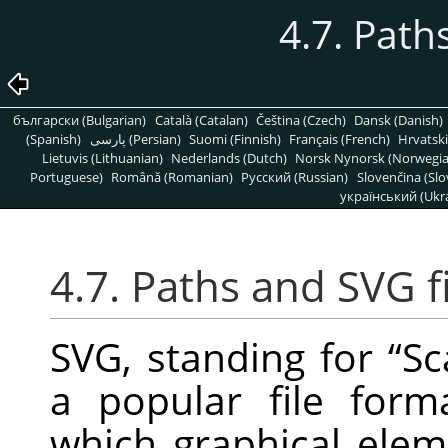
4.7. Pat
български (Bulgarian)
Català (Catalan)
Čeština (Czech)
Dansk (Danish)
(Spanish)
پارسی (Persian)
Suomi (Finnish)
Français (French)
Hrvatski
Lietuvis (Lithuanian)
Nederlands (Dutch)
Norsk Nynorsk (Norwegi
Portuguese)
Română (Romanian)
Pусский (Russian)
Slovenčina (Slo
український (Ukra
4.7. Paths and
SVG
f
SVG
, standing for
“
Sc
a popular file for
which graphical elem