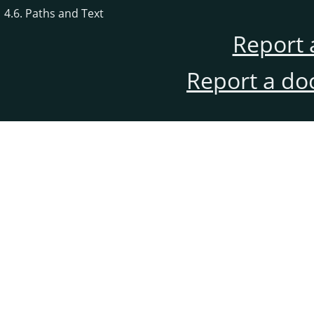
4.6. Paths and Text
Report 
Report a do