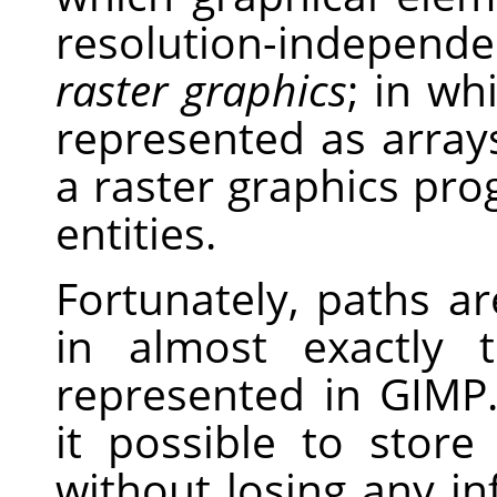
resolution-independe
raster graphics
; in wh
represented as arrays
a raster graphics pro
entities.
Fortunately, paths a
in almost exactly
represented in GIMP.
it possible to stor
without losing any i