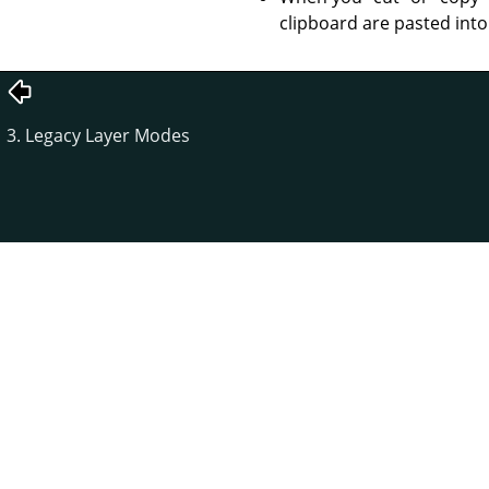
clipboard are pasted into
3. Legacy Layer Modes