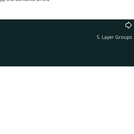
5. Layer Groups