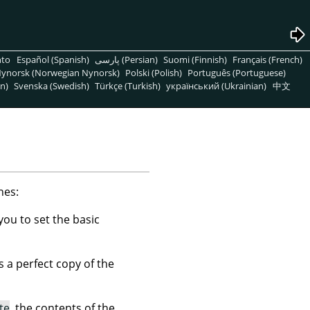
nto
Español (Spanish)
پارسی (Persian)
Suomi (Finnish)
Français (French)
ynorsk (Norwegian Nynorsk)
Polski (Polish)
Português (Portuguese)
n)
Svenska (Swedish)
Türkçe (Turkish)
український (Ukrainian)
中文
nes:
you to set the basic
s a perfect copy of the
te
, the contents of the