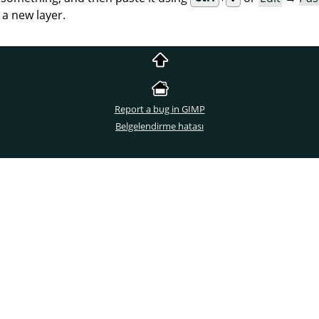
 a new layer.
Report a bug in GIMP
Belgelendirme hatası