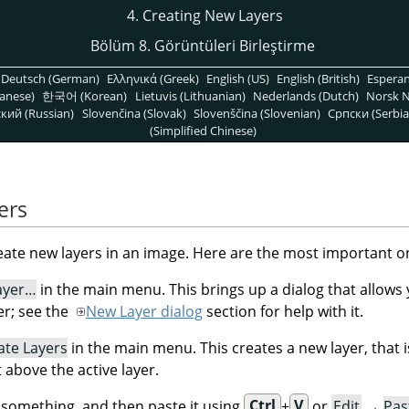
4. Creating New Layers
Bölüm 8. Görüntüleri Birleştirme
Deutsch (German)
Ελληνικά (Greek)
English (US)
English (British)
Espera
anese)
한국어 (Korean)
Lietuvis (Lithuanian)
Nederlands (Dutch)
Norsk N
кий (Russian)
Slovenčina (Slovak)
Slovenščina (Slovenian)
Српски (Serbia
(Simplified Chinese)
ers
eate new layers in an image. Here are the most important o
ayer…
in the main menu. This brings up a dialog that allows 
er; see the
New Layer dialog
section for help with it.
ate Layers
in the main menu. This creates a new layer, that i
t above the active layer.
something, and then paste it using
Ctrl
+
V
or
Edit
→
Pas