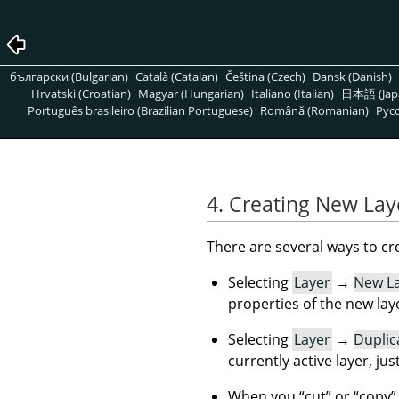
български (Bulgarian)
Català (Catalan)
Čeština (Czech)
Dansk (Danish)
Hrvatski (Croatian)
Magyar (Hungarian)
Italiano (Italian)
日本語 (Jap
Português brasileiro (Brazilian Portuguese)
Română (Romanian)
Pусс
4. Creating New Lay
There are several ways to cr
Selecting
Layer
→
New L
properties of the new lay
Selecting
Layer
→
Duplic
currently active layer, jus
When you
“
cut
”
or
“
copy
”