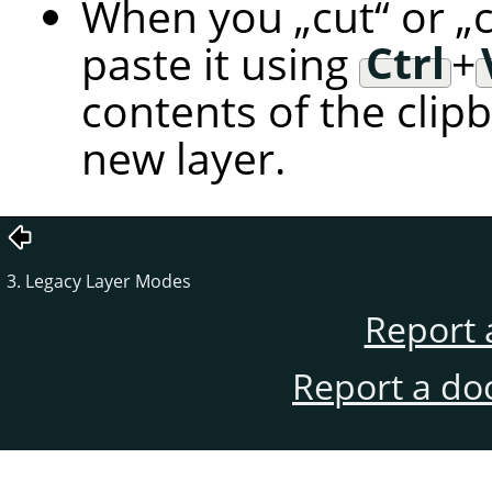
When you
„
cut
“
or
„
paste it using
Ctrl
+
contents of the clip
new layer.
3. Legacy Layer Modes
Report 
Report a do