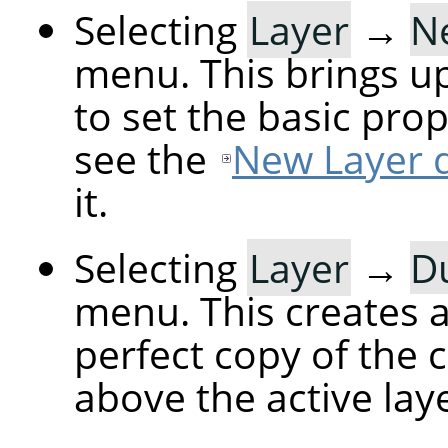
Selecting
Layer
→
N
menu. This brings up
to set the basic prop
see the
New Layer d
it.
Selecting
Layer
→
Du
menu. This creates a 
perfect copy of the c
above the active laye