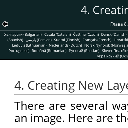
4. Creat
Глава 8
български (Bulgarian)
Català (Catalan)
Čeština (Czech)
Dansk (Danish)
(Spanish)
پارسی (Persian)
Suomi (Finnish)
Français (French)
Hrvatski
Lietuvis (Lithuanian)
Nederlands (Dutch)
Norsk Nynorsk (Norwegi
Portuguese)
Română (Romanian)
Pусский (Russian)
Slovenčina (Slo
український (Ukra
4. Creating New Lay
There are several wa
an image. Here are t