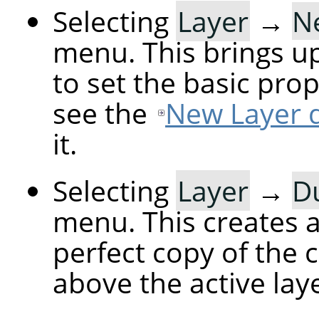
Selecting
Layer
→
N
menu. This brings up
to set the basic prop
see the
New Layer d
it.
Selecting
Layer
→
Du
menu. This creates a 
perfect copy of the c
above the active laye