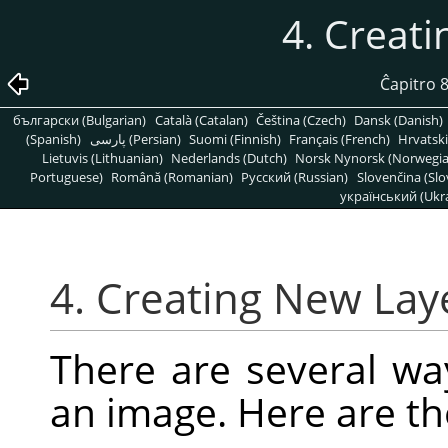
4. Creat
Ĉapitro 
български (Bulgarian)
Català (Catalan)
Čeština (Czech)
Dansk (Danish)
(Spanish)
پارسی (Persian)
Suomi (Finnish)
Français (French)
Hrvatski
Lietuvis (Lithuanian)
Nederlands (Dutch)
Norsk Nynorsk (Norwegi
Portuguese)
Română (Romanian)
Pусский (Russian)
Slovenčina (Slo
український (Ukra
4. Creating New Lay
There are several wa
an image. Here are t