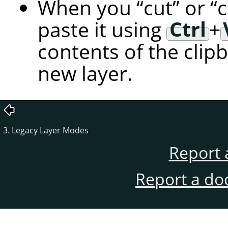
When you
“
cut
”
or
“
paste it using
Ctrl
+
contents of the clip
new layer.
3. Legacy Layer Modes
Report 
Report a do