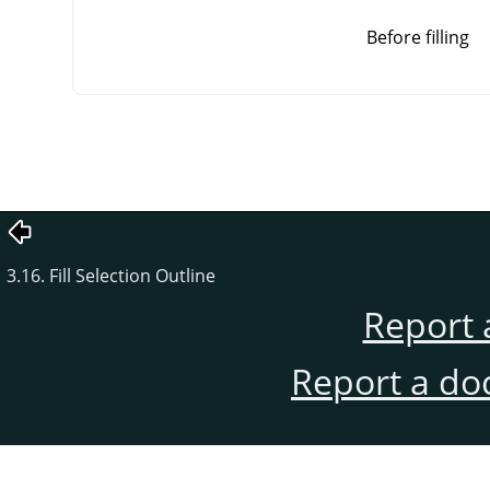
Before filling
3.16. Fill Selection Outline
Report 
Report a do