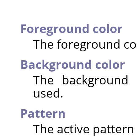
Foreground color
The foreground col
Background color
The background c
used.
Pattern
The active pattern 