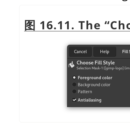
图 16.11. The
“
Cho