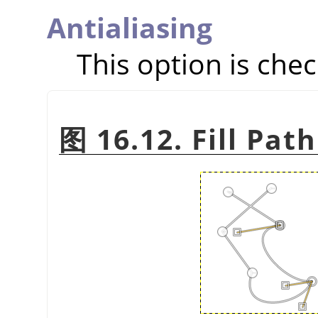
Antialiasing
This option is chec
图 16.12. Fill Pat