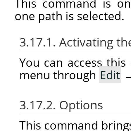
This command is on
one path is selected.
3.17.1. Activating
You can access thi
menu through
Edit
3.17.2. Options
This command brings