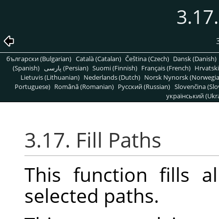
3.17.
български (Bulgarian)
Català (Catalan)
Čeština (Czech)
Dansk (Danish)
(Spanish)
پارسی (Persian)
Suomi (Finnish)
Français (French)
Hrvatski
Lietuvis (Lithuanian)
Nederlands (Dutch)
Norsk Nynorsk (Norwegi
Portuguese)
Română (Romanian)
Pусский (Russian)
Slovenčina (Slo
український (Ukra
3.17. Fill Paths
This function fills 
selected paths.