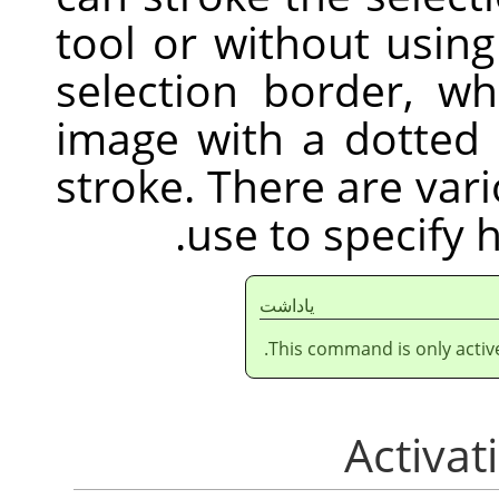
tool or without usin
selection border, w
image with a dotted 
stroke. There are var
use to specify 
ياداشت
This command is only active 