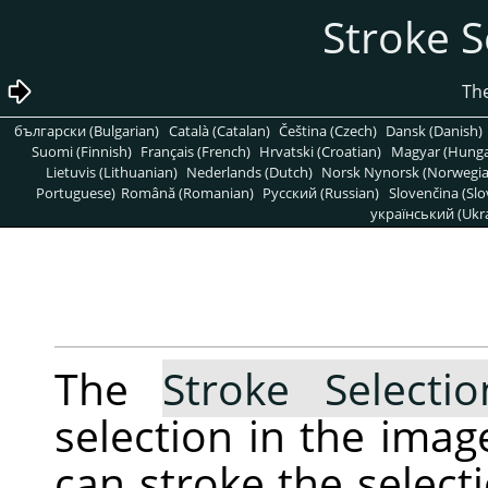
български (Bulgarian)
Català (Catalan)
Čeština (Czech)
Dansk (Danish)
Suomi (Finnish)
Français (French)
Hrvatski (Croatian)
Magyar (Hunga
Lietuvis (Lithuanian)
Nederlands (Dutch)
Norsk Nynorsk (Norwegi
Portuguese)
Română (Romanian)
Pусский (Russian)
Slovenčina (Slo
український (Ukra
The
Stroke Selecti
selection in the ima
can stroke the selecti