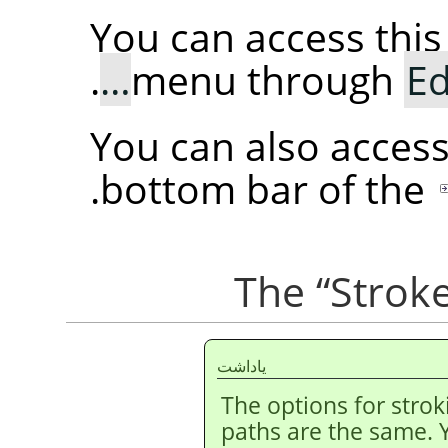
You can access th
.
menu through
Ed
You can also acces
.
bottom bar of the
“
Stroke
ياداشت
The options for strok
paths are the same. 