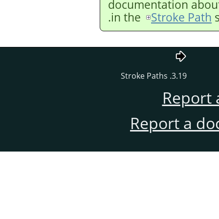
documentation about 
in the
Stroke Path
s
3.19. Stroke Paths
Report 
Report a do