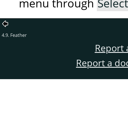
menu through
Selec
4.9. Feather
Report 
Report a do