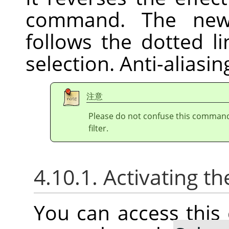
command. The new 
follows the dotted l
selection. Anti-aliasi
注意
Please do not confuse this comman
filter.
4.10.1. Activating
You can access thi