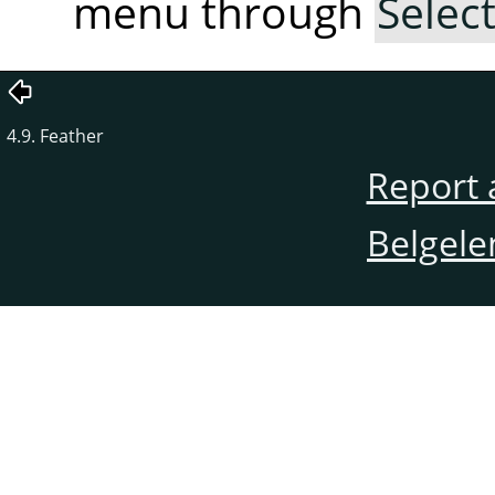
menu through
Selec
4.9. Feather
Report 
Belgele