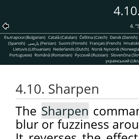
4.10
4.
“
български (Bulgarian)
Català (Catalan)
Čeština (Czech)
Dansk (Danish)
(Spanish)
پارسی (Persian)
Suomi (Finnish)
Français (French)
Hrvatski
Lietuvis (Lithuanian)
Nederlands (Dutch)
Norsk Nynorsk (Norwegi
Portuguese)
Română (Romanian)
Pусский (Russian)
Slovenčina (Slo
український (Ukra
4.10. Sharpen
The
Sharpen
command
blur or fuzziness arou
It reverses the effec