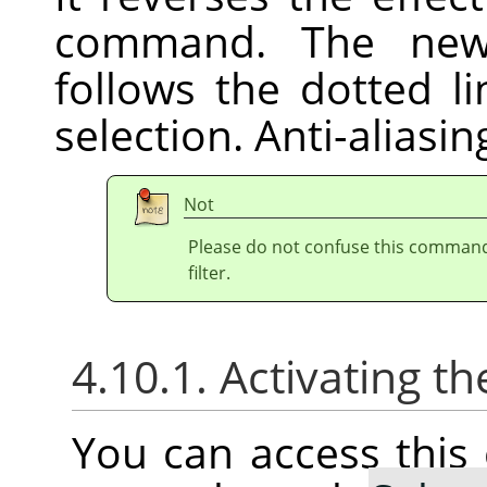
command. The new 
follows the dotted l
selection. Anti-aliasi
Not
Please do not confuse this comman
filter.
4.10.1. Activating
You can access thi