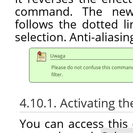
command. The new 
follows the dotted l
selection. Anti-aliasi
Uwaga
Please do not confuse this comman
filter.
4.10.1. Activating
You can access thi