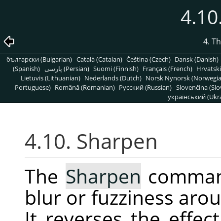
4.10
4. T
български (Bulgarian)
Català (Catalan)
Čeština (Czech)
Dansk (Danish)
(Spanish)
پارسی (Persian)
Suomi (Finnish)
Français (French)
Hrvatski
Lietuvis (Lithuanian)
Nederlands (Dutch)
Norsk Nynorsk (Norwegi
Portuguese)
Română (Romanian)
Pусский (Russian)
Slovenčina (Slo
український (Ukra
4.10. Sharpen
The
Sharpen
command
blur or fuzziness arou
It reverses the effec