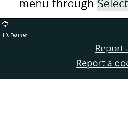
menu through
Selec
4.9. Feather
Report 
Report a do