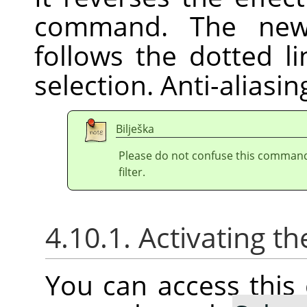
command. The new 
follows the dotted l
selection. Anti-aliasi
Bilješka
Please do not confuse this comman
filter.
4.10.1. Activating
You can access thi