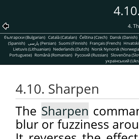
4.10
4. T
български (Bulgarian)
Català (Catalan)
Čeština (Czech)
Dansk (Danish)
(Spanish)
پارسی (Persian)
Suomi (Finnish)
Français (French)
Hrvatski
Lietuvis (Lithuanian)
Nederlands (Dutch)
Norsk Nynorsk (Norwegi
Portuguese)
Română (Romanian)
Pусский (Russian)
Slovenčina (Slo
український (Ukra
4.10. Sharpen
The
Sharpen
command
blur or fuzziness arou
It reverses the effec