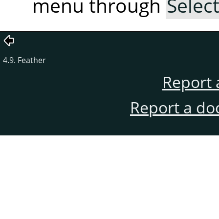
menu through
Selec
4.9. Feather
Report 
Report a do