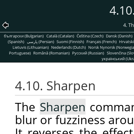
4.10
4. T
български (Bulgarian)
Català (Catalan)
Čeština (Czech)
Dansk (Danish)
(Spanish)
پارسی (Persian)
Suomi (Finnish)
Français (French)
Hrvatski
Lietuvis (Lithuanian)
Nederlands (Dutch)
Norsk Nynorsk (Norwegi
Portuguese)
Română (Romanian)
Pусский (Russian)
Slovenčina (Slo
український (Ukra
4.10. Sharpen
The
Sharpen
command
blur or fuzziness arou
It reverses the effec