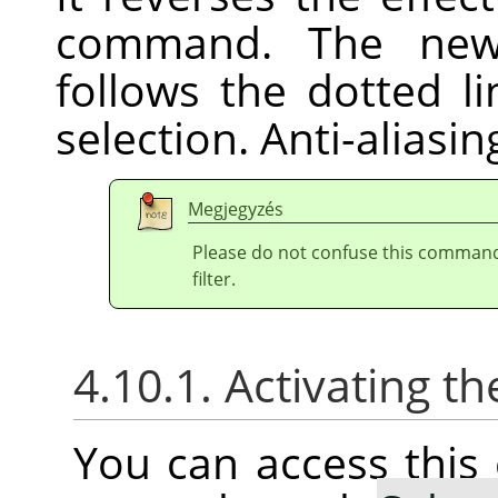
command. The new 
follows the dotted l
selection. Anti-aliasi
Megjegyzés
Please do not confuse this comman
filter.
4.10.1. Activating
You can access thi