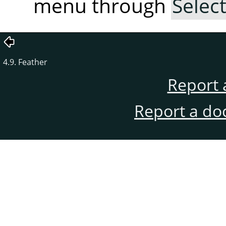
menu through
Selec
4.9. Feather
Report 
Report a do