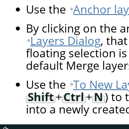
Use the
Anchor lay
By clicking on the 
Layers Dialog
, tha
floating selection i
default Merge layer
Use the
To New La
Shift
+
Ctrl
+
N
) to
into a newly created