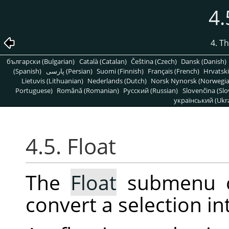
4.
4. T
български (Bulgarian)
Català (Catalan)
Čeština (Czech)
Dansk (Danish)
(Spanish)
پارسی (Persian)
Suomi (Finnish)
Français (French)
Hrvatski
Lietuvis (Lithuanian)
Nederlands (Dutch)
Norsk Nynorsk (Norwegi
Portuguese)
Română (Romanian)
Pусский (Russian)
Slovenčina (Slo
український (Ukra
4.5. Float
The
Float
submenu c
convert a selection in