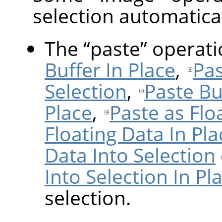
selection automatical
The
“
paste
”
operat
Buffer In Place
,
Pas
Selection
,
Paste Bu
Place
,
Paste as Flo
Floating Data In Pla
Data Into Selection
Into Selection In Pl
selection.