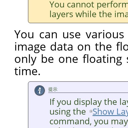
You cannot perform
layers while the ima
You can use various
image data on the flo
only be one floating 
time.
提示
If you display the 
using the
Show La
command, you may h