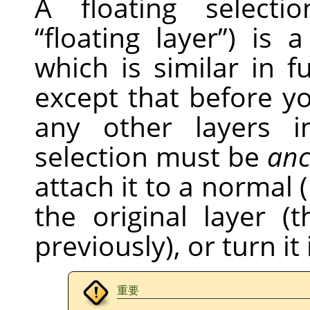
A floating selecti
“
floating layer
”
) is 
which is similar in f
except that before 
any other layers i
selection must be
anc
attach it to a normal (
the original layer 
previously), or turn it
重要