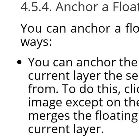
4.5.4. Anchor a Floa
You can anchor a flo
ways:
You can anchor the 
current layer the se
from. To do this, c
image except on the 
merges the floating
current layer.