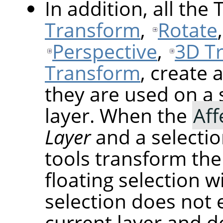
In addition, all the
Transform
,
Rotate
Perspective
,
3D T
Transform
, create 
they are used on a 
layer. When the
Aff
Layer
and a selectio
tools transform the
floating selection wi
selection does not 
current layer and do