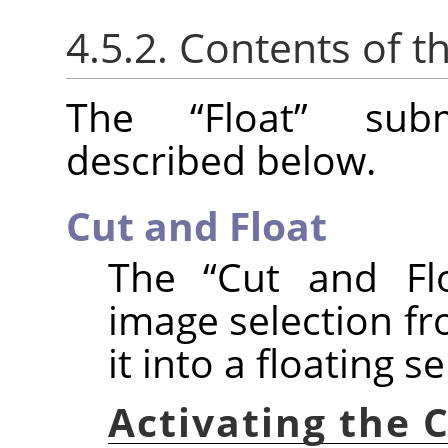
4.5.2. Contents of t
The
“
Float
”
subm
described below.
Cut and Float
The
“
Cut and Fl
image selection fr
it into a floating se
Activating the