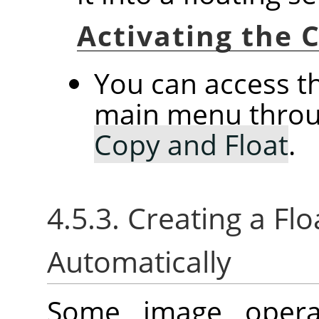
Activating the
You can access 
main menu thro
Copy and Float
.
4.5.3. Creating a Flo
Automatically
Some image operat