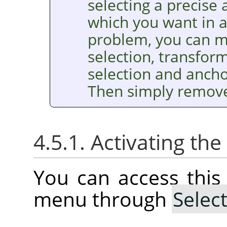
selecting a precise
which you want in a 
problem, you can m
selection, transform 
selection and anchor
Then simply remove 
4.5.1. Activating t
You can access thi
menu through
Selec