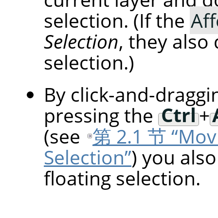
selection. (If the
Aff
Selection
, they also
selection.)
By click-and-draggi
pressing the
Ctrl
+
(see
第 2.1 节 “Movi
Selection”
) you als
floating selection.