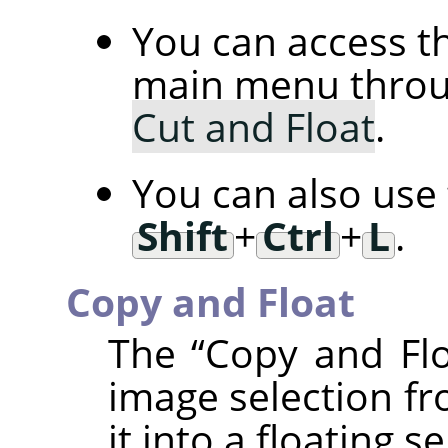
You can access 
main menu thro
Cut and Float
.
You can also use
Shift
+
Ctrl
+
L
.
Copy and Float
The
“
Copy and Fl
image selection fr
it into a floating se