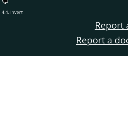
4.4. Invert
Report 
Report a do