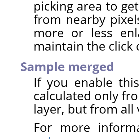
picking area to ge
from nearby pixel
more or less en
maintain the click 
Sample merged
If you enable thi
calculated only fr
layer, but from all 
For more inform