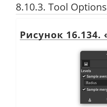
8.10.3. Tool Options
Рисунок 16.134.