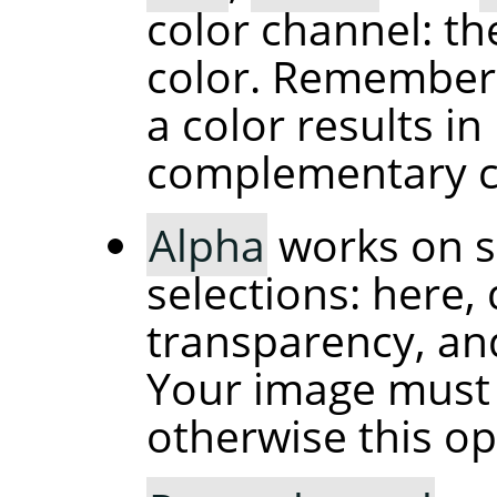
color channel: th
color. Remember 
a color results i
complementary c
Alpha
works on s
selections: here
transparency, and
Your image must 
otherwise this op