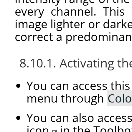
every channel. This
image lighter or darke
correct a predominant
8.10.1. Activating
You can access th
menu through
Colo
You can also access 
icon
in the Toolbo