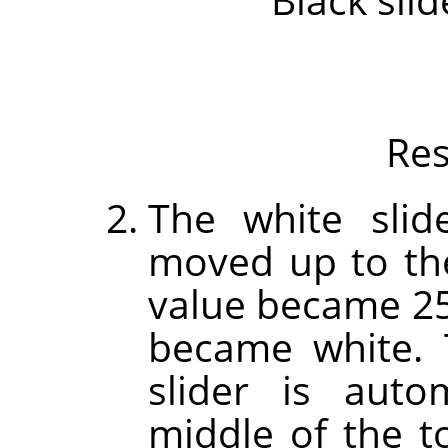
Res
The white slid
moved up to the
value became 255
became white.
slider is auto
middle of the t