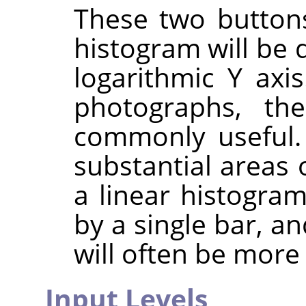
These two button
histogram will be 
logarithmic Y axi
photographs, th
commonly useful.
substantial areas 
a linear histogra
by a single bar, a
will often be more 
Input Levels