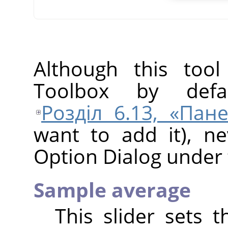
Although this tool
Toolbox by defa
Розділ 6.13, «Пан
want to add it), ne
Option Dialog under 
Sample average
This slider sets 