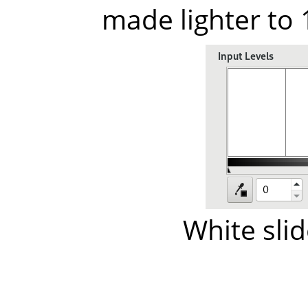
made lighter to
White sli