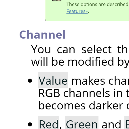
These options are described
Features»
.
Channel
You can select th
will be modified by
Value
makes chang
RGB channels in 
becomes darker or
Red
,
Green
and