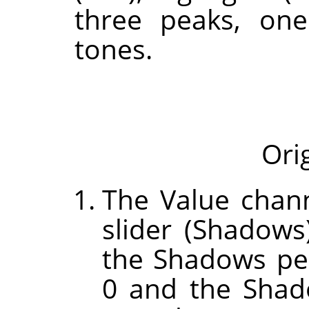
three peaks, one
tones.
Ori
The Value chann
slider (Shadow
the Shadows pe
0 and the Shad