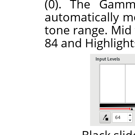
(0). The Gamma
automatically m
tone range. Mid
84 and Highlight
Black sli