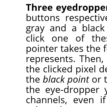
Three eyedroppe
buttons respectiv
gray and a black
click one of th
pointer takes the 
represents. Then,
the clicked pixel 
the
black point
or 
the eye-dropper 
channels, even if