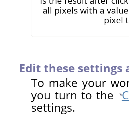
is the result after cli
all pixels with a valu
pixel 
Edit these settings
To make your work
you turn to the
C
settings.