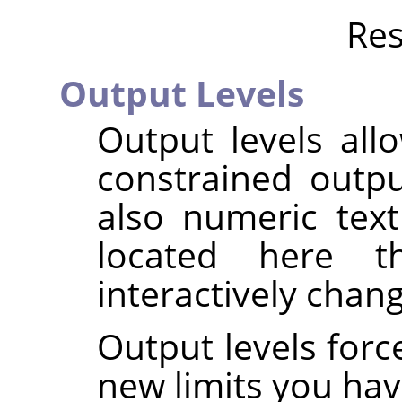
Res
Output Levels
Output levels all
constrained outpu
also numeric tex
located here 
interactively chan
Output levels forc
new limits you hav