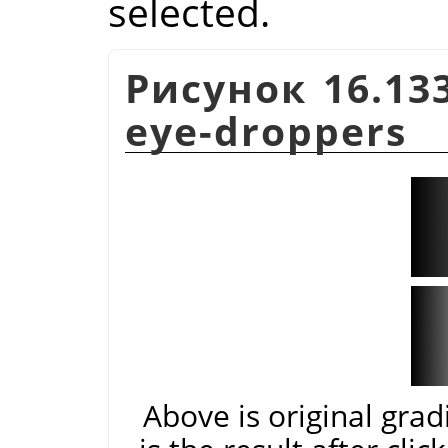
selected.
Рисунок 16.133
eye-droppers
Above is original gra