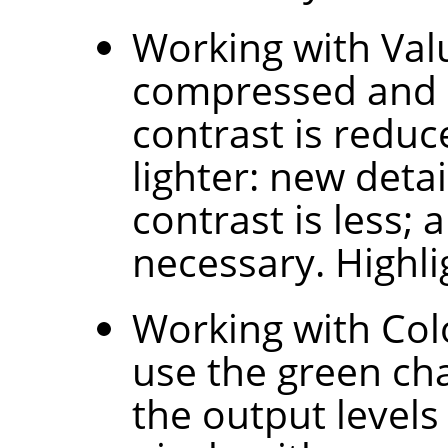
Working with Valu
compressed and l
contrast is redu
lighter: new deta
contrast is less;
necessary. Highl
Working with Colo
use the green ch
the output levels