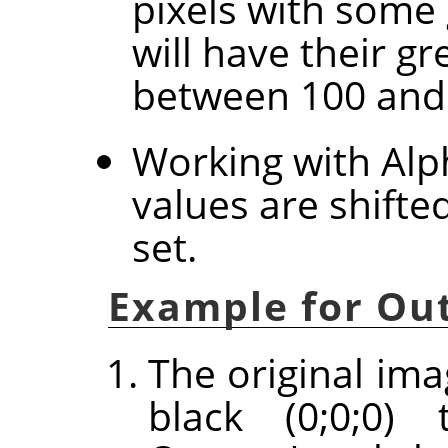
pixels with some 
will have their g
between 100 and
Working with Alph
values are shifte
set.
Example for Out
The original ima
black (0;0;0) 