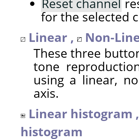
Reset channel
res
for the selected 
Linear ,
Non-Line
These three butto
tone reproduction
using a linear, no
axis.
Linear histogram 
histogram