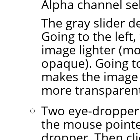
Alpha channel sel
The gray slider 
Going to the left,
image lighter (m
opaque). Going to
makes the image d
more transparent
Two eye-droppers
the mouse point
dropper. Then cl