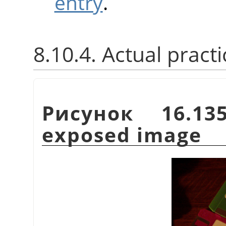
entry
.
8.10.4. Actual practi
Рисунок 16.13
exposed image