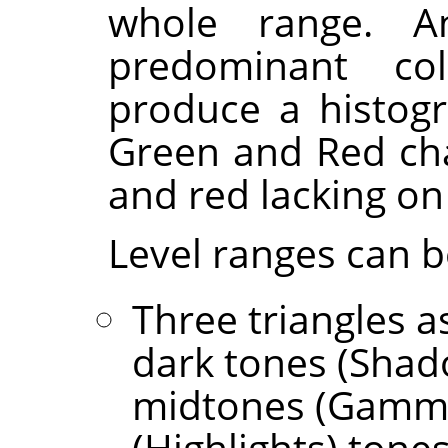
whole range. 
predominant col
produce a histogr
Green and Red cha
and red lacking on 
Level ranges can b
Three triangles as
dark tones (Shad
midtones (Gamma)
(Highlights) tones