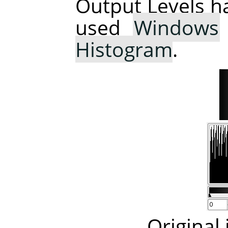
Output Levels h
used
Windows
Histogram
.
Original