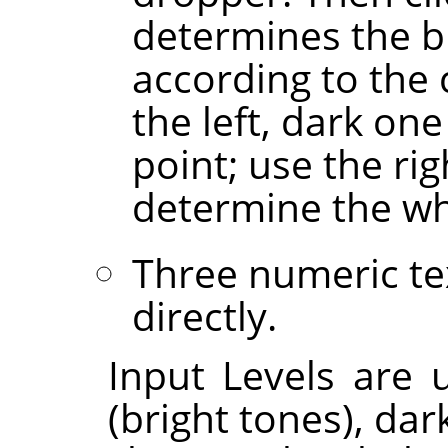
determines the bl
according to the
the left, dark on
point; use the ri
determine the wh
Three numeric te
directly.
Input Levels are u
(bright tones), da