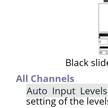
Black sli
All Channels
Auto Input Levels
setting of the level