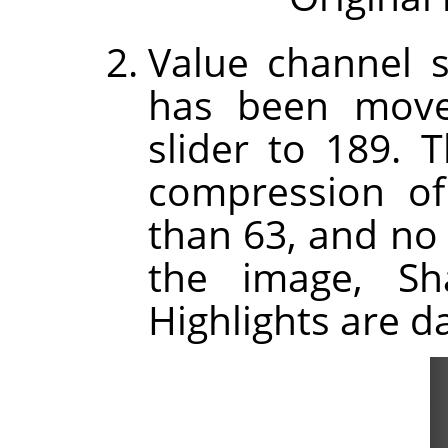
Value channel s
has been move
slider to 189.
compression of 
than 63, and no 
the image, Sh
Highlights are d