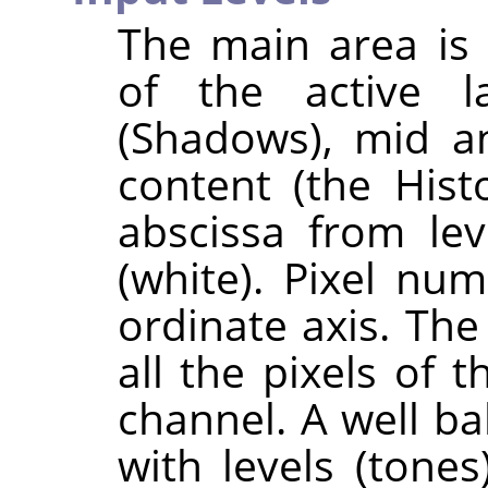
The main area is 
of the active l
(Shadows), mid an
content (the His
abscissa from lev
(white). Pixel num
ordinate axis. The
all the pixels of 
channel. A well b
with levels (tones