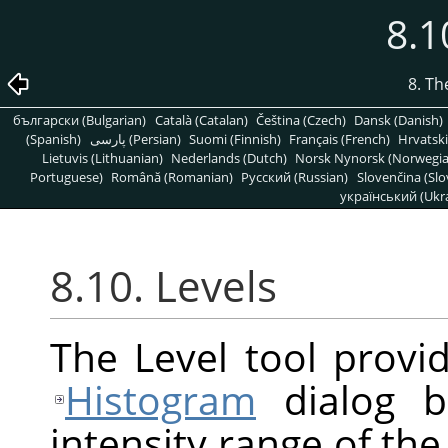
8.1
8. T
български (Bulgarian)
Català (Catalan)
Čeština (Czech)
Dansk (Danish)
(Spanish)
پارسی (Persian)
Suomi (Finnish)
Français (French)
Hrvatski
Lietuvis (Lithuanian)
Nederlands (Dutch)
Norsk Nynorsk (Norwegi
Portuguese)
Română (Romanian)
Pусский (Russian)
Slovenčina (Slo
український (Ukra
8.10. Levels
The Level tool provid
Histogram
dialog b
intensity range of the 