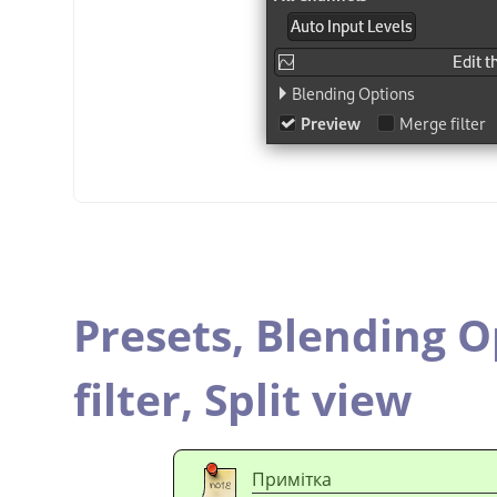
Presets,
Blending O
filter,
Split view
Примітка