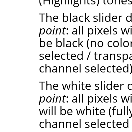
The black slider
point
: all pixels w
be black (no colo
selected / transp
channel selected)
The white slider
point
: all pixels 
will be white (ful
channel selected 