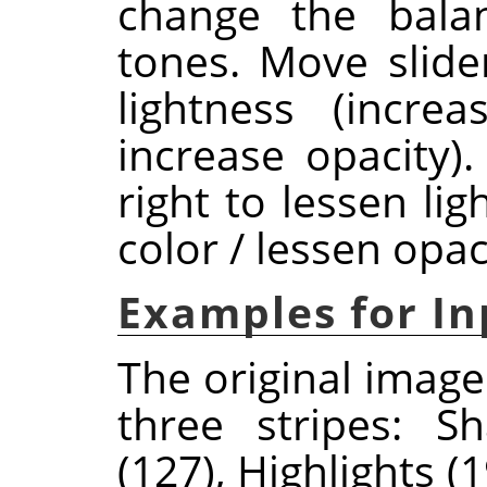
change the bala
tones. Move slider
lightness (incre
increase opacity)
right to lessen li
color / lessen opaci
Examples for In
The original image
three stripes: S
(127), Highlights 