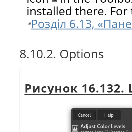
installed there. For 
Розділ 6.13, «Пан
8.10.2. Options
Рисунок 16.132. 