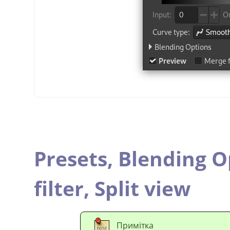
Presets,
Blending O
filter,
Split view
Примітка