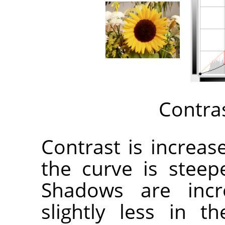
Contra
Contrast is increa
the curve is steep
Shadows are incr
slightly less in 