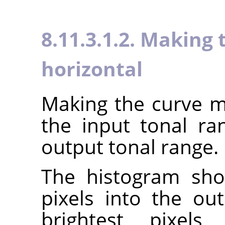
8.11.3.1.2. Making
horizontal
Making the curve mo
the input tonal r
output tonal range.
The histogram sho
pixels into the ou
brightest pixels 