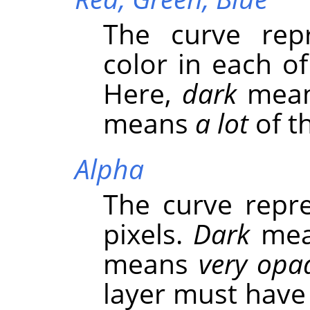
The curve repr
color in each o
Here,
dark
mea
means
a lot
of th
Alpha
The curve repre
pixels.
Dark
me
means
very opa
layer must have 