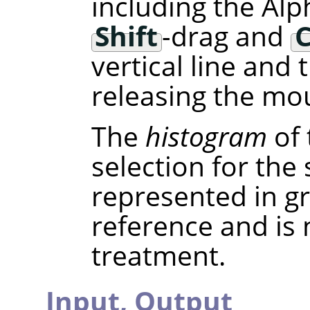
including the Alp
Shift
-drag and
C
vertical line and
releasing the mou
The
histogram
of 
selection for the
represented in gra
reference and is
treatment.
Input,
Output