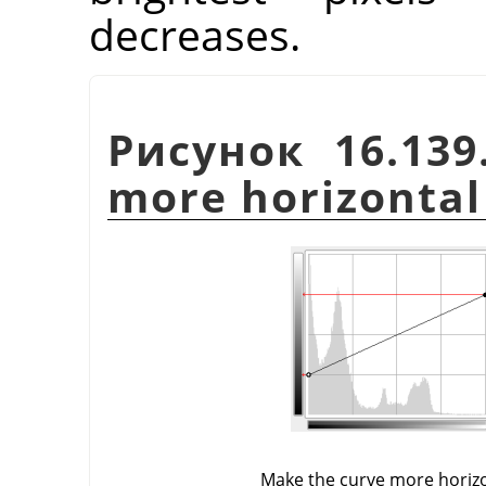
decreases.
Рисунок 16.139
more horizontal
Make the curve more horiz