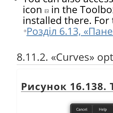
icon
in the Toolbo
installed there. For 
Розділ 6.13, «Пан
8.11.2.
«
Curves
»
opt
Рисунок 16.138.