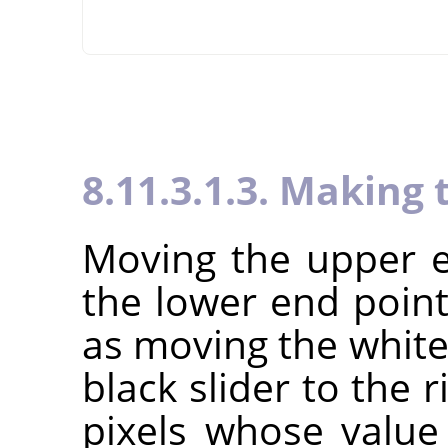
8.11.3.1.3. Making 
Moving the upper e
the lower end point
as moving the white 
black slider to the r
pixels whose value