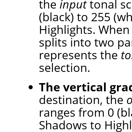
the
input
tonal sc
(black) to 255 (w
Highlights. When 
splits into two p
represents the
to
selection.
The vertical gra
destination, the
ranges from 0 (bl
Shadows to Highl