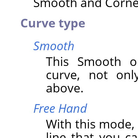
Smooth and Corner 
Curve type
Smooth
This Smooth op
curve, not onl
above.
Free Hand
With this mode,
line that you c