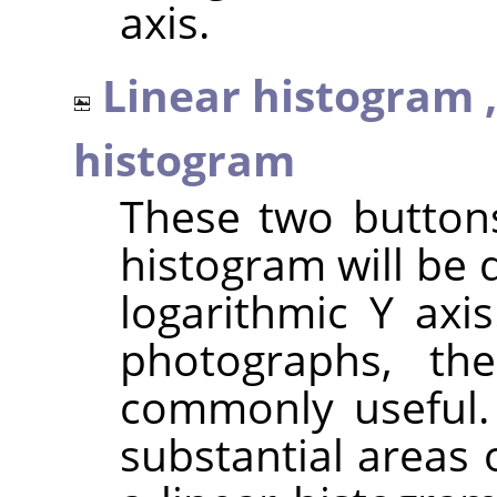
axis.
Linear histogram 
histogram
These two button
histogram will be 
logarithmic Y axi
photographs, th
commonly useful.
substantial areas 