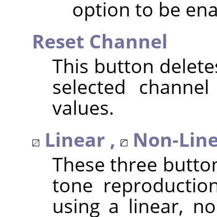
option to be ena
Reset Channel
This button delete
selected channel
values.
Linear ,
Non-Line
These three butto
tone reproduction
using a linear, no