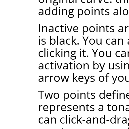
adding points alo
Inactive points a
is black. You can 
clicking it. You c
activation by usi
arrow keys of yo
Two points defin
represents a tona
can click-and-dra