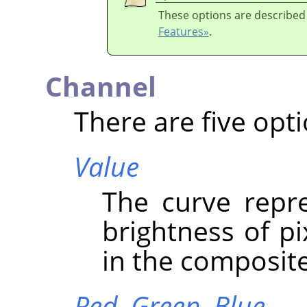
These options are described
Features»
.
Channel
There are five opti
Value
The curve repre
brightness of p
in the composit
Red,
Green,
Blue