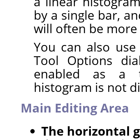
a linear histogra
by a single bar, a
will often be more 
You can also use
Tool Options dia
enabled as a t
histogram is not d
Main Editing Area
The horizontal 