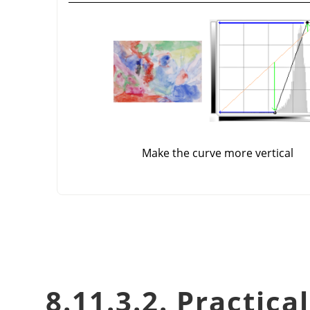
Make the curve more vertical
8.11.3.2. Practica