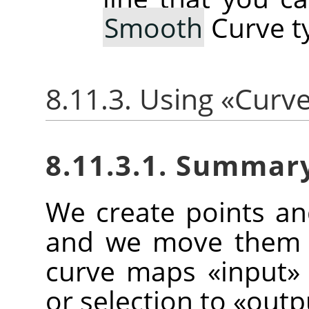
Smooth
Curve t
8.11.3. Using
«
Curv
8.11.3.1. Summar
We create points a
and we move them t
curve maps
«
input
»
or selection to
«
outp