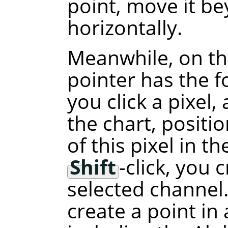
point, move it b
horizontally.
Meanwhile, on th
pointer has the f
you click a pixel,
the chart, positi
of this pixel in t
Shift
-click, you 
selected channel.
create a point in 