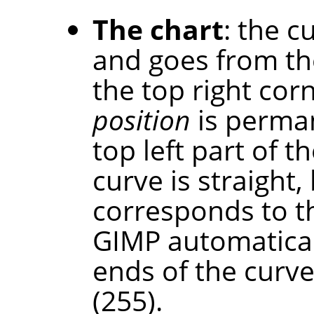
The chart
: the c
and goes from th
the top right cor
position
is perman
top left part of th
curve is straight,
corresponds to t
GIMP automaticall
ends of the curve
(255).