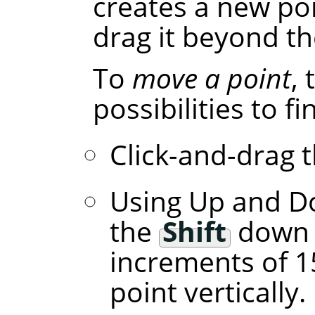
creates a new poi
drag it beyond th
To
move a point
,
possibilities to f
Click-and-drag t
Using Up and D
the
Shift
down l
increments of 1
point vertically.