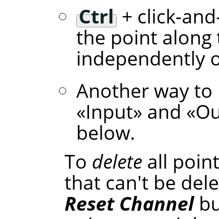
Ctrl
+ click-and
the point along 
independently of
Another way to 
«
Input
»
and
«
Ou
below.
To
delete
all poin
that can't be dele
Reset Channel
bu