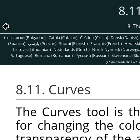
8.1
8. T
български (Bulgarian)
Català (Catalan)
Čeština (Czech)
Dansk (Danish)
(Spanish)
پارسی (Persian)
Suomi (Finnish)
Français (French)
Hrvatski
Lietuvis (Lithuanian)
Nederlands (Dutch)
Norsk Nynorsk (Norwegi
Portuguese)
Română (Romanian)
Pусский (Russian)
Slovenčina (Slo
український (Ukra
8.11. Curves
The Curves tool is t
for changing the colo
transparency of the a