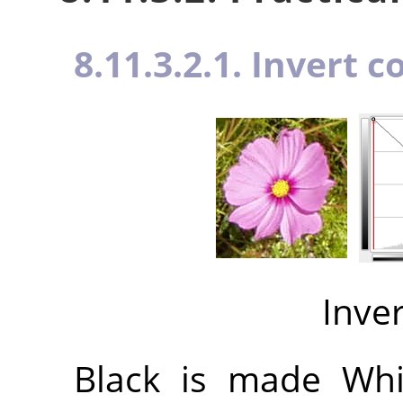
8.11.3.2.1. Invert c
Inve
Black is made Whit