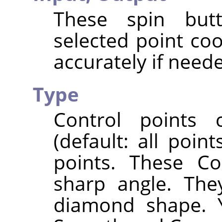
These spin butt
selected point co
accurately if need
Type
Control points
(default: all poi
points. These Co
sharp angle. The
diamond shape. 