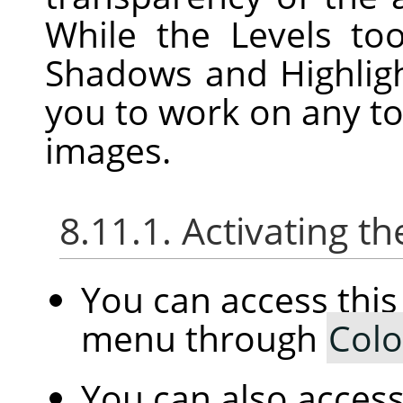
While the Levels to
Shadows and Highligh
you to work on any to
images.
8.11.1. Activating
You can access th
menu through
Colo
You can also access 