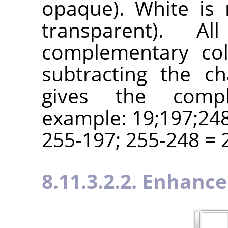
opaque). White is 
transparent). A
complementary col
subtracting the c
gives the compl
example: 19;197;248
255-197; 255-248 = 2
8.11.3.2.2. Enhance