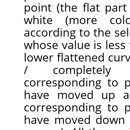
point (the flat par
white (more co
according to the sel
whose value is less 
lower flattened cur
/ completely t
corresponding to p
have moved up are
corresponding to p
have moved down a