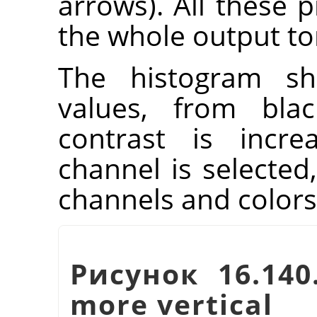
arrows). All these p
the whole output to
The histogram sh
values, from blac
contrast is incre
channel is selected,
channels and colors
Рисунок 16.140
more vertical