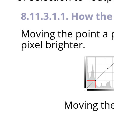
8.11.3.1.1. How th
Moving the point a 
pixel brighter.
Moving th