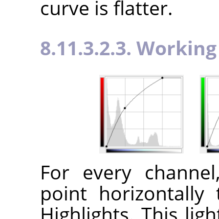
curve is flatter.
8.11.3.2.3. Workin
For every channe
point horizontally 
Highlights. This lig