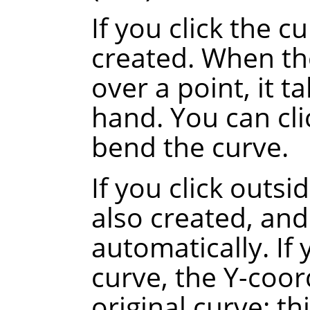
If you click the c
created. When th
over a point, it t
hand. You can cli
bend the curve.
If you click outsi
also created, and
automatically.
If
curve, the Y-coor
original curve
: th