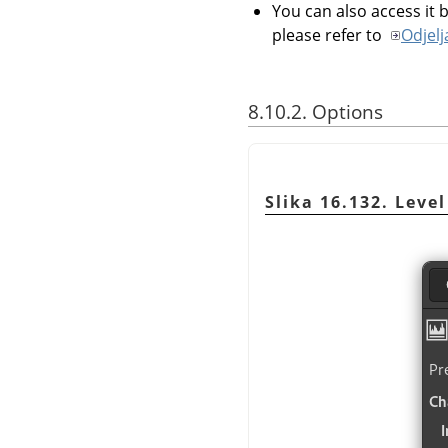
You can also access it b
please refer to
Odjelj
8.10.2. Options
Slika 16.132. Level