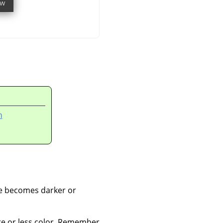
n
ge becomes darker or
re or less color. Remember