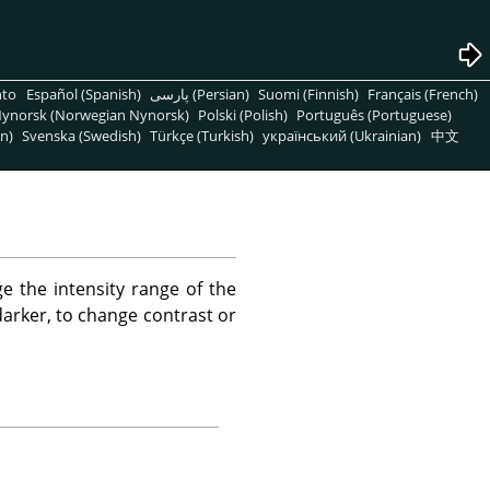
nto
Español (Spanish)
پارسی (Persian)
Suomi (Finnish)
Français (French)
ynorsk (Norwegian Nynorsk)
Polski (Polish)
Português (Portuguese)
n)
Svenska (Swedish)
Türkçe (Turkish)
український (Ukrainian)
中文
e the intensity range of the
 darker, to change contrast or