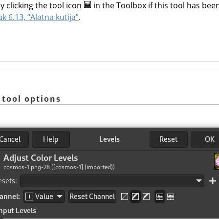
y clicking the tool icon
in the Toolbox if this tool has been
ak 6.13, “Alatna kutija”
.
 tool options