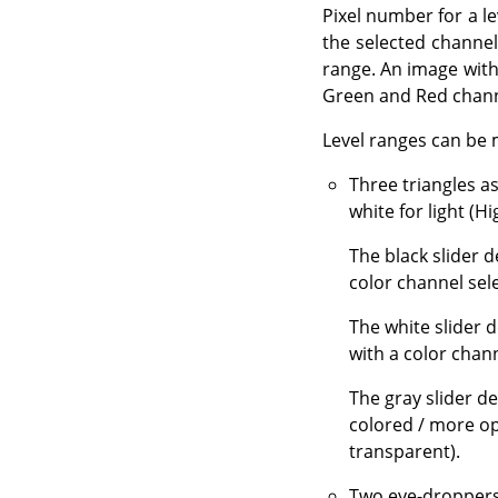
Pixel number for a le
the selected channel
range. An image with 
Green and Red channe
Level ranges can be 
Three triangles a
white for light (Hi
The black slider 
color channel sel
The white slider 
with a color chann
The gray slider d
colored / more op
transparent).
Two eye-droppers