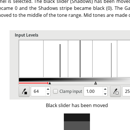
nel is selected. The black slider (Shadows) has been mov
ecame 0 and the Shadows stripe became black (0). The Ga
oved to the middle of the tone range. Mid tones are made d
Black slider has been moved