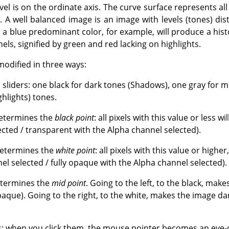
vel is on the ordinate axis. The curve surface represents all
. A well balanced image is an image with levels (tones) dis
a blue predominant color, for example, will produce a histo
ls, signified by green and red lacking on highlights.
modified in three ways:
s sliders: one black for dark tones (Shadows), one gray for
ghlights) tones.
determines the
black point
: all pixels with this value or less wi
ected / transparent with the Alpha channel selected).
determines the
white point
: all pixels with this value or higher
el selected / fully opaque with the Alpha channel selected).
etermines the
mid point
. Going to the left, to the black, mak
aque). Going to the right, to the white, makes the image da
: when you click them, the mouse pointer becomes an eye-d