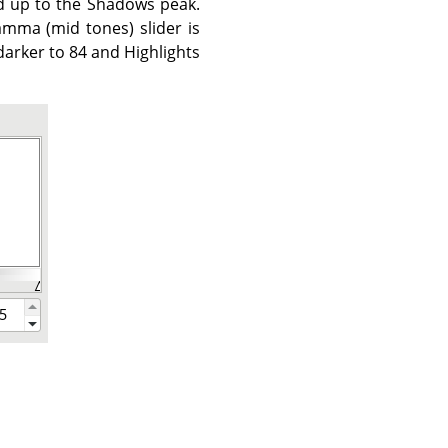
ed up to the Shadows peak.
mma (mid tones) slider is
arker to 84 and Highlights