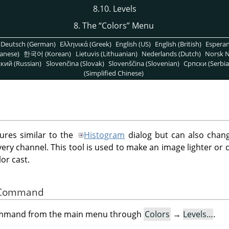
8.10. Levels
8. The
“
Colors
”
Menu
Deutsch (German)
Ελληνικά (Greek)
English (US)
English (British)
Espera
anese)
한국어 (Korean)
Lietuvis (Lithuanian)
Nederlands (Dutch)
Norsk N
кий (Russian)
Slovenčina (Slovak)
Slovenščina (Slovenian)
Српски (Serbia
(Simplified Chinese)
tures similar to the
Histogram
dialog but can also chang
every channel. This tool is used to make an image lighter or
or cast.
he Command
command from the main menu through
Colors
→
Levels…
.