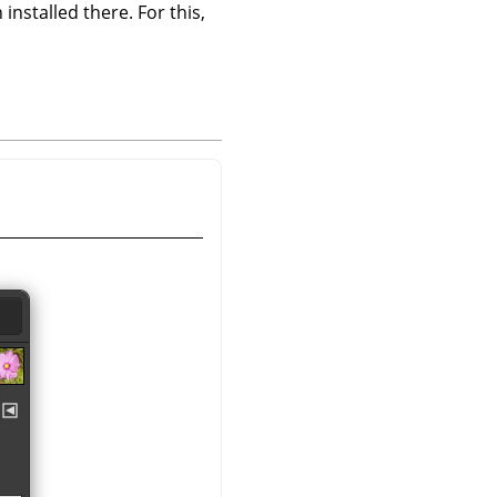
 installed there. For this,