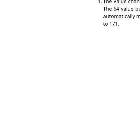
The Value chan
The 64 value b
automatically m
to 171.