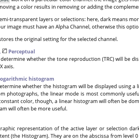
moving a color results in removing or adding the complemen
mi-transparent layers or selections: here, dark means mor
Your image must have an Alpha Channel, otherwise this option
tores the original setting for the selected channel.
,
Perceptual
determine whether the tone reproduction (TRC) will be disp
X axis.
ogarithmic histogram
termine whether the histogram will be displayed using a li
om photographs, the linear mode is most commonly useful
constant color, though, a linear histogram will often be dom
am will often be more useful.
raphic representation of the active layer or selection dar
tent (the Histogram). They are on the abscissa from level 0 (