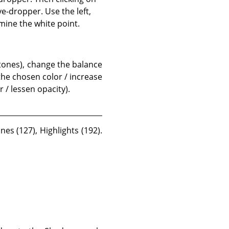
e-dropper. Use the left,
mine the white point.
 tones), change the balance
 the chosen color / increase
 / lessen opacity).
es (127), Highlights (192).