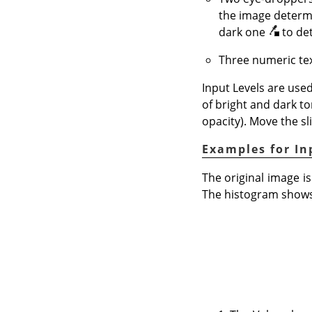
the image determi
dark one
to de
Three numeric tex
Input Levels are used
of bright and dark to
opacity). Move the sl
Examples for In
The original image is
The histogram shows 