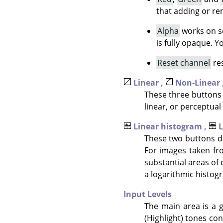
that adding or re
Alpha
works on se
is fully opaque. 
Reset channel
res
Linear ,
Non-Linear 
These three buttons 
linear, or perceptual 
Linear histogram ,
L
These two buttons de
For images taken fr
substantial areas of 
a logarithmic histogr
Input Levels
The main area is a g
(Highlight) tones con