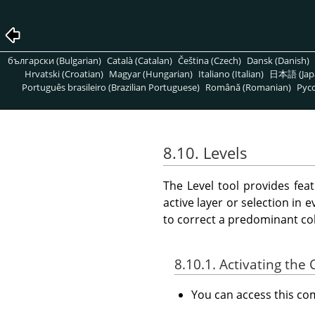
български (Bulgarian)
Català (Catalan)
Čeština (Czech)
Dansk (Danish)
Hrvatski (Croatian)
Magyar (Hungarian)
Italiano (Italian)
日本語 (Jap
Português brasileiro (Brazilian Portuguese)
Română (Romanian)
Pусс
8.10. Levels
The Level tool provides fea
active layer or selection in 
to correct a predominant col
8.10.1. Activating t
You can access this 