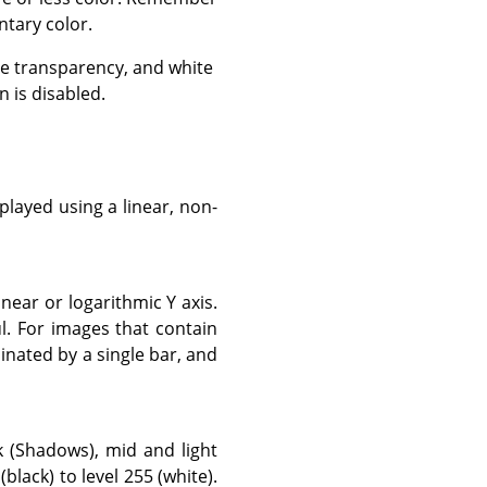
tary color.
e transparency, and white
 is disabled.
layed using a linear, non-
near or logarithmic Y axis.
. For images that contain
inated by a single bar, and
k (Shadows), mid and light
black) to level 255 (white).