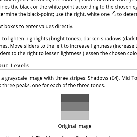
nes the black or the white point according to the chosen ey
termine the black-point; use the right, white one
to deter
t boxes to enter values directly.
 to lighten highlights (bright tones), darken shadows (dark
nes. Move sliders to the left to increase lightness (increase
iders to the right to lessen lightness (lessen the chosen color
put Levels
 a grayscale image with three stripes: Shadows (64), Mid Ton
three peaks, one for each of the three tones.
Original image