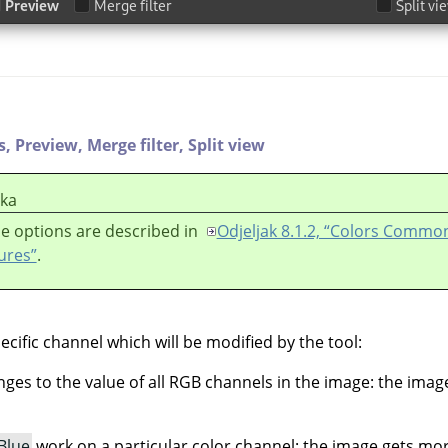
s,
Preview,
Merge filter,
Split view
ška
e options are described in
Odjeljak 8.1.2, “Colors Commo
ures”
.
ecific channel which will be modified by the tool:
es to the value of all RGB channels in the image: the ima
Blue
work on a particular color channel: the image gets mo