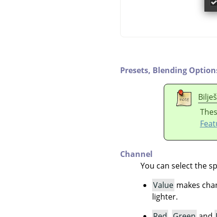
Presets,
Blending Option
Bilje
Thes
Feat
Channel
You can select the sp
Value
makes chang
lighter.
Red
,
Green
and