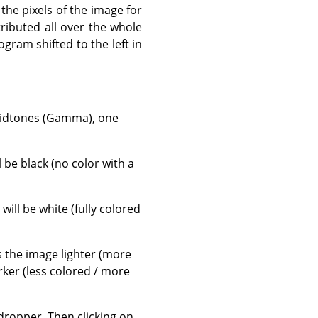
 the pixels of the image for
tributed all over the whole
gram shifted to the left in
 midtones (Gamma), one
ll be black (no color with a
, will be white (fully colored
es the image lighter (more
rker (less colored / more
ropper. Then clicking on