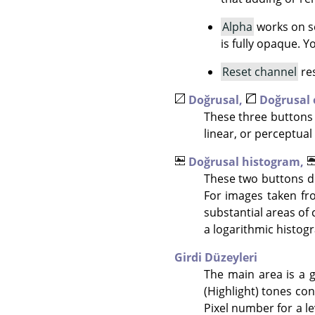
Alpha
works on se
is fully opaque. 
Reset channel
res
Doğrusal,
Doğrusal
These three buttons 
linear, or perceptual 
Doğrusal histogram,
These two buttons de
For images taken fr
substantial areas of 
a logarithmic histogr
Girdi Düzeyleri
The main area is a g
(Highlight) tones con
Pixel number for a le