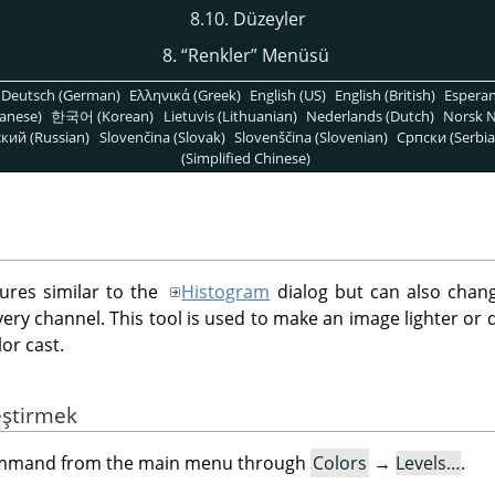
8.10. Düzeyler
8.
“
Renkler
”
Menüsü
Deutsch (German)
Ελληνικά (Greek)
English (US)
English (British)
Espera
anese)
한국어 (Korean)
Lietuvis (Lithuanian)
Nederlands (Dutch)
Norsk N
кий (Russian)
Slovenčina (Slovak)
Slovenščina (Slovenian)
Српски (Serbia
(Simplified Chinese)
tures similar to the
Histogram
dialog but can also chang
every channel. This tool is used to make an image lighter or
or cast.
eştirmek
command from the main menu through
Colors
→
Levels…
.