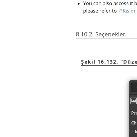
You can also access it b
please refer to
Kısım 
8.10.2. Seçenekler
Şekil 16.132. “Düz