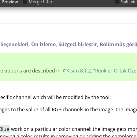
Seçenekleri,
Ön izleme,
Süzgeci birleştir,
Bölünmüş gör
e options are described in
Kısım 8.1.2, “Renkler Ortak Özel
ecific channel which will be modified by the tool:
es to the value of all RGB channels in the image: the ima
Blue
work on a particular color channel: the image gets mo
moving a color results in removing or adding the complemen