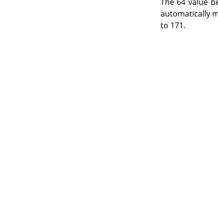
The 64 value b
automatically m
to 171.