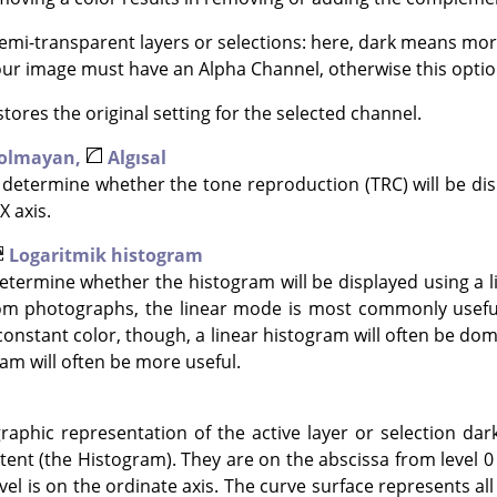
mi-transparent layers or selections: here, dark means mor
Your image must have an Alpha Channel, otherwise this option
tores the original setting for the selected channel.
 olmayan,
Algısal
determine whether the tone reproduction (TRC) will be disp
X axis.
Logaritmik histogram
termine whether the histogram will be displayed using a li
om photographs, the linear mode is most commonly useful
constant color, though, a linear histogram will often be dom
am will often be more useful.
raphic representation of the active layer or selection dar
tent (the Histogram). They are on the abscissa from level 0 (
vel is on the ordinate axis. The curve surface represents all