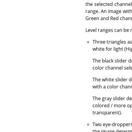
the selected channel
range. An image with 
Green and Red channe
Level ranges can be 
Three triangles a
white for light (Hi
The black slider 
color channel sel
The white slider 
with a color chann
The gray slider d
colored / more op
transparent).
Two eye-droppers
the image determi