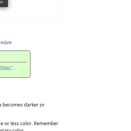
ünüm
likler”
.
ge becomes darker or
re or less color. Remember
tary color.