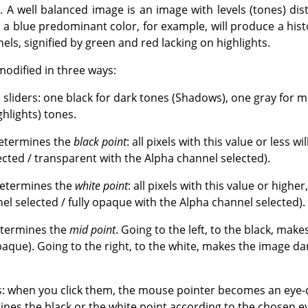
. A well balanced image is an image with levels (tones) dis
a blue predominant color, for example, will produce a histo
ls, signified by green and red lacking on highlights.
modified in three ways:
s sliders: one black for dark tones (Shadows), one gray for
ghlights) tones.
determines the
black point
: all pixels with this value or less wi
ected / transparent with the Alpha channel selected).
determines the
white point
: all pixels with this value or higher
el selected / fully opaque with the Alpha channel selected).
etermines the
mid point
. Going to the left, to the black, mak
aque). Going to the right, to the white, makes the image da
: when you click them, the mouse pointer becomes an eye-d
nes the black or the white point according to the chosen ey