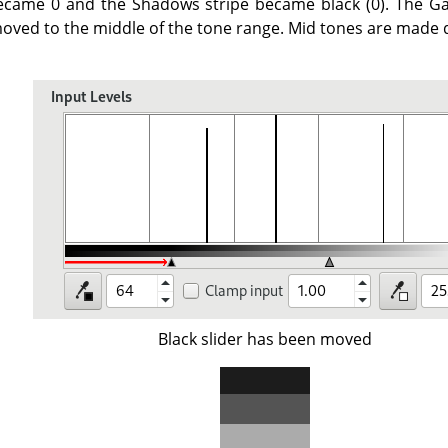
ecame 0 and the Shadows stripe became black (0). The Ga
oved to the middle of the tone range. Mid tones are made d
Black slider has been moved