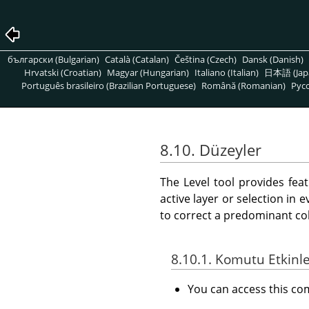
български (Bulgarian)
Català (Catalan)
Čeština (Czech)
Dansk (Danish)
Hrvatski (Croatian)
Magyar (Hungarian)
Italiano (Italian)
日本語 (Jap
Português brasileiro (Brazilian Portuguese)
Română (Romanian)
Pусс
8.10. Düzeyler
The Level tool provides fea
active layer or selection in 
to correct a predominant col
8.10.1. Komutu Etkinl
You can access this 