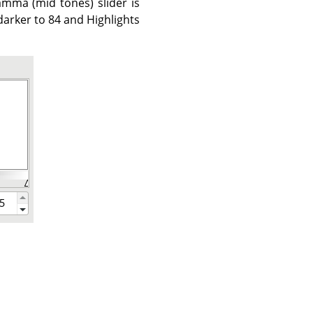
mma (mid tones) slider is
arker to 84 and Highlights