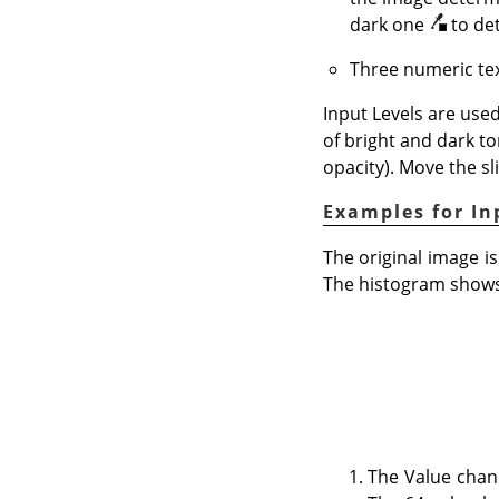
dark one
to de
Three numeric tex
Input Levels are used
of bright and dark to
opacity). Move the sl
Examples for In
The original image is
The histogram shows 
The Value chan