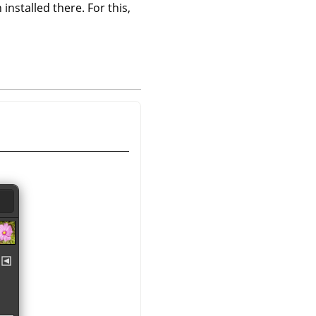
 installed there. For this,