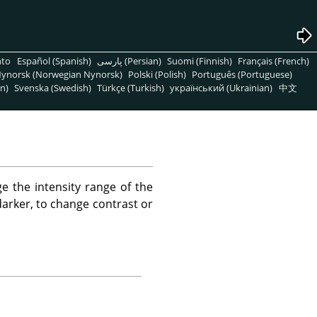
nto
Español (Spanish)
پارسی (Persian)
Suomi (Finnish)
Français (French)
ynorsk (Norwegian Nynorsk)
Polski (Polish)
Português (Portuguese)
n)
Svenska (Swedish)
Türkçe (Turkish)
український (Ukrainian)
中文
e the intensity range of the
 darker, to change contrast or