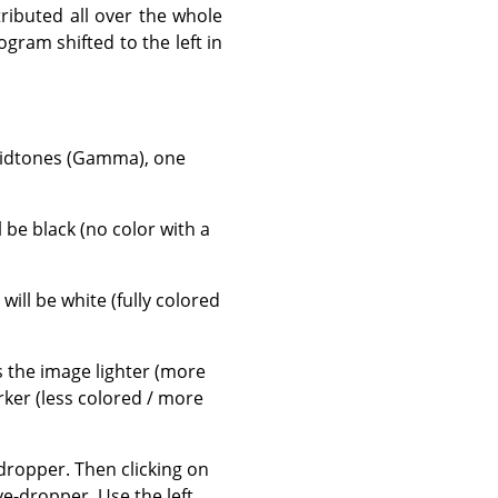
tributed all over the whole
gram shifted to the left in
 midtones (Gamma), one
ll be black (no color with a
, will be white (fully colored
es the image lighter (more
rker (less colored / more
ropper. Then clicking on
e-dropper. Use the left,