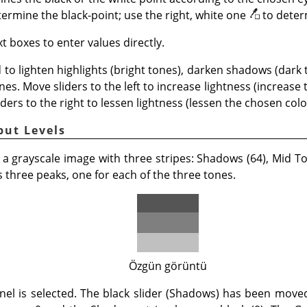
termine the black-point; use the right, white one
to deter
t boxes to enter values directly.
 to lighten highlights (bright tones), darken shadows (dark
nes. Move sliders to the left to increase lightness (increase
iders to the right to lessen lightness (lessen the chosen color
put Levels
 a grayscale image with three stripes: Shadows (64), Mid Ton
three peaks, one for each of the three tones.
Özgün görüntü
nel is selected. The black slider (Shadows) has been mov