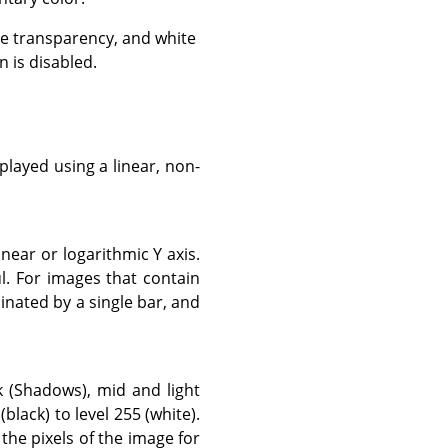
e transparency, and white
 is disabled.
layed using a linear, non-
near or logarithmic Y axis.
. For images that contain
inated by a single bar, and
k (Shadows), mid and light
black) to level 255 (white).
 the pixels of the image for