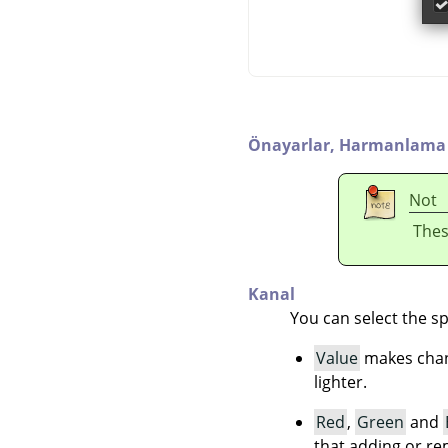
Önayarlar,
Harmanlama 
Not
Thes
Kanal
You can select the sp
Value
makes chang
lighter.
Red
,
Green
and
that adding or re