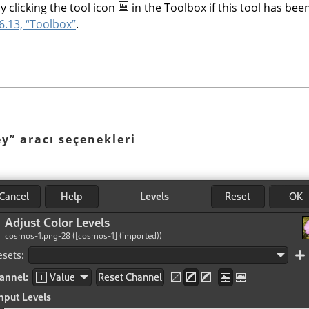
y clicking the tool icon
in the Toolbox if this tool has been
6.13, “Toolbox”
.
ey” aracı seçenekleri