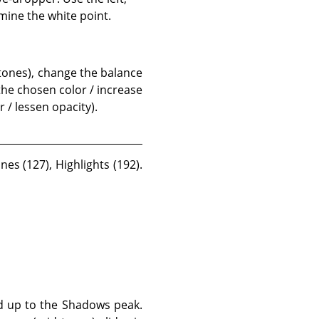
mine the white point.
 tones), change the balance
 the chosen color / increase
 / lessen opacity).
es (127), Highlights (192).
ed up to the Shadows peak.