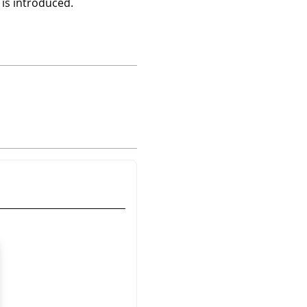
 is introduced.