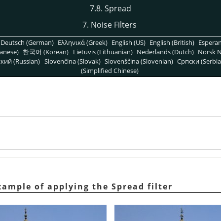
7.8. Spread
7. Noise Filters
Deutsch (German)
Ελληνικά (Greek)
English (US)
English (British)
Espera
anese)
한국어 (Korean)
Lietuvis (Lithuanian)
Nederlands (Dutch)
Norsk N
кий (Russian)
Slovenčina (Slovak)
Slovenščina (Slovenian)
Српски (Serbia
(Simplified Chinese)
ample of applying the Spread filter