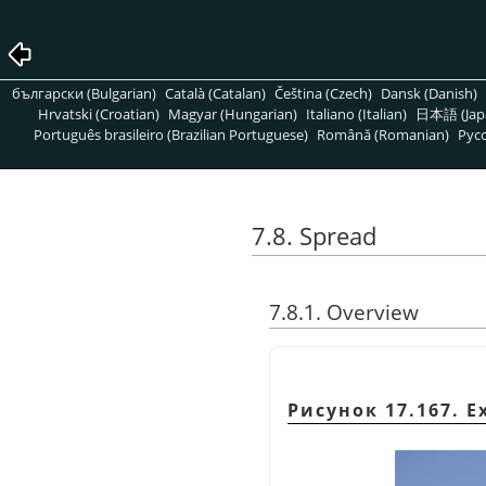
български (Bulgarian)
Català (Catalan)
Čeština (Czech)
Dansk (Danish)
Hrvatski (Croatian)
Magyar (Hungarian)
Italiano (Italian)
日本語 (Jap
Português brasileiro (Brazilian Portuguese)
Română (Romanian)
Pусс
7.8. Spread
7.8.1. Overview
Рисунок 17.167. Ex