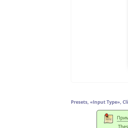
Presets,
«
Input Type
»
,
Cl
Прим
Thes