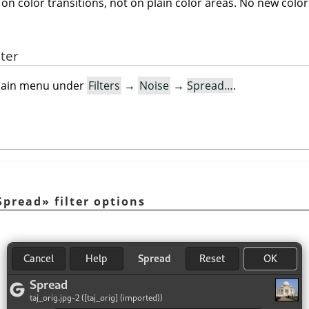
on color transitions, not on plain color areas. No new color
lter
e main menu under
Filters
→
Noise
→
Spread…
.
Spread
»
filter options