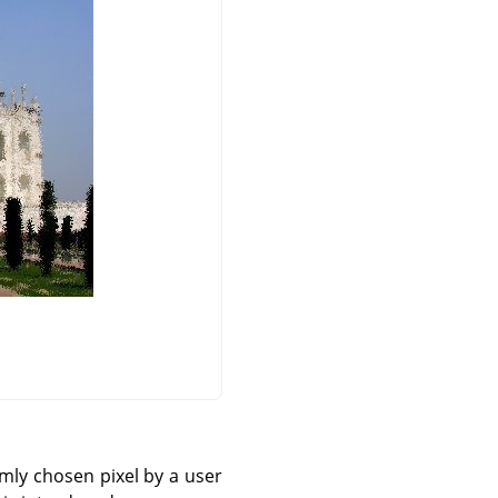
omly chosen pixel by a user