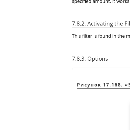
specified amount. It works 
7.8.2. Activating the Fi
This filter is found in th
7.8.3. Options
Рисунок 17.168.
«