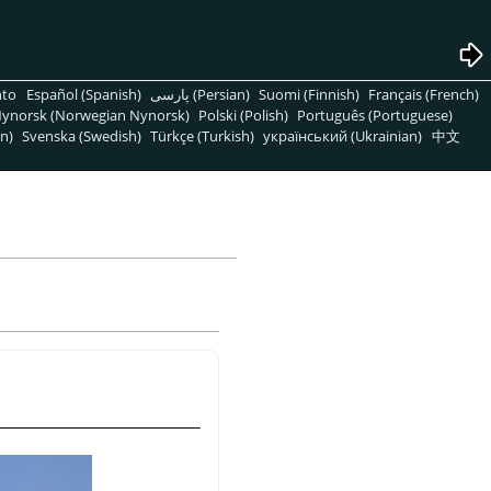
nto
Español (Spanish)
پارسی (Persian)
Suomi (Finnish)
Français (French)
ynorsk (Norwegian Nynorsk)
Polski (Polish)
Português (Portuguese)
n)
Svenska (Swedish)
Türkçe (Turkish)
український (Ukrainian)
中文