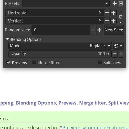
ipping,
Blending Options,
Preview,
Merge filter,
Split vie
ітка
e options are described in
Розділ 2, «Common Features»
.