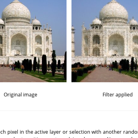
Original image
Filter applied
ch pixel in the active layer or selection with another rand