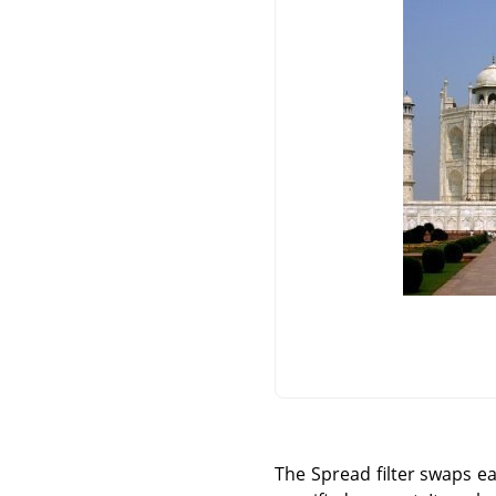
The Spread filter swaps ea