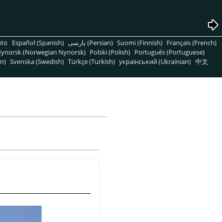
nto
Español (Spanish)
پارسی (Persian)
Suomi (Finnish)
Français (French)
ynorsk (Norwegian Nynorsk)
Polski (Polish)
Português (Portuguese)
n)
Svenska (Swedish)
Türkçe (Turkish)
український (Ukrainian)
中文