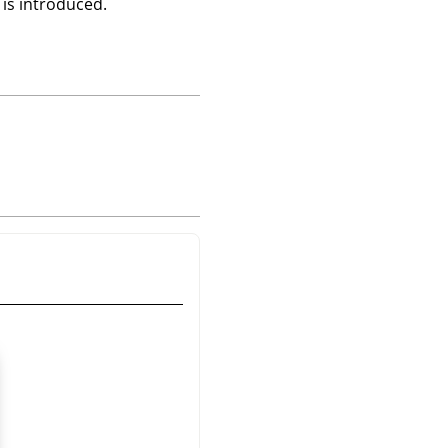
 is introduced.