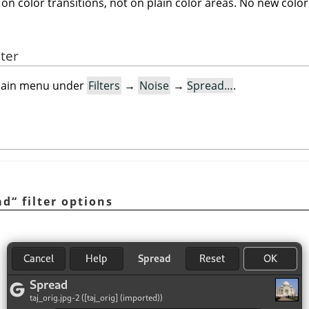
on color transitions, not on plain color areas. No new color
lter
e main menu under
Filters
→
Noise
→
Spread…
.
ad
“
filter options