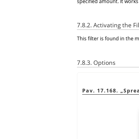
specified amount. It works 
7.8.2. Activating the Fi
This filter is found in th
7.8.3. Options
Pav. 17.168.
„
Spre