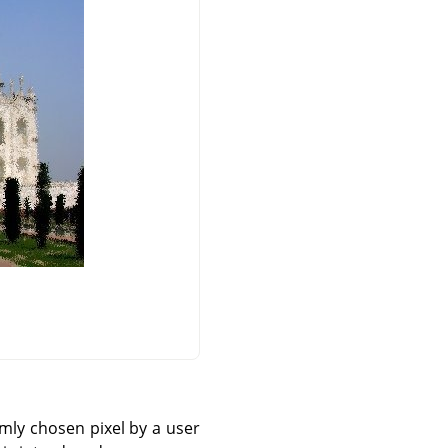
omly chosen pixel by a user