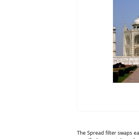
The Spread filter swaps ea