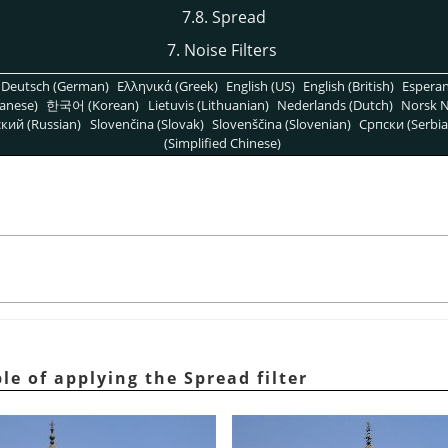
7.8. Spread
7. Noise Filters
Deutsch (German)
Ελληνικά (Greek)
English (US)
English (British)
Espera
anese)
한국어 (Korean)
Lietuvis (Lithuanian)
Nederlands (Dutch)
Norsk N
кий (Russian)
Slovenčina (Slovak)
Slovenščina (Slovenian)
Српски (Serbia
(Simplified Chinese)
le of applying the Spread filter