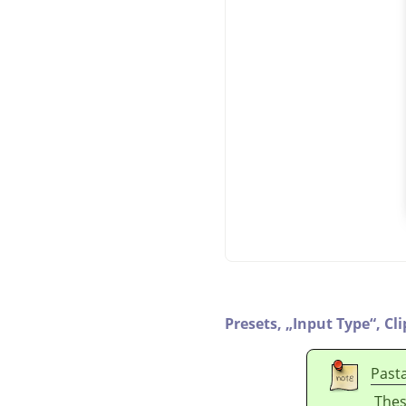
Presets,
„
Input Type
“
,
Cl
Past
Thes