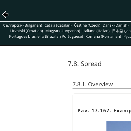
български (Bulgarian)
Català (Catalan)
Čeština (Czech)
Dansk (Danish)
Hrvatski (Croatian)
Magyar (Hungarian)
Italiano (Italian)
日本語 (Jap
Português brasileiro (Brazilian Portuguese)
Română (Romanian)
Pусс
7.8. Spread
7.8.1. Overview
Pav. 17.167. Examp