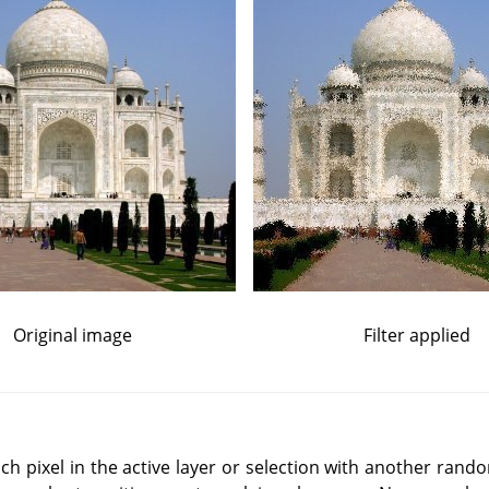
Original image
Filter applied
ch pixel in the active layer or selection with another rand