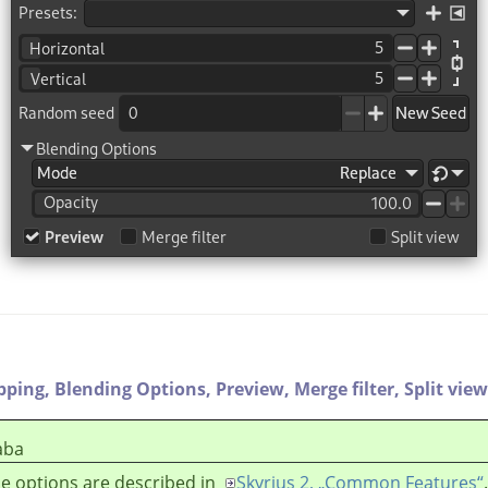
ipping,
Blending Options,
Preview,
Merge filter,
Split view
aba
e options are described in
Skyrius 2, „Common Features“
.