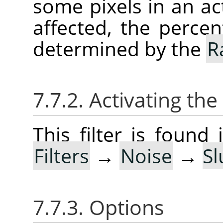
some pixels in an act
affected, the percen
determined by the
R
7.7.2. Activating the 
This filter is foun
Filters
→
Noise
→
Sl
7.7.3. Options