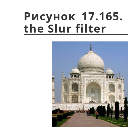
Рисунок 17.165.
the Slur filter