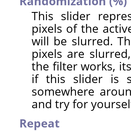
Randomization (%)
This slider repr
pixels of the acti
will be slurred. T
pixels are slurre
the filter works, i
if this slider i
somewhere around
and try for yoursel
Repeat