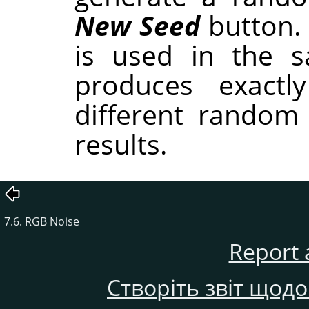
New Seed
button.
is used in the sa
produces exactl
different random
results.
7.6. RGB Noise
Report 
Створіть звіт щод