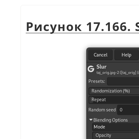
Рисунок 17.166. S