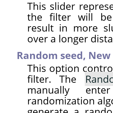
This slider repre
the filter will b
result in more sl
over a longer dist
Random seed,
New 
This option contr
filter. The
Rand
manually ent
randomization alg
generate a rando