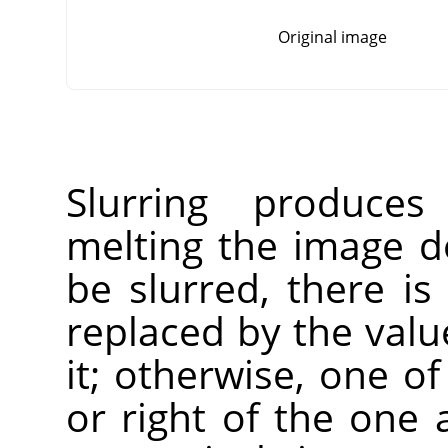
Original image
Slurring produces
melting the image do
be slurred, there is
replaced by the value
it; otherwise, one of
or right of the one 