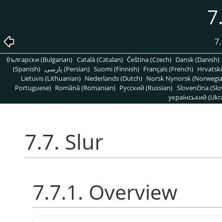
7
7.
български (Bulgarian)
Català (Catalan)
Čeština (Czech)
Dansk (Danish)
(Spanish)
پارسی (Persian)
Suomi (Finnish)
Français (French)
Hrvatski
Lietuvis (Lithuanian)
Nederlands (Dutch)
Norsk Nynorsk (Norwegi
Portuguese)
Română (Romanian)
Pусский (Russian)
Slovenčina (Slo
український (Ukra
7.7. Slur
7.7.1. Overview