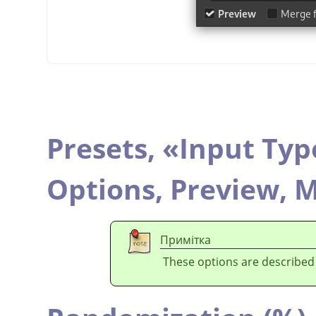
Presets,
«
Input Typ
Options,
Preview,
M
Примітка
These options are described