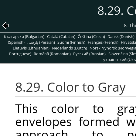
8.29. C
8. T
български (Bulgarian)
Català (Catalan)
Čeština (Czech)
Dansk (Danish)
(Spanish)
پارسی (Persian)
Suomi (Finnish)
Français (French)
Hrvatski
Lietuvis (Lithuanian)
Nederlands (Dutch)
Norsk Nynorsk (Norwegi
Portuguese)
Română (Romanian)
Pусский (Russian)
Slovenčina (Slo
український (Ukra
8.29. Color to Gray
This color to gra
envelopes formed w
approach to perf