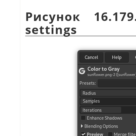
Рисунок 16.17
settings