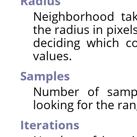
Radius
Neighborhood tak
the radius in pixe
deciding which c
values.
Samples
Number of sampl
looking for the ran
Iterations