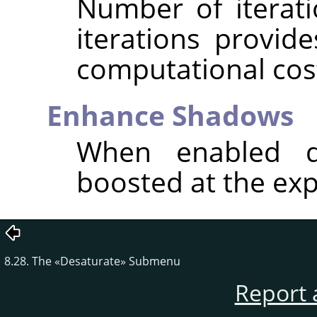
Number of iterat
iterations provide
computational cos
Enhance Shadows
When enabled d
boosted at the exp
8.28. The
«
Desaturate
»
Submenu
Report 