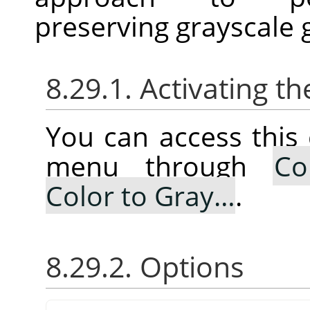
preserving grayscale 
8.29.1. Activating
You can access thi
menu through
Co
Color to Gray…
.
8.29.2. Options