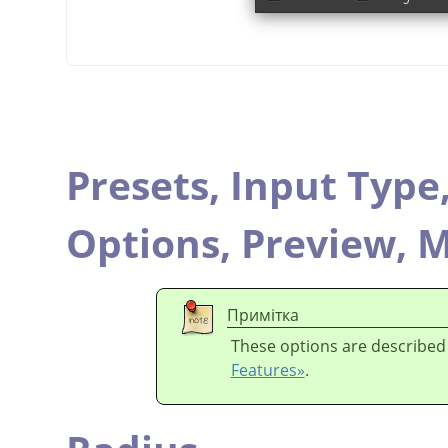
Presets,
Input Type
Options,
Preview,
M
Примітка
These options are described
Features»
.