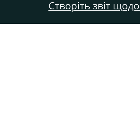
Створіть звіт щод