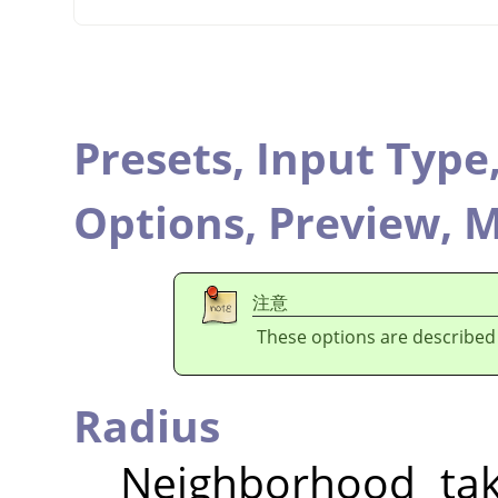
Presets,
Input Type
Options,
Preview,
M
注意
These options are described
Radius
Neighborhood tak