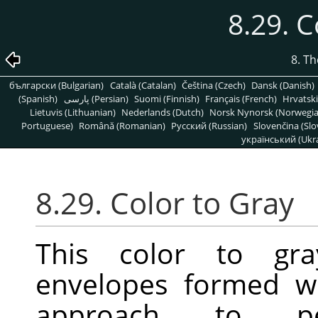
8.29. C
8. T
български (Bulgarian)
Català (Catalan)
Čeština (Czech)
Dansk (Danish)
(Spanish)
پارسی (Persian)
Suomi (Finnish)
Français (French)
Hrvatski
Lietuvis (Lithuanian)
Nederlands (Dutch)
Norsk Nynorsk (Norwegi
Portuguese)
Română (Romanian)
Pусский (Russian)
Slovenčina (Slo
український (Ukra
8.29. Color to Gray
This color to gra
envelopes formed w
approach to perf