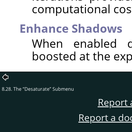
computational cos
Enhance Shadows
When enabled d
boosted at the exp
8.28. The
“
Desaturate
”
Submenu
Report 
Report a do