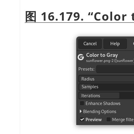
图 16.179.
“
Color 