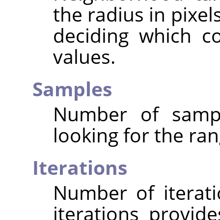
the radius in pixe
deciding which c
values.
Samples
Number of sampl
looking for the ran
Iterations
Number of iterat
iterations provide