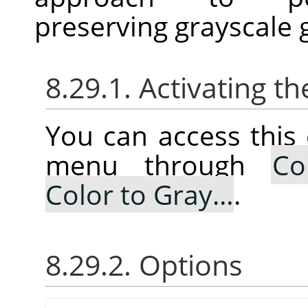
preserving grayscale 
8.29.1. Activating
You can access thi
menu through
Co
Color to Gray…
.
8.29.2. Options