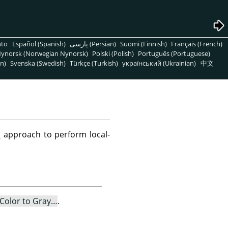
nto
Español (Spanish)
پارسی (Persian)
Suomi (Finnish)
Français (French)
ynorsk (Norwegian Nynorsk)
Polski (Polish)
Português (Portuguese)
n)
Svenska (Swedish)
Türkçe (Turkish)
український (Ukrainian)
中文
S
approach to perform local-
Color to Gray…
.