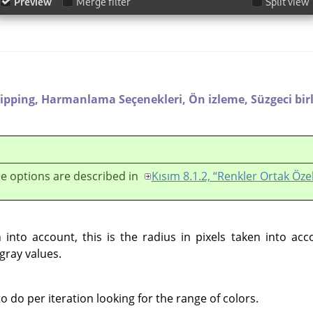
lipping,
Harmanlama Seçenekleri,
Ön izleme,
Süzgeci bir
e options are described in
Kısım 8.1.2, “Renkler Ortak Özel
into account, this is the radius in pixels taken into ac
gray values.
do per iteration looking for the range of colors.