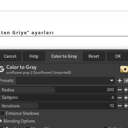
ten Griye
”
ayarları