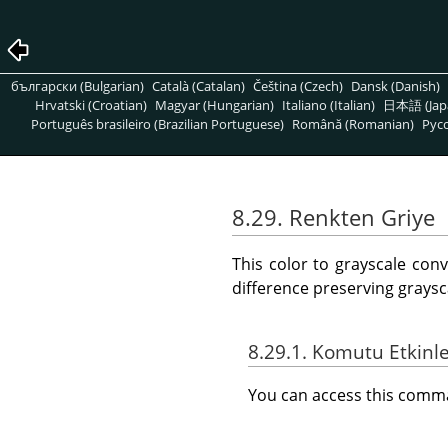
български (Bulgarian)
Català (Catalan)
Čeština (Czech)
Dansk (Danish)
Hrvatski (Croatian)
Magyar (Hungarian)
Italiano (Italian)
日本語 (Jap
Português brasileiro (Brazilian Portuguese)
Română (Romanian)
Pусс
8.29. Renkten Griye
This color to grayscale con
difference preserving graysc
8.29.1. Komutu Etkinl
You can access this com