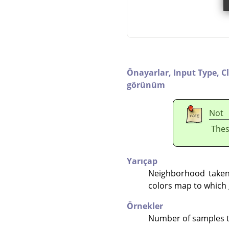
Önayarlar,
Input Type,
C
görünüm
Not
Thes
Yarıçap
Neighborhood taken 
colors map to which 
Örnekler
Number of samples to 