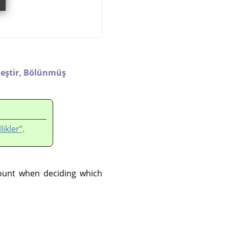
leştir,
Bölünmüş
likler”
.
count when deciding which