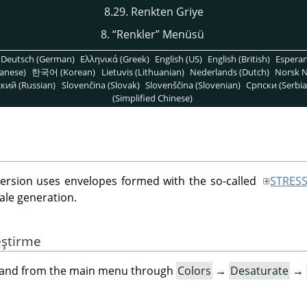
8.29. Renkten Griye
8.
“
Renkler
”
Menüsü
Deutsch (German)
Ελληνικά (Greek)
English (US)
English (British)
Espera
anese)
한국어 (Korean)
Lietuvis (Lithuanian)
Nederlands (Dutch)
Norsk N
кий (Russian)
Slovenčina (Slovak)
Slovenščina (Slovenian)
Српски (Serbia
(Simplified Chinese)
version uses envelopes formed with the so-called
STRES
ale generation.
eştirme
mand from the main menu through
Colors
→
Desaturate
→