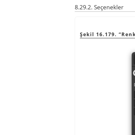
8.29.2. Seçenekler
Şekil 16.179.
“
Renk