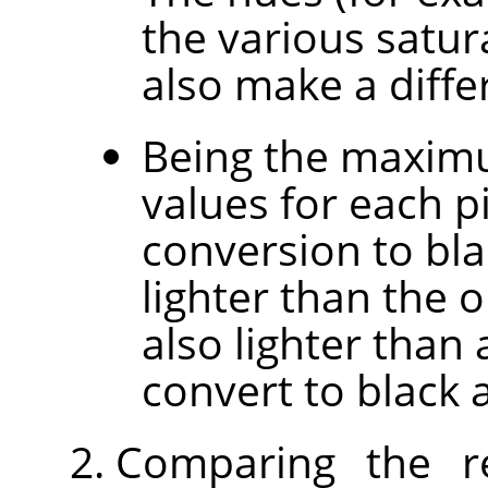
the various satur
also make a diffe
Being the maxim
values for each p
conversion to bla
lighter than the o
also lighter than 
convert to black 
Comparing the r