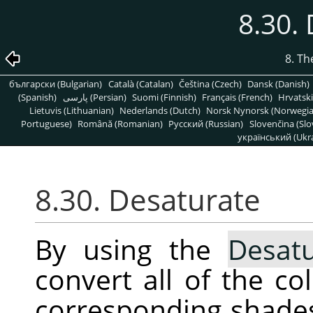
8.30.
8. T
български (Bulgarian)
Català (Catalan)
Čeština (Czech)
Dansk (Danish)
(Spanish)
پارسی (Persian)
Suomi (Finnish)
Français (French)
Hrvatski
Lietuvis (Lithuanian)
Nederlands (Dutch)
Norsk Nynorsk (Norwegi
Portuguese)
Română (Romanian)
Pусский (Russian)
Slovenčina (Slo
український (Ukra
8.30. Desaturate
By using the
Desatu
convert all of the co
corresponding shades 