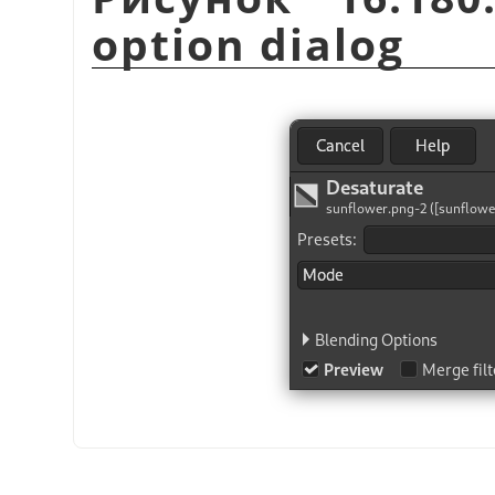
option dialog