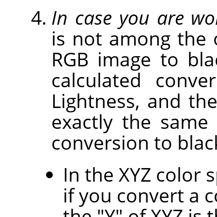
In case you are wo
is not among the 
RGB image to bla
calculated conv
Lightness, and th
exactly the same
conversion to blac
In the XYZ color 
if you convert a 
the "Y" of XYZ is