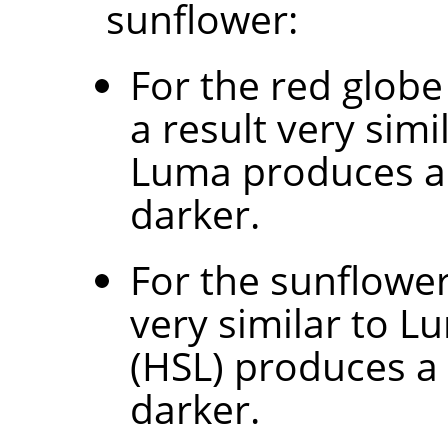
sunflower:
For the red globe
a result very sim
Luma produces a 
darker.
For the sunflowe
very similar to L
(HSL) produces a
darker.