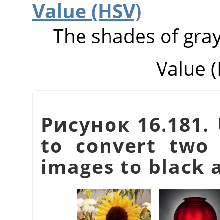
Value (HSV)
The shades of gray
Value 
Рисунок 16.181. 
to convert two 
images to black 