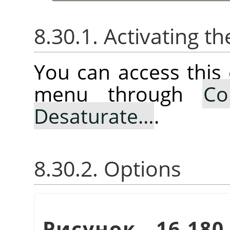
8.30.1. Activating
You can access thi
menu through
Co
Desaturate…
.
8.30.2. Options
Рисунок 16.18