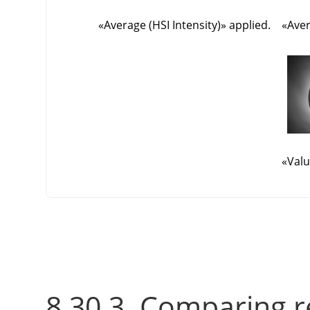
«
Average (HSI Intensity)
»
applied.
«
Aver
«
Valu
8.30.3. Comparing r