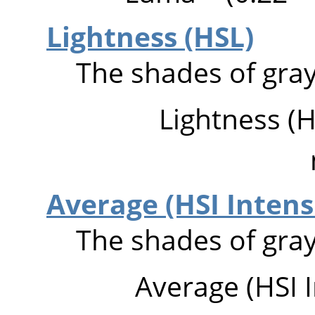
Lightness (HSL)
The shades of gray
Lightness (H
Average (HSI Intens
The shades of gray
Average (HSI I