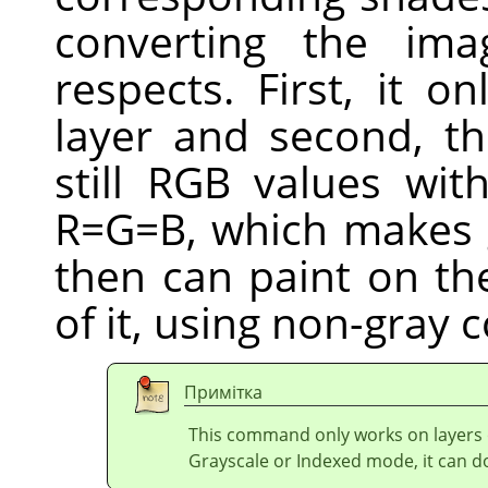
converting the ima
respects. First, it o
layer and second, th
still RGB values wi
R=G=B, which makes 
then can paint on the
of it, using non-gray c
Примітка
This command only works on layers
Grayscale or Indexed mode, it can d