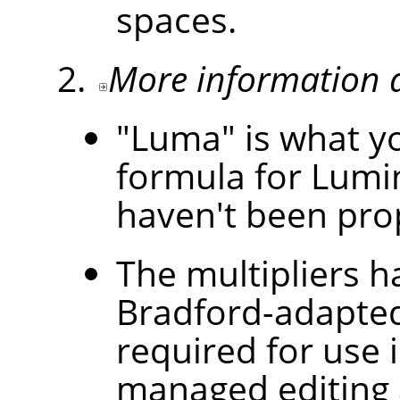
spaces.
More information 
"Luma" is what yo
formula for Lumi
haven't been prop
The multipliers 
Bradford-adapted
required for use i
managed editing a