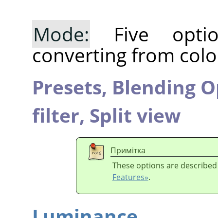
Mode:
Five optio
converting from colo
Presets,
Blending O
filter,
Split view
Примітка
These options are described
Features»
.
Luminance