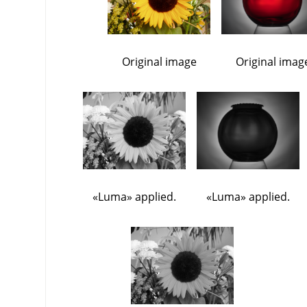
Original image
Original imag
«
Luma
»
applied.
«
Luma
»
applied.