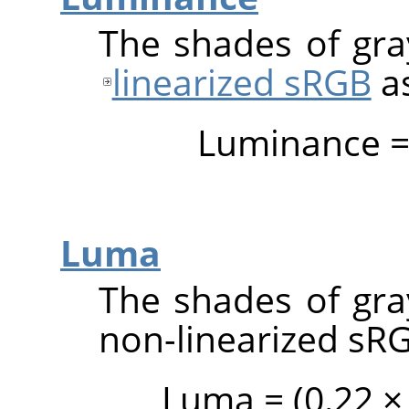
The shades of gray
linearized sRGB
a
Luminance = (
Luma
The shades of gray
non-linearized sR
Luma = (0.22 × 