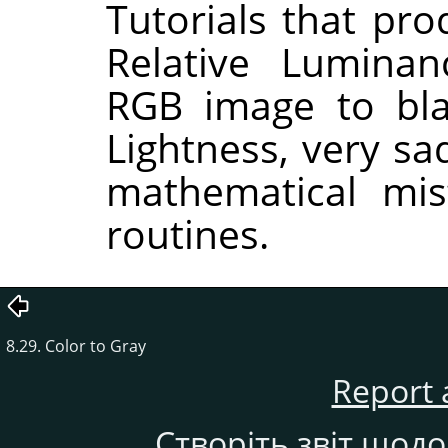
Tutorials that pr
Relative Lumina
RGB image to bla
Lightness, very sa
mathematical mis
routines.
8.29. Color to Gray
Report 
Створіть звіт щод