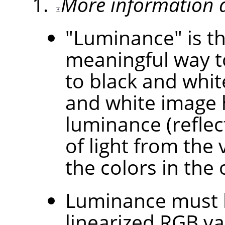
More information 
"Luminance" is th
meaningful way t
to black and white
and white image 
luminance (refle
of light from the
the colors in the 
Luminance must b
linearized RGB va