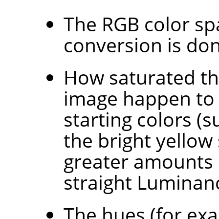
The RGB color sp
conversion is don
How saturated the
image happen to 
starting colors (
the bright yellow
greater amounts 
straight Luminan
The hues (for exa