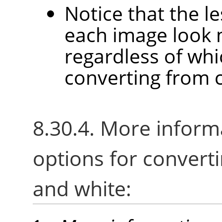
Notice that the l
each image look 
regardless of wh
converting from c
8.30.4. More inform
options for converti
and white: