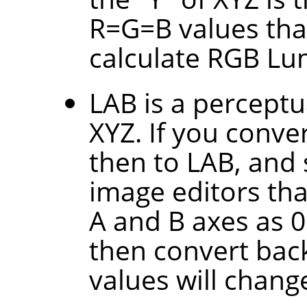
R=G=B values tha
calculate RGB Lu
LAB is a perceptu
XYZ. If you conve
then to LAB, and 
image editors tha
A and B axes as 0.
then convert back
values will change