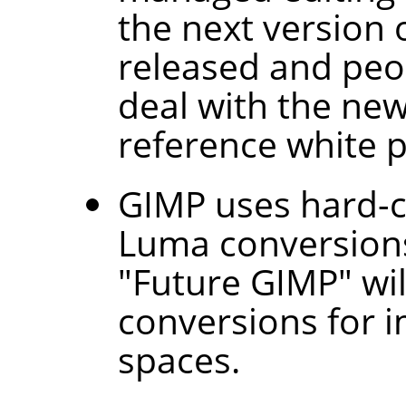
the next version o
released and peo
deal with the ne
reference white p
GIMP
uses hard-c
Luma conversions
"Future GIMP" wil
conversions for i
spaces.