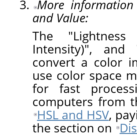
More information 
and Value:
The "Lightness 
Intensity)", and
convert a color 
use color space m
for fast proces
computers from th
HSL and HSV
, pay
the section on
Di