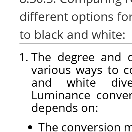
different options fo
to black and white:
The degree and d
various ways to c
and white div
Luminance conver
depends on:
The conversion 