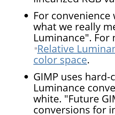
For convenience 
what we really me
Luminance". For 
Relative Lumina
color space
.
GIMP uses hard-c
Luminance conver
white. "Future GI
conversions for i