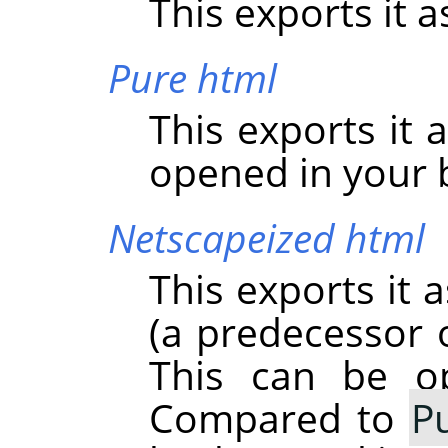
This exports it as
Pure html
This exports it 
opened in your 
Netscapeized html
This exports it 
(a predecessor o
This can be o
Compared to
P