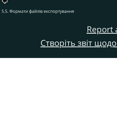
5.5. Формати файлів експортування
Report 
Створіть звіт щод