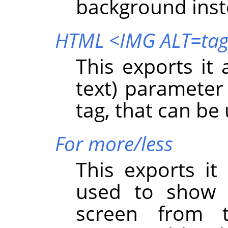
background inst
HTML <IMG ALT=ta
This exports it
text) parameter
tag, that can be
For more/less
This exports it
used to show 
screen from 