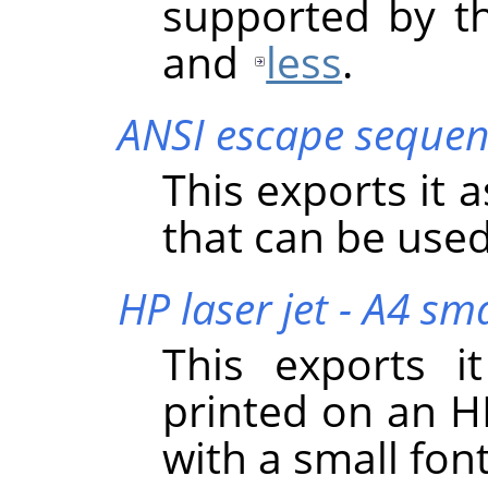
supported by t
and
less
.
ANSI escape sequen
This exports it 
that can be used
HP laser jet - A4 sma
This exports i
printed on an HP
with a small font