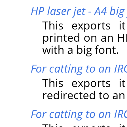
HP laser jet - A4 big
This exports i
printed on an HP
with a big font.
For catting to an I
This exports i
redirected to an
For catting to an IR