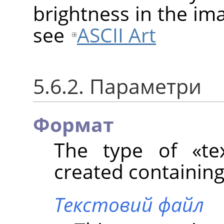
brightness in the im
see
ASCII Art
5.6.2. Параметри
Формат
The type of
«
te
created containing 
Текстовий файл