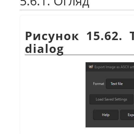
5.6.1. Огляд
Рисунок 15.62. 
dialog