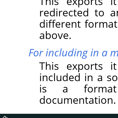
This exports i
redirected to a
different forma
above.
For including in a 
This exports i
included in a s
is a forma
documentation.