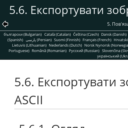
5.6. Експортувати зо
5. Пов'яз
български (Bulgarian)
Català (Catalan)
Čeština (Czech)
Dansk (Danish)
(Spanish)
پارسی (Persian)
Suomi (Finnish)
Français (French)
Hrvatski
Lietuvis (Lithuanian)
Nederlands (Dutch)
Norsk Nynorsk (Norwegi
Portuguese)
Română (Romanian)
Pусский (Russian)
Slovenčina (Slo
український (Ukra
5.6. Експортувати
ASCII