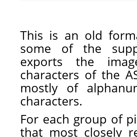
This is an old form
some of the suppo
exports the imag
characters of the AS
mostly of alphanum
characters.
For each group of pi
that most closely 