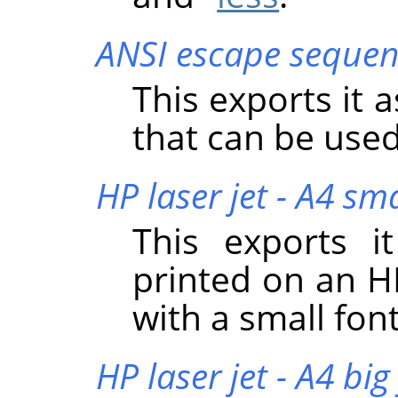
ANSI escape sequen
This exports it 
that can be used
HP laser jet - A4 sma
This exports i
printed on an HP
with a small font
HP laser jet - A4 big