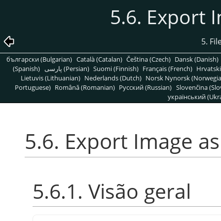
5.6. Export 
5. Fi
български (Bulgarian)
Català (Catalan)
Čeština (Czech)
Dansk (Danish)
(Spanish)
پارسی (Persian)
Suomi (Finnish)
Français (French)
Hrvatski
Lietuvis (Lithuanian)
Nederlands (Dutch)
Norsk Nynorsk (Norwegi
Portuguese)
Română (Romanian)
Pусский (Russian)
Slovenčina (Slo
український (Ukra
5.6. Export Image as
5.6.1. Visão geral