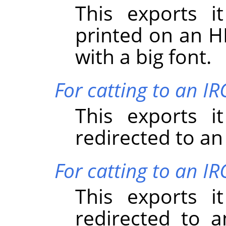
This exports i
printed on an HP
with a big font.
For catting to an I
This exports i
redirected to an
For catting to an IR
This exports i
redirected to a