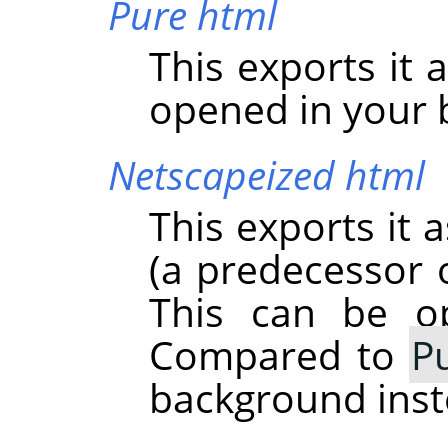
Pure html
This exports it 
opened in your 
Netscapeized html
This exports it 
(a predecessor o
This can be o
Compared to
P
background inst