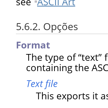
see
ASCII Art
5.6.2. Opções
Format
The type of
“
text
”
f
containing the ASCI
Text file
This exports it as