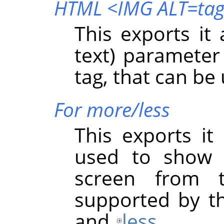
HTML <IMG ALT=ta
This exports it
text) paramete
tag, that can be
For more/less
This exports it
used to show 
screen from 
supported by t
and
less
.