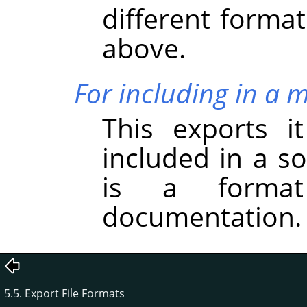
different forma
above.
For including in a 
This exports i
included in a s
is a forma
documentation.
5.5. Export File Formats