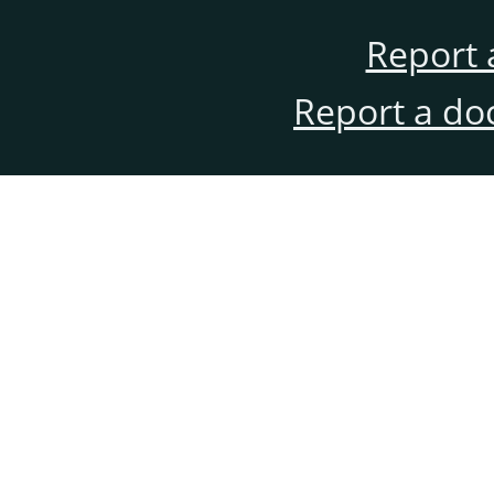
Report 
Report a do