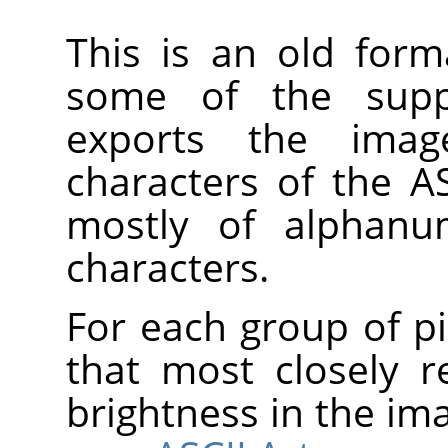
This is an old form
some of the suppo
exports the imag
characters of the AS
mostly of alphanum
characters.
For each group of pi
that most closely 
brightness in the im