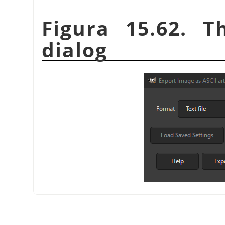
Figura 15.62. T
dialog