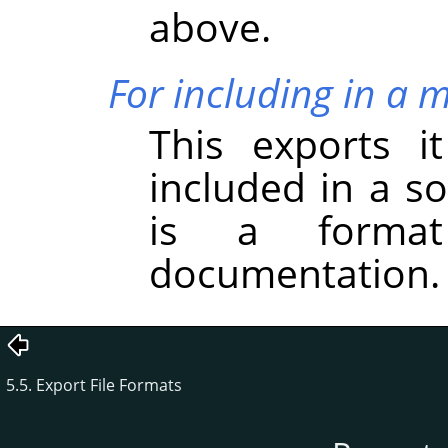
above.
For including in a 
This exports i
included in a s
is a forma
documentation.
5.5. Export File Formats