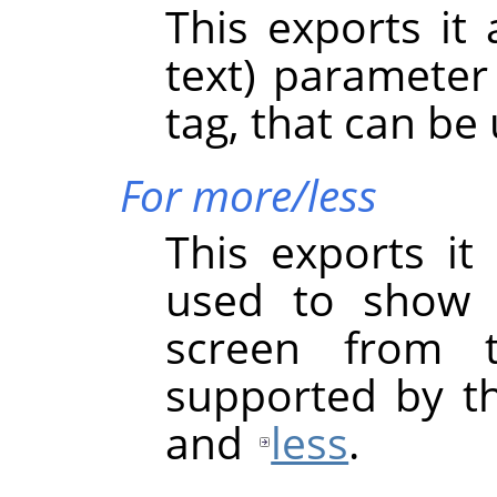
This exports it
text) paramete
tag, that can be
For more/less
This exports it
used to show 
screen from 
supported by t
and
less
.