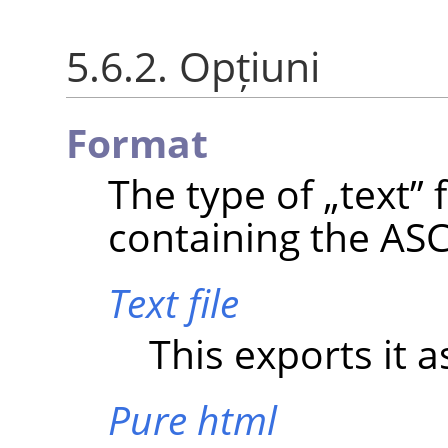
5.6.2. Opțiuni
Format
The type of
„
text
”
f
containing the ASCI
Text file
This exports it as
Pure html