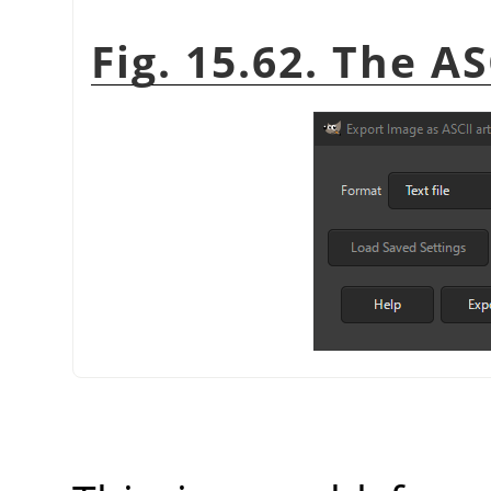
Fig. 15.62. The A