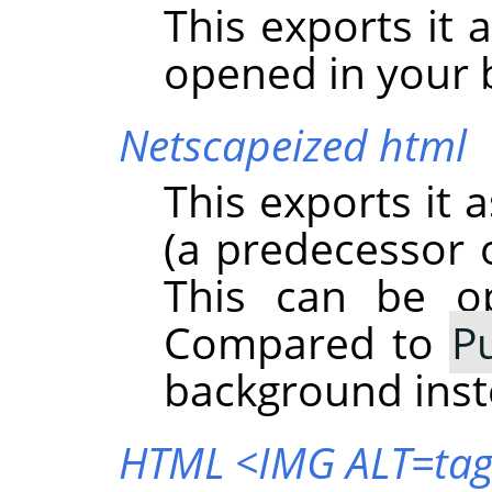
This exports it 
opened in your 
Netscapeized html
This exports it 
(a predecessor o
This can be o
Compared to
P
background inst
HTML <IMG ALT=ta