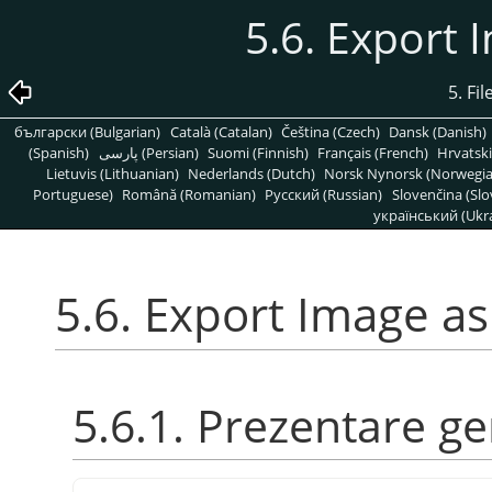
5.6. Export 
5. Fi
български (Bulgarian)
Català (Catalan)
Čeština (Czech)
Dansk (Danish)
(Spanish)
پارسی (Persian)
Suomi (Finnish)
Français (French)
Hrvatski
Lietuvis (Lithuanian)
Nederlands (Dutch)
Norsk Nynorsk (Norwegi
Portuguese)
Română (Romanian)
Pусский (Russian)
Slovenčina (Slo
український (Ukra
5.6. Export Image as
5.6.1. Prezentare g