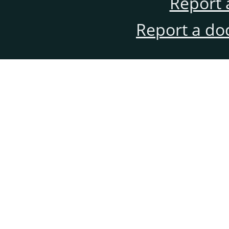
Report 
Report a do