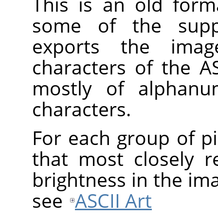
This is an old form
some of the suppo
exports the imag
characters of the AS
mostly of alphanum
characters.
For each group of pi
that most closely 
brightness in the im
see
ASCII Art