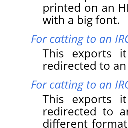
printed on an HP
with a big font.
For catting to an I
This exports i
redirected to an
For catting to an IR
This exports i
redirected to a
different forma