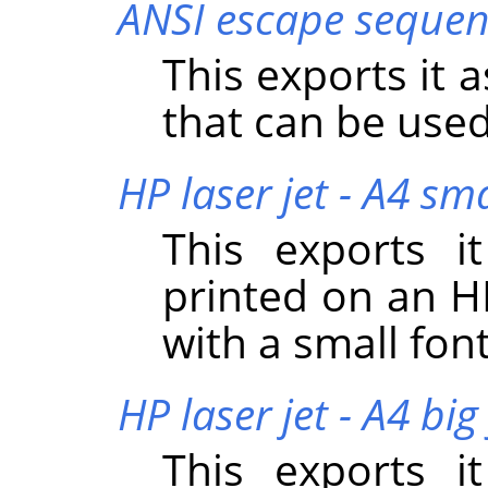
ANSI escape sequen
This exports it 
that can be used
HP laser jet - A4 sma
This exports i
printed on an HP
with a small font
HP laser jet - A4 big
This exports i