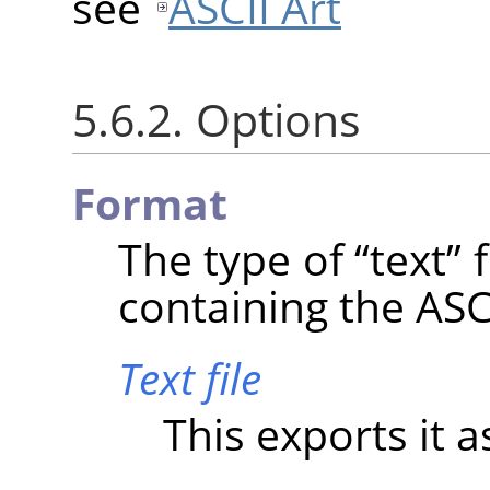
see
ASCII Art
5.6.2. Options
Format
The type of
“
text
”
f
containing the ASCI
Text file
This exports it as