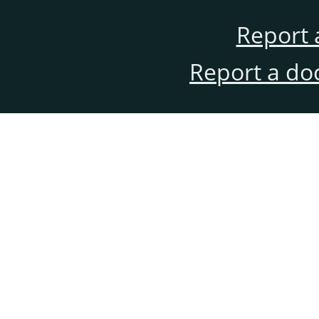
Report 
Report a do