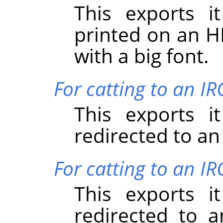
This exports i
printed on an HP
with a big font.
For catting to an I
This exports i
redirected to an
For catting to an IR
This exports i
redirected to a