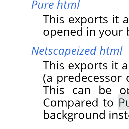
Pure html
This exports it 
opened in your 
Netscapeized html
This exports it 
(a predecessor o
This can be o
Compared to
P
background inst