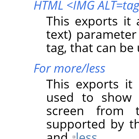
HTML <IMG ALT=ta
This exports it
text) paramete
tag, that can be
For more/less
This exports it
used to show 
screen from 
supported by t
and
less
.