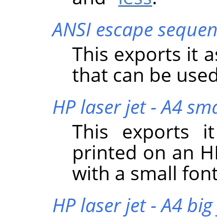
ANSI escape sequen
This exports it 
that can be used
HP laser jet - A4 sma
This exports i
printed on an HP
with a small font
HP laser jet - A4 big