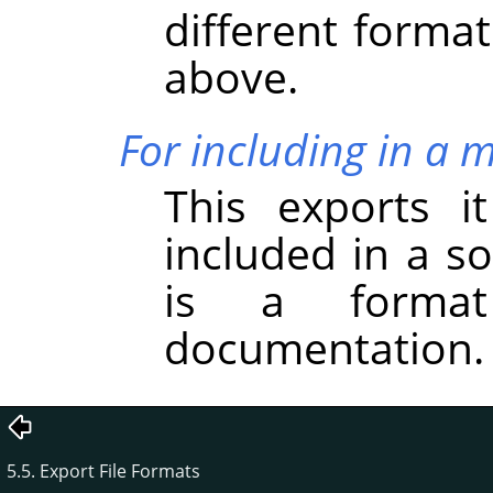
different forma
above.
For including in a 
This exports i
included in a s
is a forma
documentation.
5.5. Export File Formats