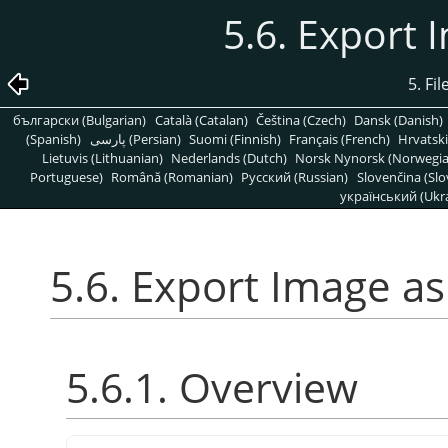
5.6. Export 
5. Fi
български (Bulgarian)
Català (Catalan)
Čeština (Czech)
Dansk (Danish)
(Spanish)
پارسی (Persian)
Suomi (Finnish)
Français (French)
Hrvatski
Lietuvis (Lithuanian)
Nederlands (Dutch)
Norsk Nynorsk (Norwegi
Portuguese)
Română (Romanian)
Pусский (Russian)
Slovenčina (Slo
український (Ukra
5.6. Export Image as
5.6.1. Overview