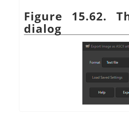
Figure 15.62. T
dialog