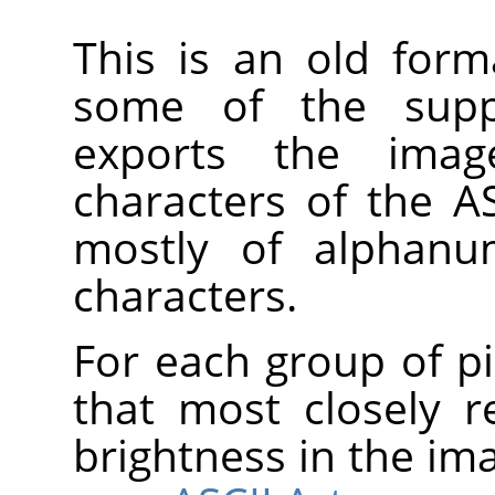
This is an old form
some of the suppo
exports the imag
characters of the AS
mostly of alphanum
characters.
For each group of pi
that most closely 
brightness in the im