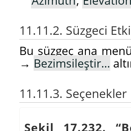
Azimuth
,
Elevatio
11.11.2. Süzgeci Etk
Bu süzgeç ana men
→
Bezimsileştir…
alt
11.11.3. Seçenekler
Şekil 17.232.
“
B