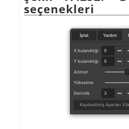
seçenekleri