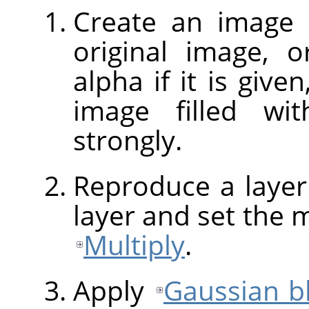
Create an image 
original image, o
alpha if it is give
image filled w
strongly.
Reproduce a layer
layer and set the 
Multiply
.
Apply
Gaussian b