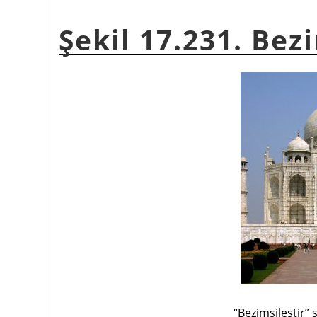
Şekil 17.231. Bez
“
Bezimsileştir
”
s