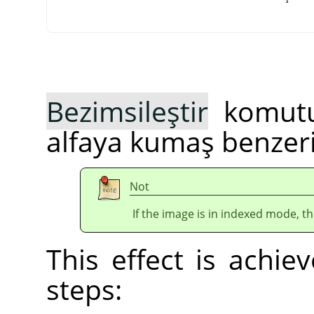
Bezimsileştir
komutu,
alfaya kumaş benzeri
Not
If the image is in indexed mode, th
This effect is achie
steps: