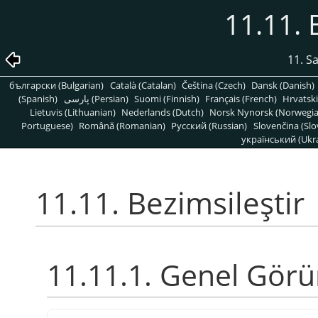
11.11. 
11. S
български (Bulgarian)
Català (Catalan)
Čeština (Czech)
Dansk (Danish)
(Spanish)
پارسی (Persian)
Suomi (Finnish)
Français (French)
Hrvatski
Lietuvis (Lithuanian)
Nederlands (Dutch)
Norsk Nynorsk (Norwegi
Portuguese)
Română (Romanian)
Pусский (Russian)
Slovenčina (Slo
український (Ukra
11.11. Bezimsileştir
11.11.1. Genel Gör