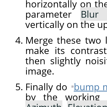
horizontally on th
parameter
Blur
vertically on the u
Merge these two 
make its contra
then slightly nois
image.
Finally do
bump 
by the working 