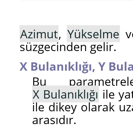
Azimut
,
Yükselme
v
süzgecinden gelir.
X Bulanıklığı,
Y Bula
Bu parametrel
X Bulanıklığı
ile ya
ile dikey olarak uz
arasıdır.