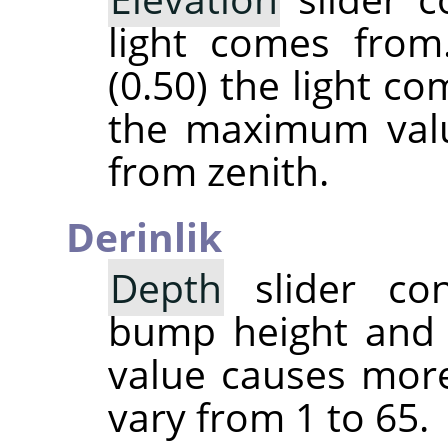
light comes from
(0.50) the light c
the maximum valu
from zenith.
Derinlik
Depth
slider con
bump height and 
value causes more
vary from 1 to 65.