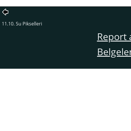
11.10. Su Pikselleri
Report 
Belgele