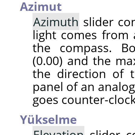
Azimut
Azimuth
slider co
light comes from 
the compass. B
(0.00) and the ma
the direction of 
panel of an analog
goes counter-cloc
Yükselme
Elevation
slider c