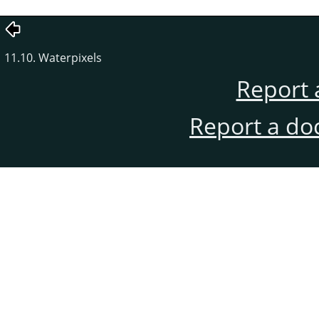
11.10. Waterpixels
Report 
Report a do