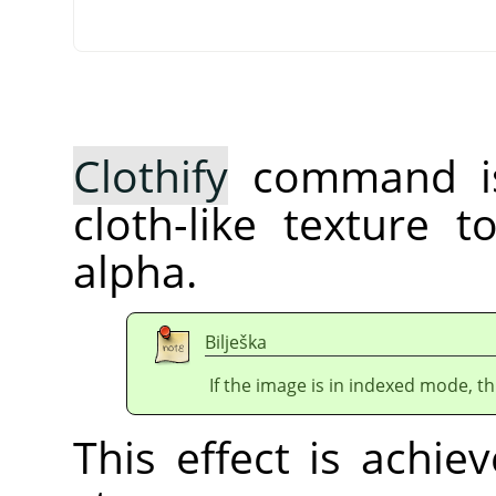
Clothify
command is
cloth-like texture 
alpha.
Bilješka
If the image is in indexed mode, th
This effect is achie