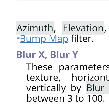
Azimuth
,
Elevation
Bump Map
filter.
Blur X,
Blur Y
These parameters
texture, horizo
vertically by
Blur
between 3 to 100.