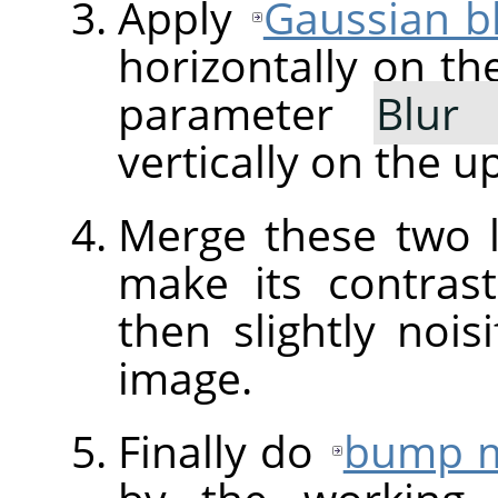
Apply
Gaussian b
horizontally on th
parameter
Blur
vertically on the u
Merge these two 
make its contra
then slightly nois
image.
Finally do
bump 