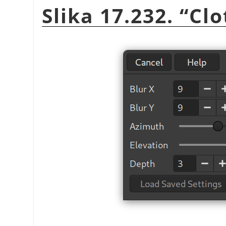
Slika 17.232.
“
Clo