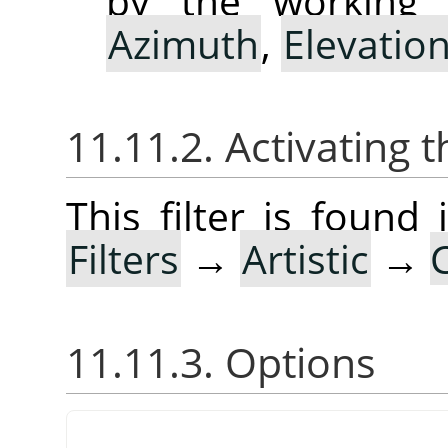
by the working 
Azimuth
,
Elevatio
11.11.2. Activating t
This filter is foun
Filters
→
Artistic
→
11.11.3. Options