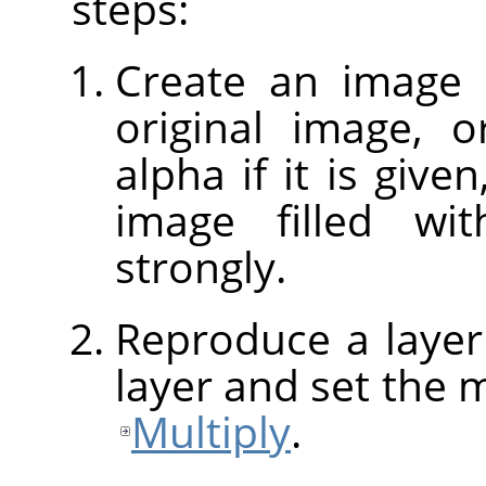
steps:
Create an image 
original image, o
alpha if it is give
image filled w
strongly.
Reproduce a layer
layer and set the 
Multiply
.