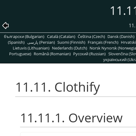
11.11
11.
български (Bulgarian)
Català (Catalan)
Čeština (Czech)
Dansk (Danish)
(Spanish)
پارسی (Persian)
Suomi (Finnish)
Français (French)
Hrvatski
Lietuvis (Lithuanian)
Nederlands (Dutch)
Norsk Nynorsk (Norwegi
Portuguese)
Română (Romanian)
Pусский (Russian)
Slovenčina (Slo
український (Ukra
11.11. Clothify
11.11.1. Overview