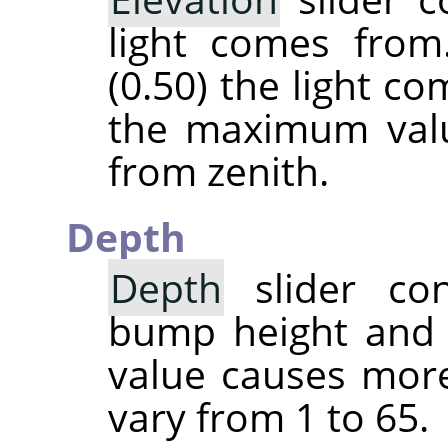
light comes from
(0.50) the light c
the maximum valu
from zenith.
Depth
Depth
slider con
bump height and 
value causes more
vary from 1 to 65.