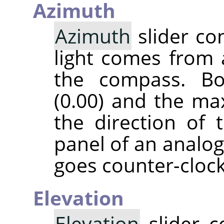
Azimuth
Azimuth
slider co
light comes from 
the compass. B
(0.00) and the ma
the direction of 
panel of an analog
goes counter-cloc
Elevation
Elevation
slider c