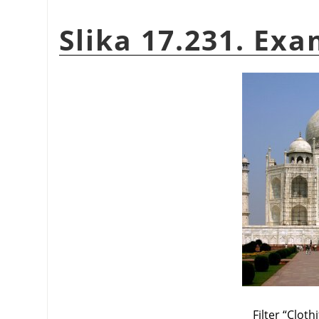
Slika 17.231. Exa
Filter
“
Clothi