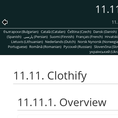
11.11
11.
български (Bulgarian)
Català (Catalan)
Čeština (Czech)
Dansk (Danish)
(Spanish)
پارسی (Persian)
Suomi (Finnish)
Français (French)
Hrvatski
Lietuvis (Lithuanian)
Nederlands (Dutch)
Norsk Nynorsk (Norwegi
Portuguese)
Română (Romanian)
Pусский (Russian)
Slovenčina (Slo
український (Ukra
11.11. Clothify
11.11.1. Overview