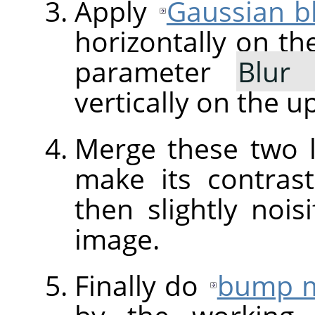
Apply
Gaussian b
horizontally on th
parameter
Blur
vertically on the u
Merge these two 
make its contra
then slightly nois
image.
Finally do
bump 