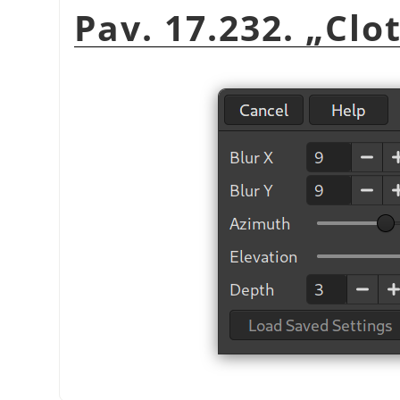
Pav. 17.232.
„
Clo