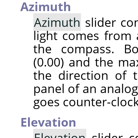
Azimuth
Azimuth
slider co
light comes from 
the compass. B
(0.00) and the ma
the direction of 
panel of an analog
goes counter-cloc
Elevation
Elevation
slider c