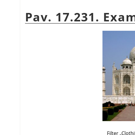
Pav. 17.231. Exam
Filter
„
Clothi