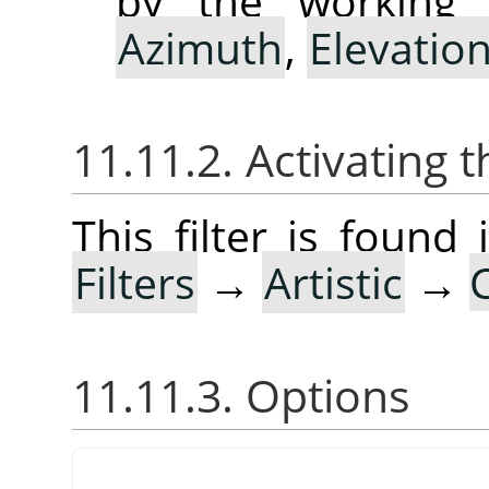
by the working 
Azimuth
,
Elevatio
11.11.2. Activating t
This filter is foun
Filters
→
Artistic
→
11.11.3. Options