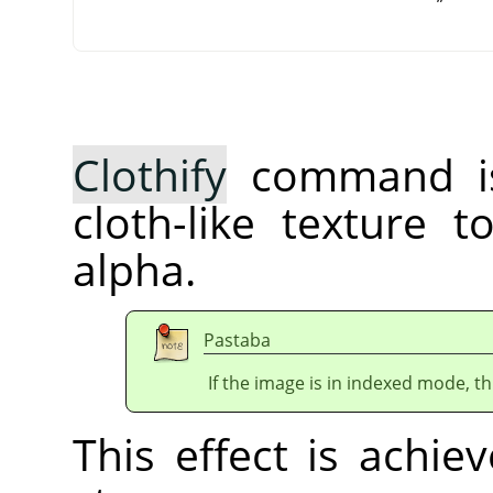
Clothify
command is
cloth-like texture 
alpha.
Pastaba
If the image is in indexed mode, th
This effect is achie