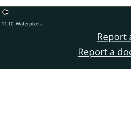
11.10. Waterpixels
Report 
Report a do