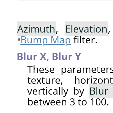
Azimuth
,
Elevation
Bump Map
filter.
Blur X,
Blur Y
These parameters
texture, horizo
vertically by
Blur
between 3 to 100.