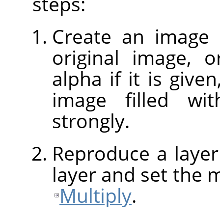
steps:
Create an image 
original image, o
alpha if it is give
image filled w
strongly.
Reproduce a layer
layer and set the 
Multiply
.