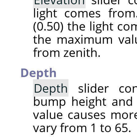
light comes from
(0.50) the light c
the maximum valu
from zenith.
Depth
Depth
slider con
bump height and 
value causes more
vary from 1 to 65.