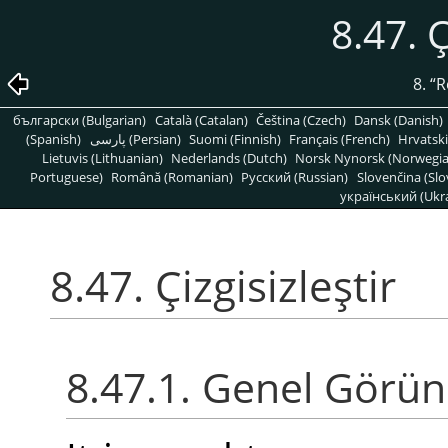
8.47. Ç
8.
“
R
български (Bulgarian)
Català (Catalan)
Čeština (Czech)
Dansk (Danish)
(Spanish)
پارسی (Persian)
Suomi (Finnish)
Français (French)
Hrvatski
Lietuvis (Lithuanian)
Nederlands (Dutch)
Norsk Nynorsk (Norwegi
Portuguese)
Română (Romanian)
Pусский (Russian)
Slovenčina (Slo
український (Ukra
8.47. Çizgisizleştir
8.47.1. Genel Görü