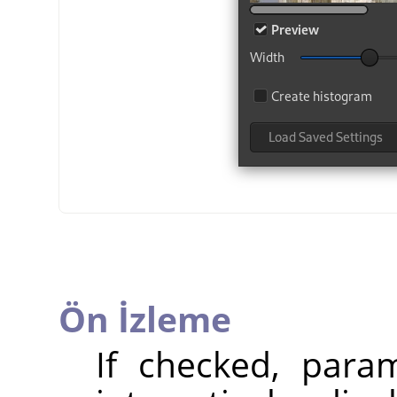
Ön İzleme
If checked, param