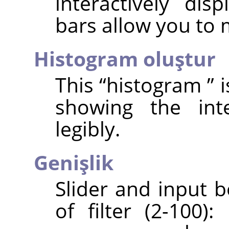
interactively dis
bars allow you to
Histogram oluştur
This
“
histogram
”
i
showing the int
legibly.
Genişlik
Slider and input 
of filter (2-100)