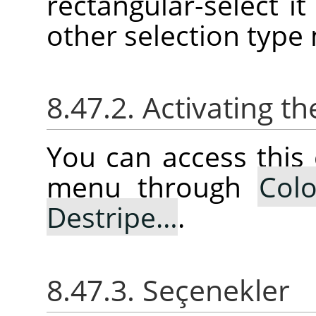
rectangular-select it 
other selection type
8.47.2. Activating
You can access thi
menu through
Colo
Destripe…
.
8.47.3. Seçenekler