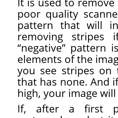
It is used to remove 
poor quality scanne
pattern that will i
removing stripes i
“
negative
”
pattern is
elements of the image
you see stripes on
that has none. And i
high, your image will
If, after a first 