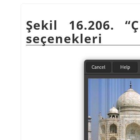
Şekil 16.206.
“
Ç
seçenekleri