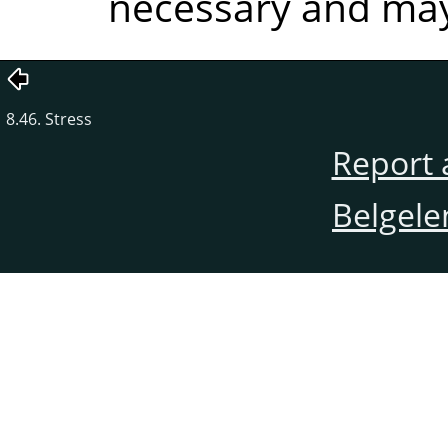
necessary and may 
8.46. Stress
Report 
Belgele